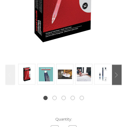
Current
Quantity:
Stock: