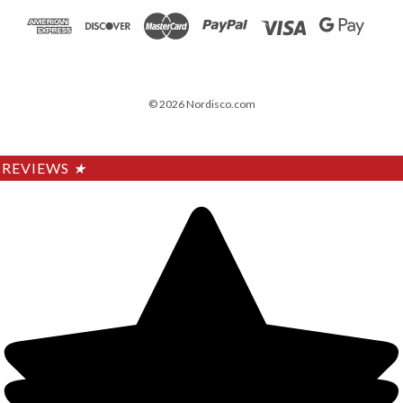
© 2026 Nordisco.com
REVIEWS
★