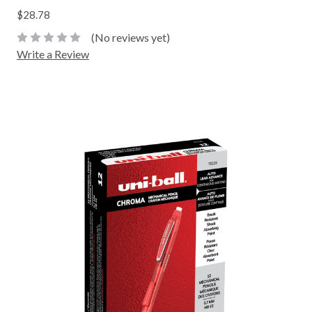
$28.78
(No reviews yet)
Write a Review