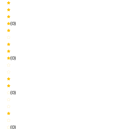
(0)
(0)
(0)
(0)