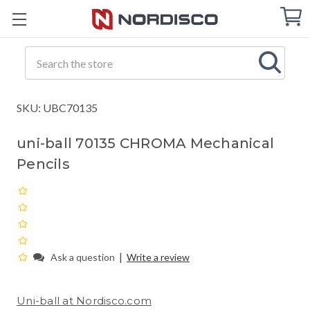
Cart
C
Q
Search
SKU: UBC70135
uni-ball 70135 CHROMA Mechanical
Pencils
|
Ask a question
Write a review
Uni-ball at Nordisco.com