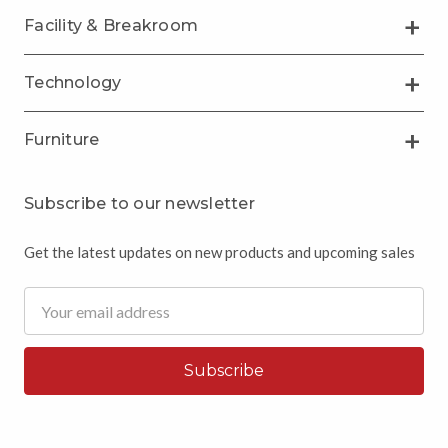
Facility & Breakroom
Technology
Furniture
Subscribe to our newsletter
Get the latest updates on new products and upcoming sales
Email
Address