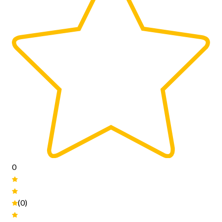
0
(0)