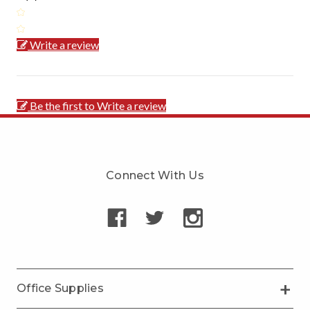
Write a review
Be the first to Write a review
Connect With Us
Office Supplies