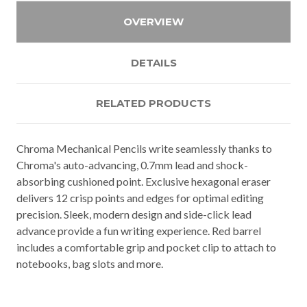
OVERVIEW
DETAILS
RELATED PRODUCTS
Chroma Mechanical Pencils write seamlessly thanks to
Chroma's auto-advancing, 0.7mm lead and shock-
absorbing cushioned point. Exclusive hexagonal eraser
delivers 12 crisp points and edges for optimal editing
precision. Sleek, modern design and side-click lead
advance provide a fun writing experience. Red barrel
includes a comfortable grip and pocket clip to attach to
notebooks, bag slots and more.