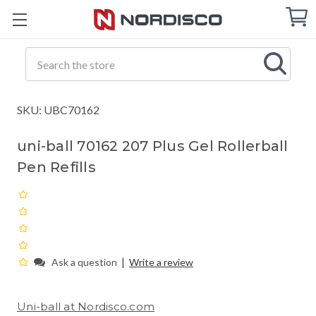
Cart
C
Q
Search
SKU: UBC70162
uni-ball 70162 207 Plus Gel Rollerball
Pen Refills
|
Ask a question
Write a review
Uni-ball at Nordisco.com