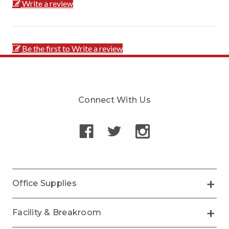
Write a review
Be the first to Write a review
Connect With Us
Office Supplies
Facility & Breakroom