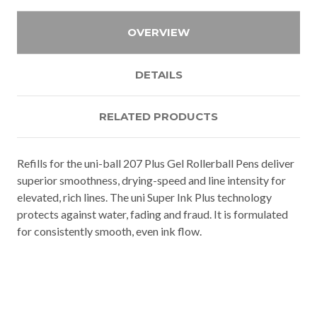
OVERVIEW
DETAILS
RELATED PRODUCTS
Refills for the uni-ball 207 Plus Gel Rollerball Pens deliver
superior smoothness, drying-speed and line intensity for
elevated, rich lines. The uni Super Ink Plus technology
protects against water, fading and fraud. It is formulated
for consistently smooth, even ink flow.