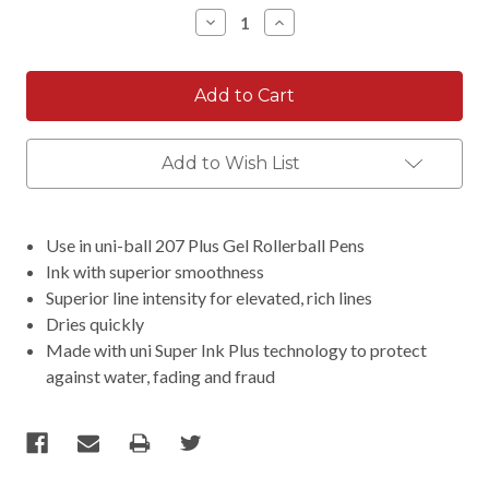
Stock:
Decrease
Increase
Quantity:
Quantity:
Add to Wish List
Use in uni-ball 207 Plus Gel Rollerball Pens
Ink with superior smoothness
Superior line intensity for elevated, rich lines
Dries quickly
Made with uni Super Ink Plus technology to protect
against water, fading and fraud