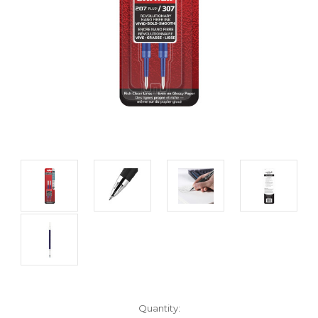
Current
Quantity: