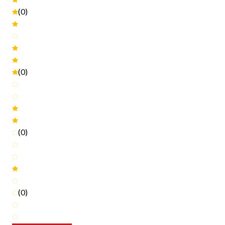
(0)
(0)
(0)
(0)