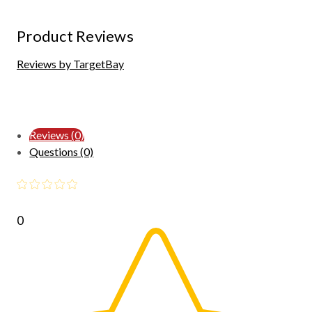
Product Reviews
Reviews by TargetBay
Reviews (0)
Questions (0)
0