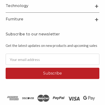
Technology
Furniture
Subscribe to our newsletter
Get the latest updates on new products and upcoming sales
Email
Address