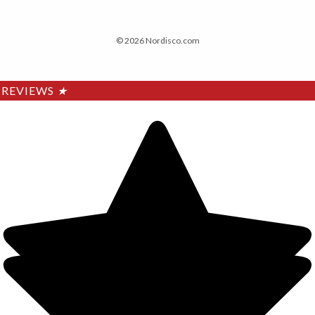
© 2026 Nordisco.com
REVIEWS
★