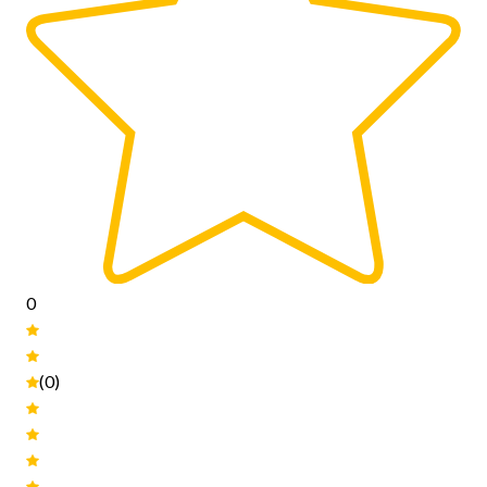
0
(0)