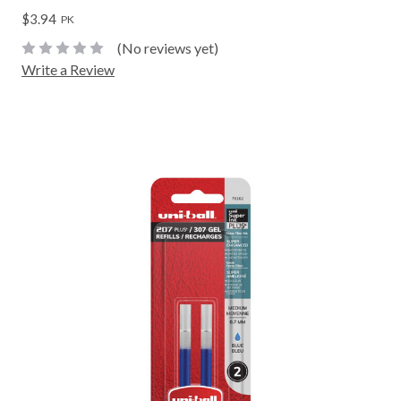
$3.94
PK
(No reviews yet)
Write a Review