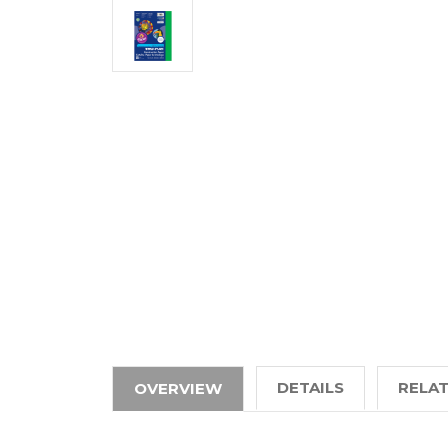
DETAILS
RELA
OVERVIEW