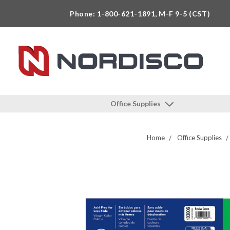
Phone: 1-800-621-1891, M-F 9-5 (CST)
Office Supplies
Home
Office Supplies