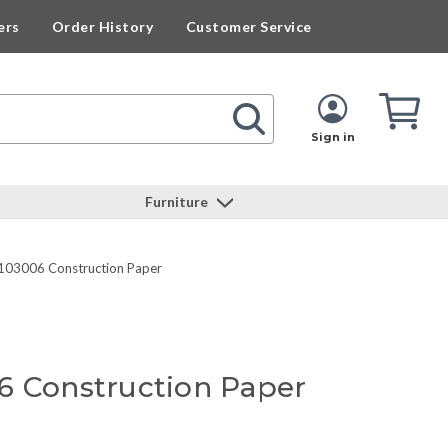
ers
Order History
Customer Service
Cart
Cart
Quan
Sign in
Furniture
103006 Construction Paper
6 Construction Paper