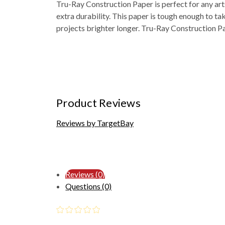
Tru-Ray Construction Paper is perfect for any art
extra durability. This paper is tough enough to ta
projects brighter longer. Tru-Ray Construction Pa
Product Reviews
Reviews by TargetBay
Reviews (0)
Questions (0)