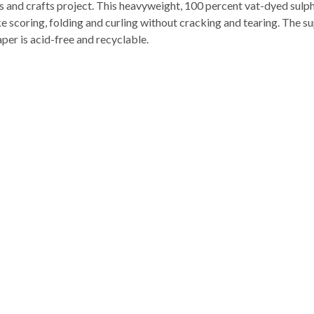
s and crafts project. This heavyweight, 100 percent vat-dyed sulphi
ke scoring, folding and curling without cracking and tearing. The 
per is acid-free and recyclable.