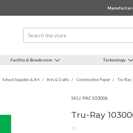
Manufactur
Search
Facility & Breakroom
Technology
School Supplies & Art
Arts & Crafts
Construction Paper
Tru-Ray 
SKU: PAC103006
Tru-Ray 10300