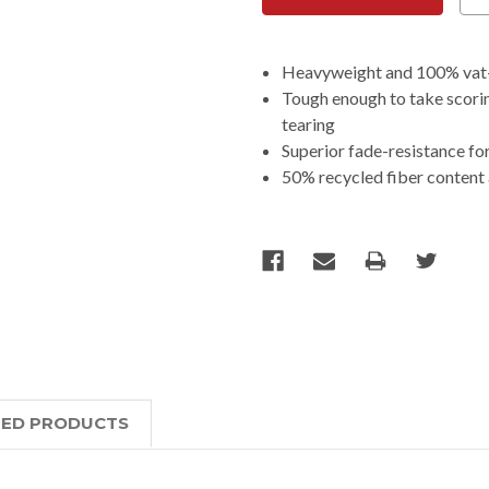
Heavyweight and 100% vat-dy
Tough enough to take scorin
tearing
Superior fade-resistance for
50% recycled fiber content
TED PRODUCTS