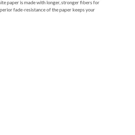
te paper is made with longer, stronger fibers for
superior fade-resistance of the paper keeps your