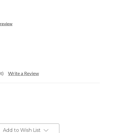
 review
t)
Write a Review
Add to Wish List