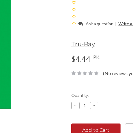
|
Ask a question
Write a
Tru-Ray
PK
$4.44
(No reviews ye
Current
Quantity:
Stock:
Decrease
Increase
Quantity:
Quantity: