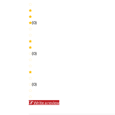
(0)
(0)
(0)
Write a review