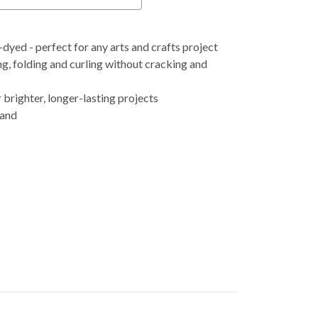
ed - perfect for any arts and crafts project
g, folding and curling without cracking and
 brighter, longer-lasting projects
 and