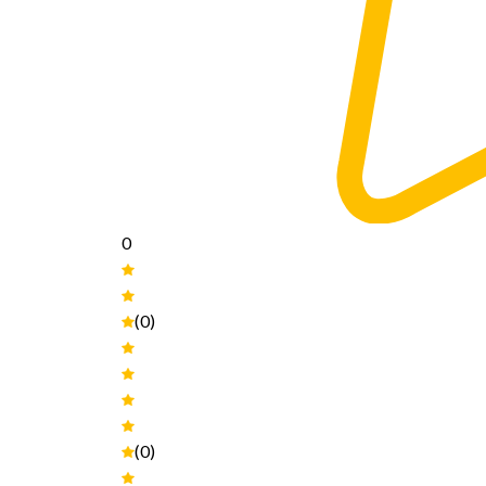
0
(0)
(0)