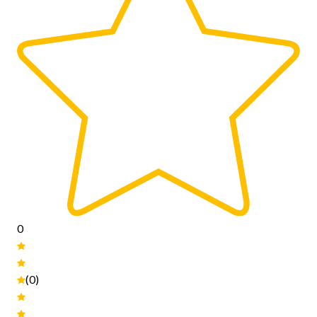
0
(0)