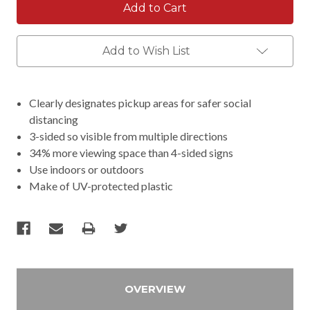
Add to Wish List
Clearly designates pickup areas for safer social
distancing
3-sided so visible from multiple directions
34% more viewing space than 4-sided signs
Use indoors or outdoors
Make of UV-protected plastic
OVERVIEW