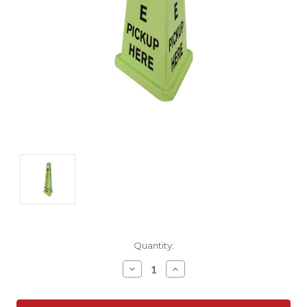
Current
Quantity:
Stock:
Decrease
Increase
Quantity:
Quantity: