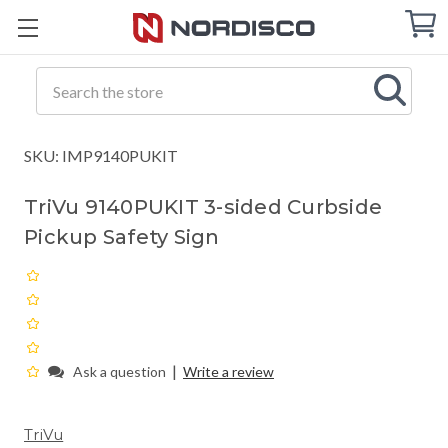
Cart
C
Q
Search
SKU: IMP9140PUKIT
TriVu 9140PUKIT 3-sided Curbside
Pickup Safety Sign
|
Ask a question
Write a review
TriVu