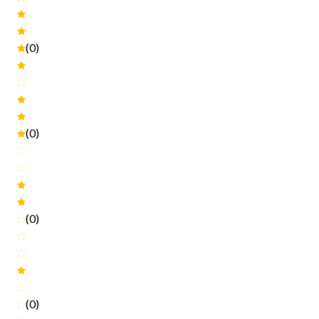
(0)
(0)
(0)
(0)