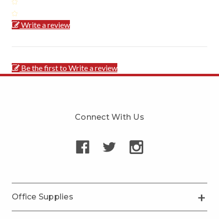
Write a review
Be the first to Write a review
Connect With Us
Office Supplies