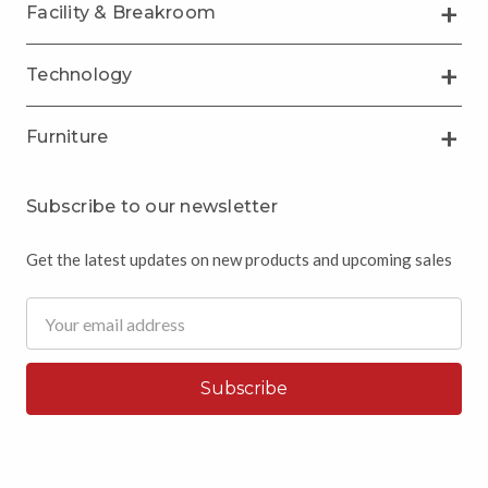
Facility & Breakroom
Technology
Furniture
Subscribe to our newsletter
Get the latest updates on new products and upcoming sales
Email
Address