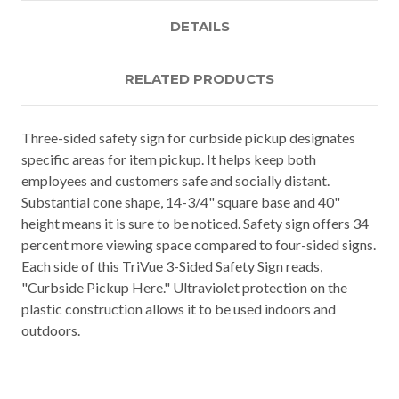
DETAILS
RELATED PRODUCTS
Three-sided safety sign for curbside pickup designates
specific areas for item pickup. It helps keep both
employees and customers safe and socially distant.
Substantial cone shape, 14-3/4" square base and 40"
height means it is sure to be noticed. Safety sign offers 34
percent more viewing space compared to four-sided signs.
Each side of this TriVue 3-Sided Safety Sign reads,
"Curbside Pickup Here." Ultraviolet protection on the
plastic construction allows it to be used indoors and
outdoors.