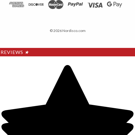
© 2026 Nordisco.com
REVIEWS
★