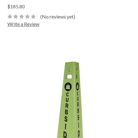
$185.80
(No reviews yet)
Write a Review