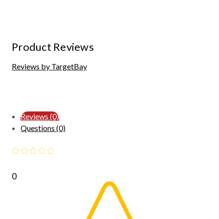
Product Reviews
Reviews by TargetBay
Reviews (0)
Questions (0)
0