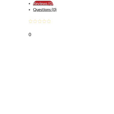
Reviews (0)
Questions (0)
0