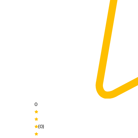
0
(0)