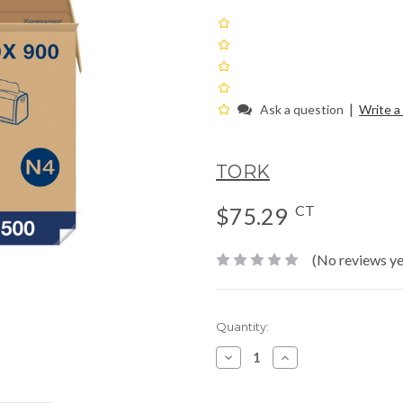
|
Ask a question
Write a
TORK
CT
$75.29
(No reviews ye
Current
Quantity:
Stock:
Decrease
Increase
Quantity:
Quantity: