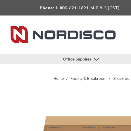
Phone: 1-800-621-1891, M-F 9-5 (CST)
Office Supplies
Home
Facility & Breakroom
Breakroom