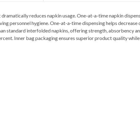
 dramatically reduces napkin usage. One-at-a-time napkin dispens
oving personnel hygiene. One-at-a-time dispensing helps decrease 
han standard interfolded napkins, offering strength, absorbency an
ercent. Inner bag packaging ensures superior product quality whil