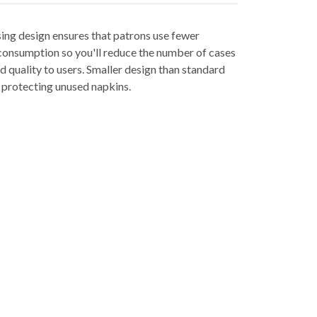
ing design ensures that patrons use fewer
consumption so you'll reduce the number of cases
d quality to users. Smaller design than standard
e protecting unused napkins.