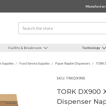
Manufactur
Search
Facility & Breakroom
Technology
 Supplies
Food Service Supplies
Paper Napkin Dispensers
TORK D
SKU: TRKDX900
TORK DX900 X
Dispenser Na