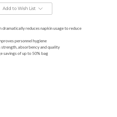
Add to Wish List
dramatically reduces napkin usage to reduce
mproves personnel hygiene
s strength, absorbency and quality
ge savings of up to 50% bag