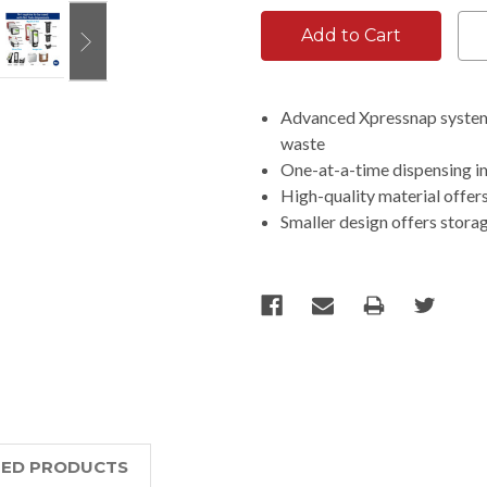
Advanced Xpressnap system 
waste
One-at-a-time dispensing i
High-quality material offer
Smaller design offers stora
TED PRODUCTS