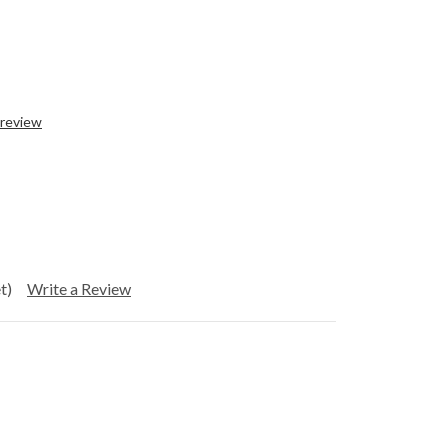
 review
t)
Write a Review