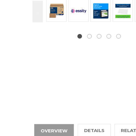
DETAILS
RELA
OVERVIEW