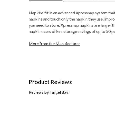
Napkins fit in an advanced Xpressnap system that
napkins and touch only the napkin they use, impr
you need to store. Xpressnap napkins are larger t
napkin cases offers storage savings of up to 50 p
More from the Manufacturer
Product Reviews
Reviews by TargetBay