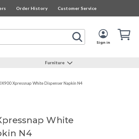
ers
Order History
Customer Service
Cart
Cart
Quan
Sign in
Furniture
X900 Xpressnap White Dispenser Napkin N4
pressnap White
pkin N4