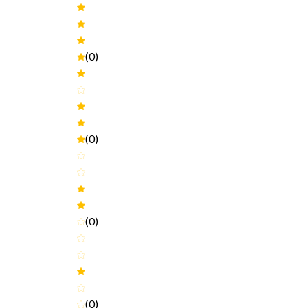
(0)
(0)
(0)
(0)