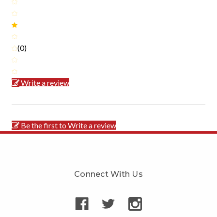
(0)
Write a review
Be the first to Write a review
Connect With Us