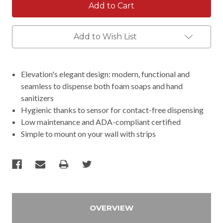
Add to Wish List
Elevation's elegant design: modern, functional and
seamless to dispense both foam soaps and hand
sanitizers
Hygienic thanks to sensor for contact-free dispensing
Low maintenance and ADA-compliant certified
Simple to mount on your wall with strips
OVERVIEW