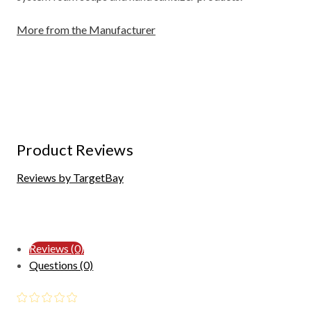
More from the Manufacturer
Product Reviews
Reviews by TargetBay
Reviews (0)
Questions (0)