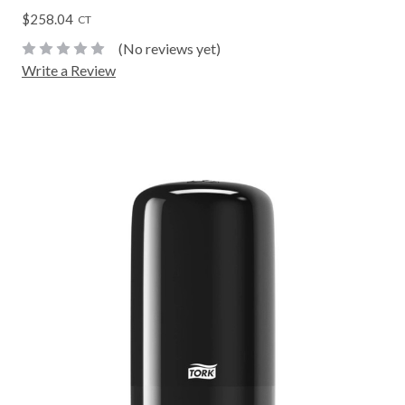
$258.04
CT
(No reviews yet)
Write a Review