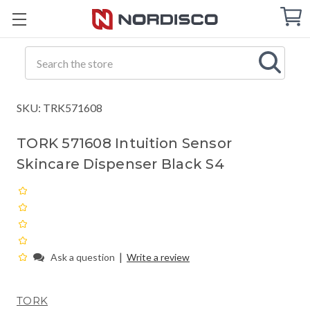
Cart
C
Q
Search
SKU: TRK571608
TORK 571608 Intuition Sensor
Skincare Dispenser Black S4
|
Ask a question
Write a review
TORK