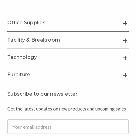
Office Supplies
Facility & Breakroom
Technology
Furniture
Subscribe to our newsletter
Get the latest updates on new products and upcoming sales
Email
Address