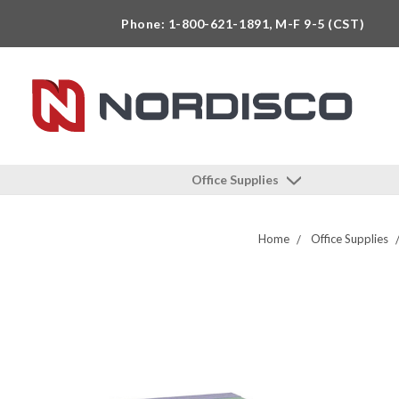
Phone: 1-800-621-1891, M-F 9-5 (CST)
Office Supplies
Home
Office Supplies