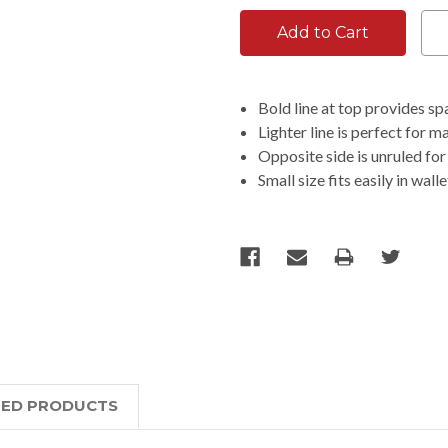
Bold line at top provides sp
Lighter line is perfect for m
Opposite side is unruled for
Small size fits easily in wal
TED PRODUCTS