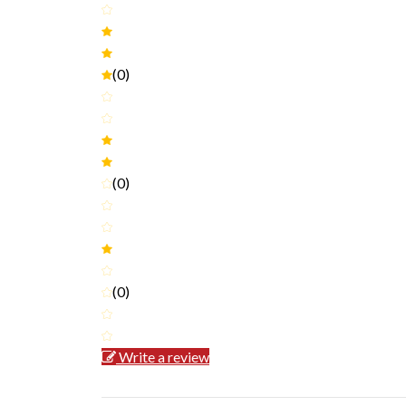
(0)
(0)
(0)
Write a review