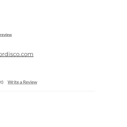
 review
ordisco.com
t)
Write a Review