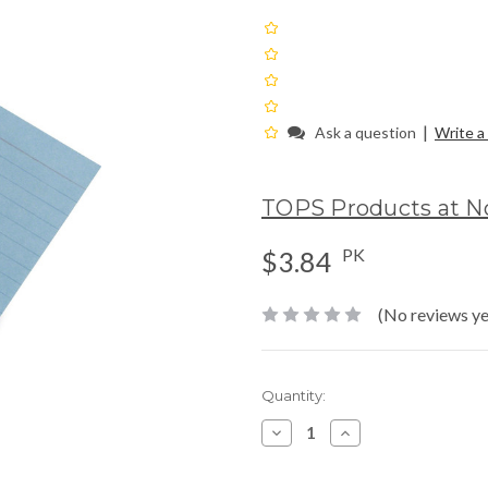
|
Ask a question
Write a
TOPS Products at N
PK
$3.84
(No reviews ye
Current
Quantity:
Stock:
Decrease
Increase
Quantity:
Quantity: