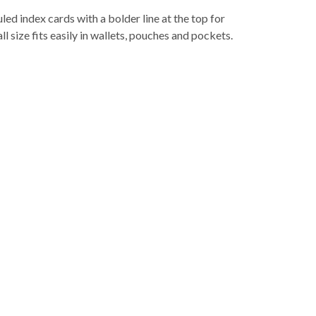
led index cards with a bolder line at the top for
ll size fits easily in wallets, pouches and pockets.