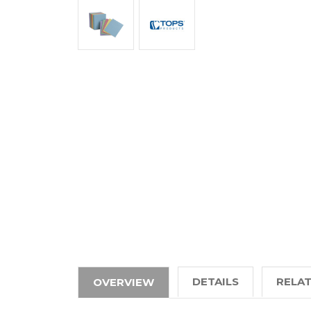
DETAILS
RELA
OVERVIEW