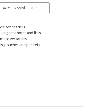
Add to Wish List
ace for headers
aking neat notes and lists
 more versatility
lets, pouches and pockets