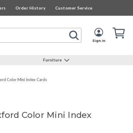
ers
Order History
Customer Service
Cart
Cart
Quan
Sign in
Furniture
rd Color Mini Index Cards
ford Color Mini Index