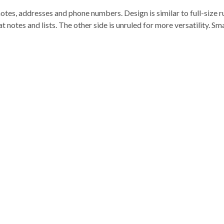
otes, addresses and phone numbers. Design is similar to full-size ru
 notes and lists. The other side is unruled for more versatility. Sma