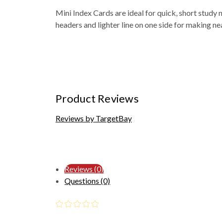
Mini Index Cards are ideal for quick, short study n
headers and lighter line on one side for making neat
Product Reviews
Reviews by TargetBay
Reviews (0)
Questions (0)