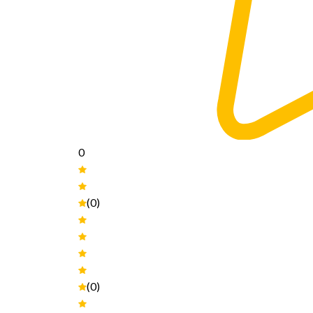
0
(0)
(0)