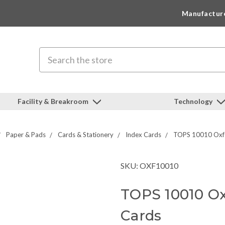
Manufactur
Search
Facility & Breakroom
Technology
Paper & Pads
Cards & Stationery
Index Cards
TOPS 10010 Oxfo
SKU: OXF10010
TOPS 10010 Ox
Cards