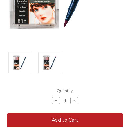
Current
Quantity:
Stock:
Decrease
Increase
Quantity:
Quantity: