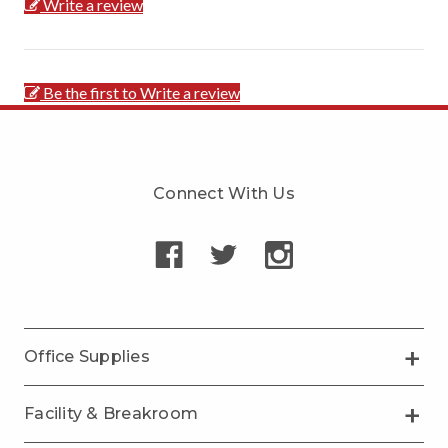
Write a review
Be the first to Write a review
Connect With Us
Office Supplies
Facility & Breakroom