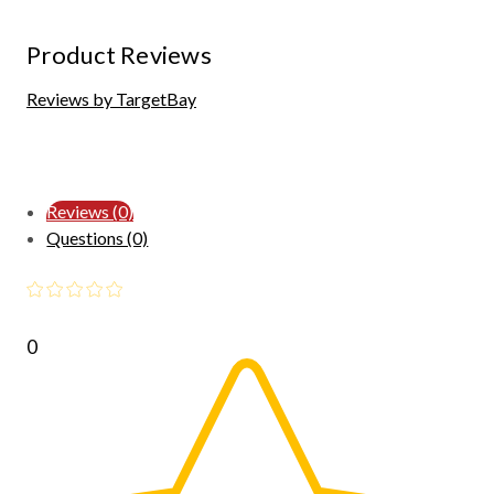
Product Reviews
Reviews by TargetBay
Reviews (0)
Questions (0)
0