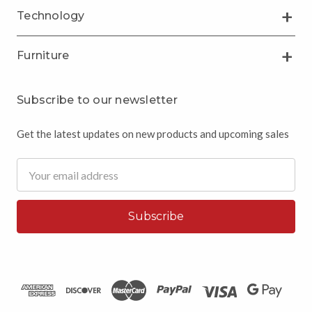
Technology
Furniture
Subscribe to our newsletter
Get the latest updates on new products and upcoming sales
Email
Address