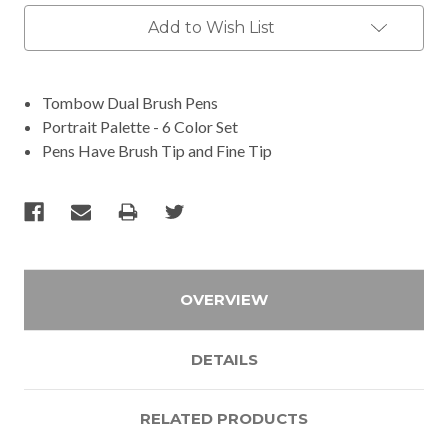
Add to Wish List
Tombow Dual Brush Pens
Portrait Palette - 6 Color Set
Pens Have Brush Tip and Fine Tip
OVERVIEW
DETAILS
RELATED PRODUCTS