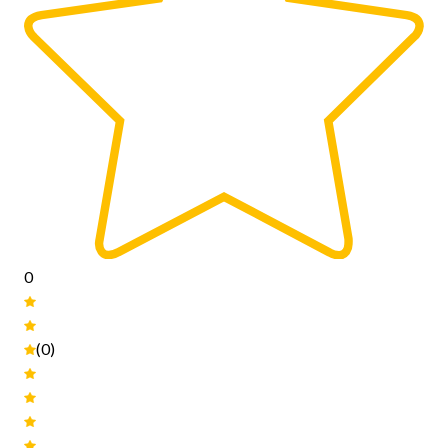
0
(0)