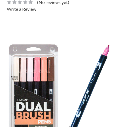
(No reviews yet)
Write a Review