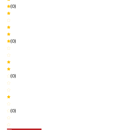
(0)
(0)
(0)
(0)