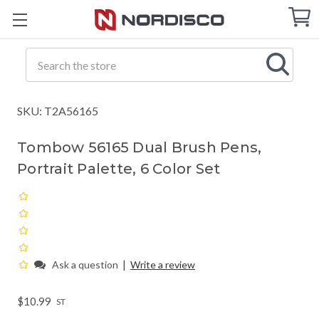
Cart
C
Q
Search
SKU: T2A56165
Tombow 56165 Dual Brush Pens,
Portrait Palette, 6 Color Set
|
Ask a question
Write a review
$10.99
ST