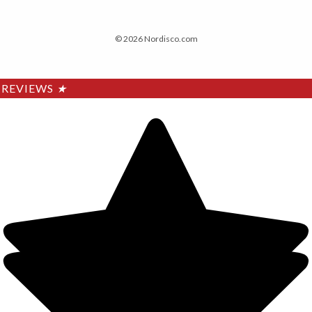
© 2026 Nordisco.com
REVIEWS
★