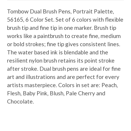
Tombow Dual Brush Pens, Portrait Palette,
56165, 6 Color Set. Set of 6 colors with flexible
brush tip and fine tip in one marker. Brush tip
works like a paintbrush to create fine, medium
or bold strokes; fine tip gives consistent lines.
The water based ink is blendable and the
resilient nylon brush retains its point stroke
after stroke. Dual brush pens are ideal for fine
art and illustrations and are perfect for every
artists masterpiece. Colors in set are: Peach,
Flesh, Baby Pink, Blush, Pale Cherry and
Chocolate.