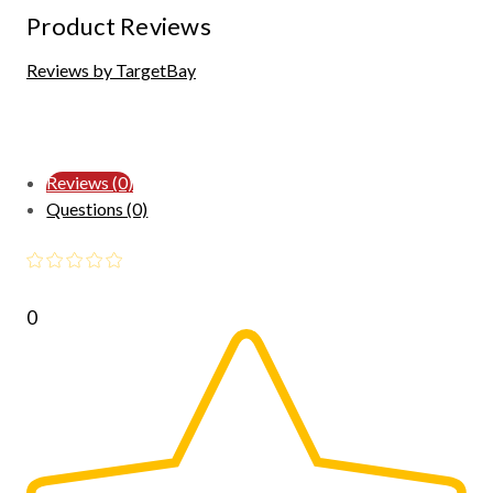
Product Reviews
Reviews by TargetBay
Reviews (0)
Questions (0)
0