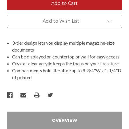
Add to Wish List
3-tier design lets you display multiple magazine-size
documents
Can be displayed on countertop or wall for easy access
Crystal-clear acrylic keeps the focus on your literature
Compartments hold literature up to 8-3/4"W x 1-1/4"D
of printed
OVERVIEW