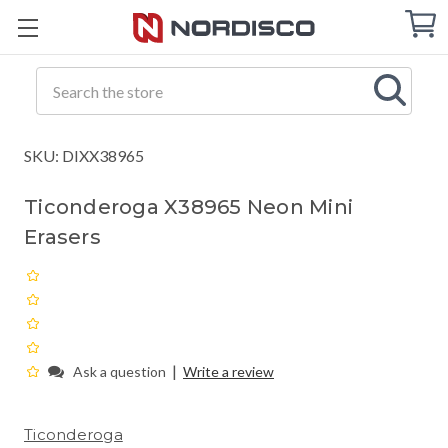
Cart
C
Q
Search
SKU: DIXX38965
Ticonderoga X38965 Neon Mini
Erasers
|
Ask a question
Write a review
Ticonderoga