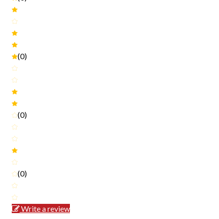
(0)
(0)
(0)
Write a review