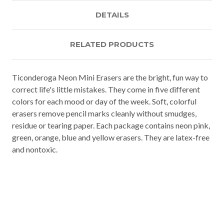
DETAILS
RELATED PRODUCTS
Ticonderoga Neon Mini Erasers are the bright, fun way to
correct life's little mistakes. They come in five different
colors for each mood or day of the week. Soft, colorful
erasers remove pencil marks cleanly without smudges,
residue or tearing paper. Each package contains neon pink,
green, orange, blue and yellow erasers. They are latex-free
and nontoxic.