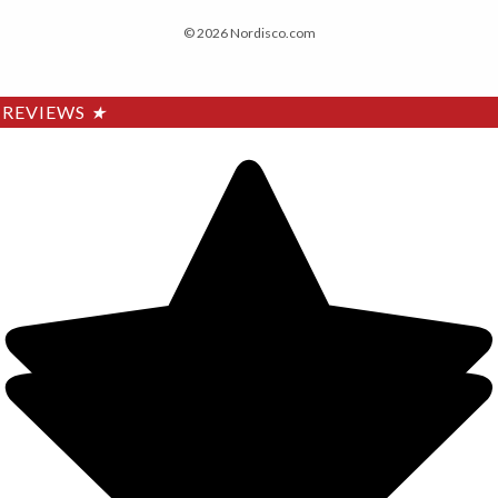
© 2026 Nordisco.com
REVIEWS
★