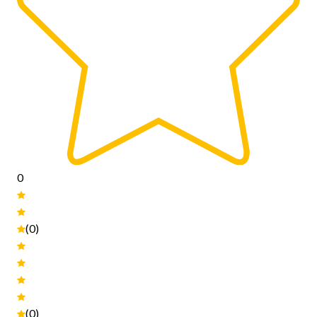
0
(0)
(0)