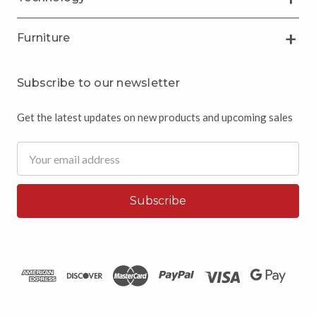
Furniture
Subscribe to our newsletter
Get the latest updates on new products and upcoming sales
Email
Address