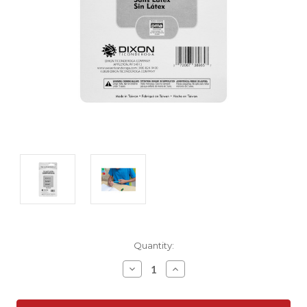
Current
Quantity:
Stock:
Decrease
Increase
Quantity:
Quantity: