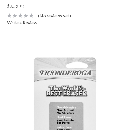
$2.52
PK
(No reviews yet)
Write a Review