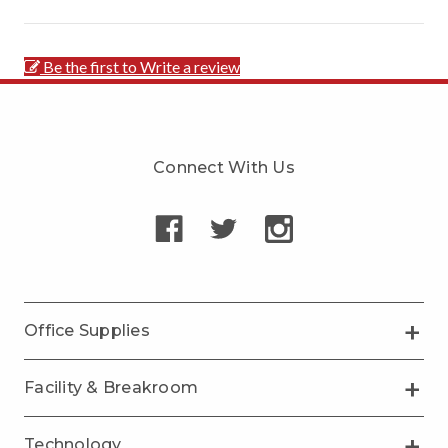
Be the first to Write a review
Connect With Us
Office Supplies
Facility & Breakroom
Technology