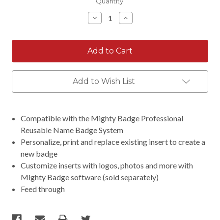
Current
Quantity:
Stock:
Decrease
Increase
Quantity:
Quantity:
Add to Wish List
Compatible with the Mighty Badge Professional
Reusable Name Badge System
Personalize, print and replace existing insert to create a
new badge
Customize inserts with logos, photos and more with
Mighty Badge software (sold separately)
Feed through