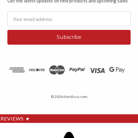
Get the latest updates on new products and upcoming sales
Email
Address
© 2026 Nordisco.com
REVIEWS
★