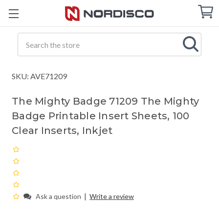
Cart
C
Q
Search
SKU: AVE71209
The Mighty Badge 71209 The Mighty
Badge Printable Insert Sheets, 100
Clear Inserts, Inkjet
|
Ask a question
Write a review