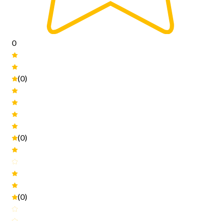
0
(0)
(0)
(0)