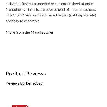
individual inserts as needed or the entire sheet at once.
Nonadhesive inserts are easy to peel off from the sheet.
The 1" x 3" personalized name badges (sold separately)
are easy to assemble.
More from the Manufacturer
Product Reviews
Reviews by TargetBay