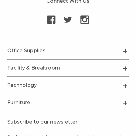
Connect With Us
Office Supplies
Facility & Breakroom
Technology
Furniture
Subscribe to our newsletter