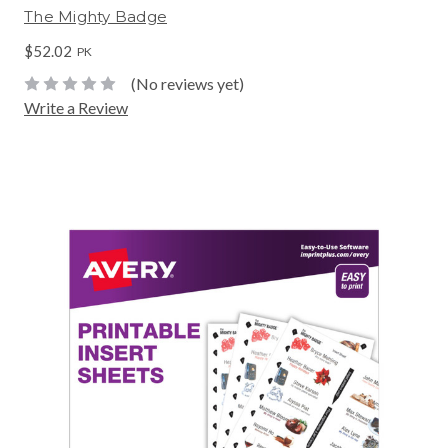
The Mighty Badge
$52.02
PK
(No reviews yet)
Write a Review