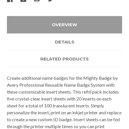
OVERVIEW
DETAILS
RELATED PRODUCTS
Create additional name badges for the Mighty Badge by
Avery Professional Reusable Name Badge System with
these customizable insert sheets. This refill pack includes
five crystal-clear insert sheets with 20 inserts on each
sheet for a total of 100 translucent inserts. Simply
personalize the insert, print on an inkjet printer and replace
to create a new custom ID badge. Insert sheets can be fed
through the printer multiple times so you can print