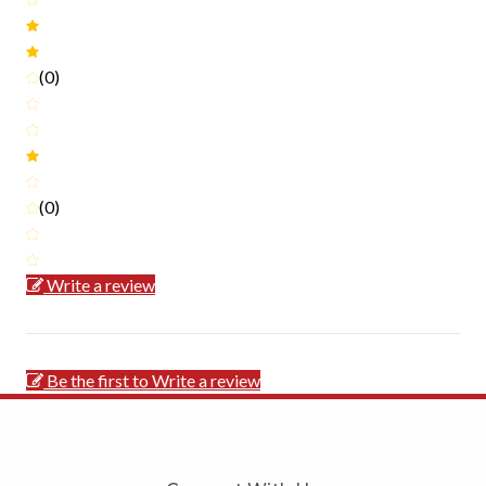
(0)
(0)
Write a review
Be the first to Write a review