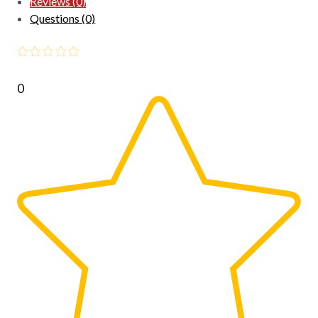
Reviews (0)
Questions (0)
0