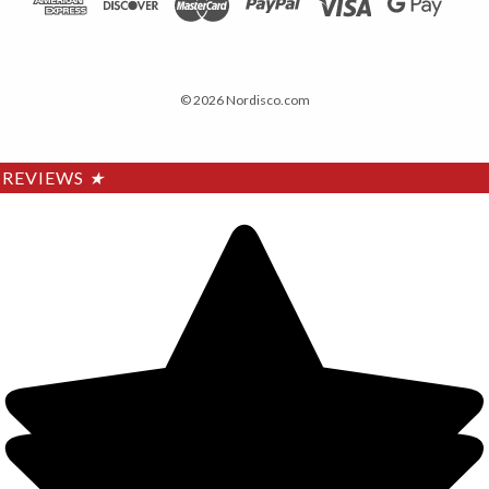
© 2026 Nordisco.com
REVIEWS
★