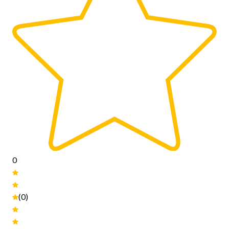
0
(0)