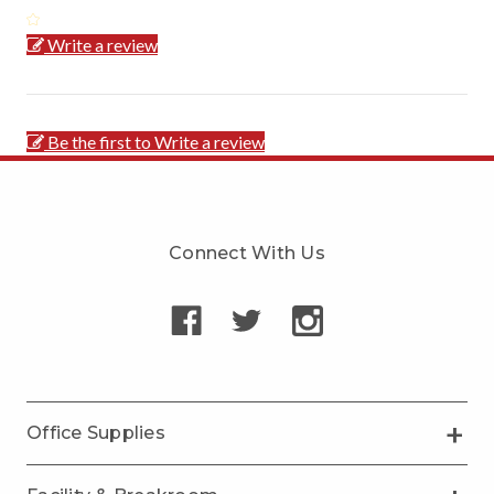
Write a review
Be the first to Write a review
Connect With Us
Office Supplies