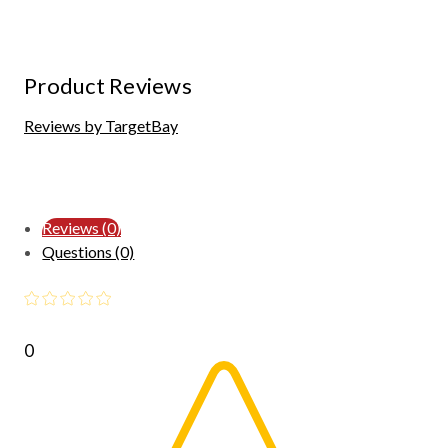
Product Reviews
Reviews by TargetBay
Reviews (0)
Questions (0)
0