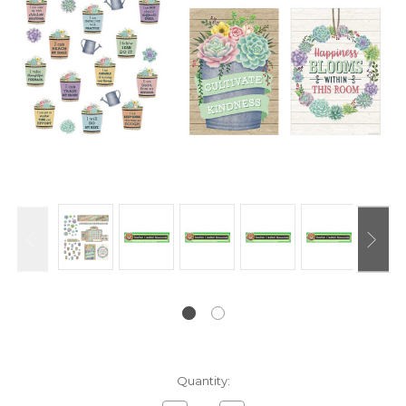
Current
Quantity:
Stock: