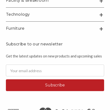
Facility & Breakroom
Technology
Furniture
Subscribe to our newsletter
Get the latest updates on new products and upcoming sales
Email
Address