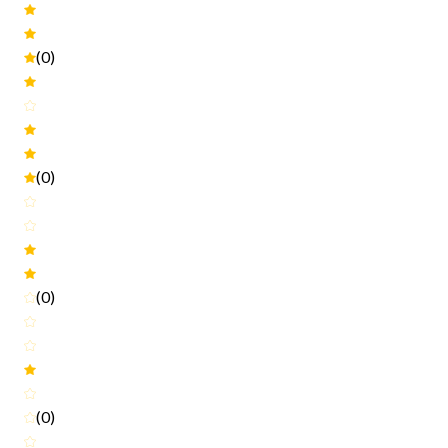
(0)
(0)
(0)
(0)