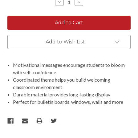
Decrease
Increase
Quantity:
Quantity:
Add to Wish List
Motivational messages encourage students to bloom
with self-confidence
Coordinated theme helps you build welcoming
classroom environment
Durable material provides long-lasting display
Perfect for bulletin boards, windows, walls and more