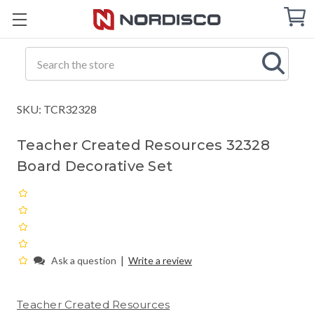
Cart
C
Q
Search
SKU: TCR32328
Teacher Created Resources 32328
Board Decorative Set
|
Ask a question
Write a review
Teacher Created Resources