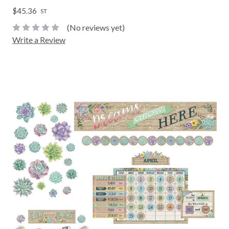
$45.36
ST
(No reviews yet)
Write a Review