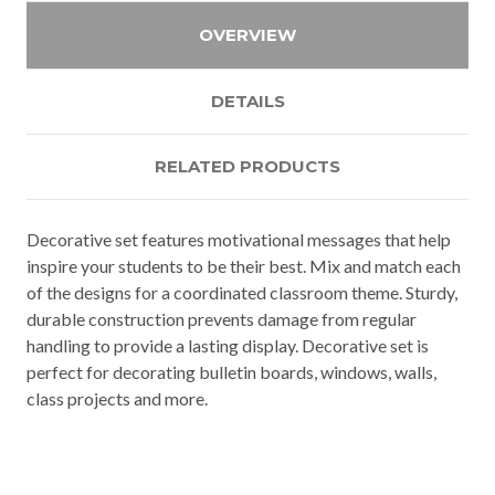
OVERVIEW
DETAILS
RELATED PRODUCTS
Decorative set features motivational messages that help
inspire your students to be their best. Mix and match each
of the designs for a coordinated classroom theme. Sturdy,
durable construction prevents damage from regular
handling to provide a lasting display. Decorative set is
perfect for decorating bulletin boards, windows, walls,
class projects and more.