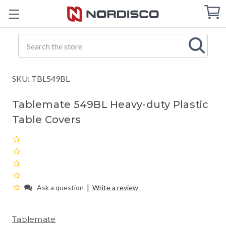
Cart
C
Q
Search
SKU: TBL549BL
Tablemate 549BL Heavy-duty Plastic
Table Covers
|
Ask a question
Write a review
Tablemate