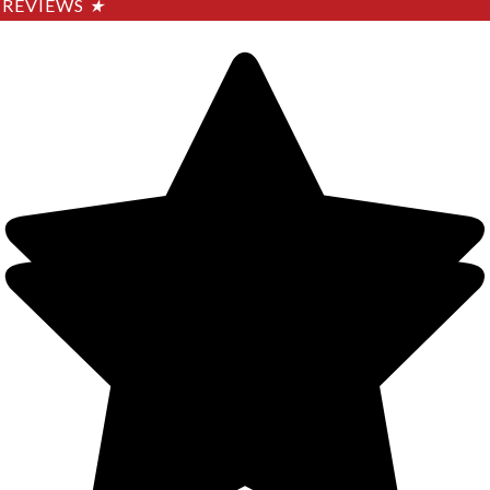
REVIEWS
★