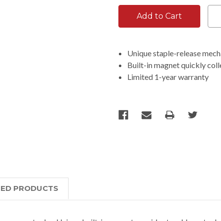
Unique staple-release mech
Built-in magnet quickly col
Limited 1-year warranty
TED PRODUCTS