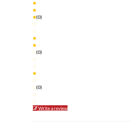
(0)
(0)
(0)
Write a review