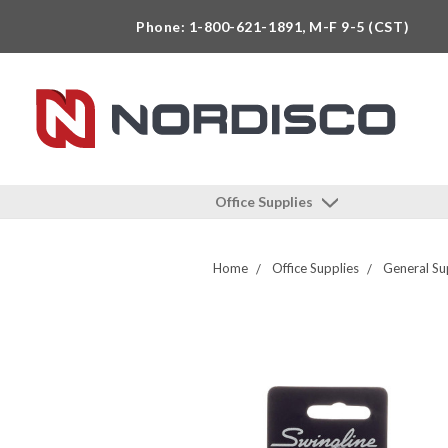
Phone: 1-800-621-1891, M-F 9-5 (CST)
Office Supplies
Home
Office Supplies
General Su