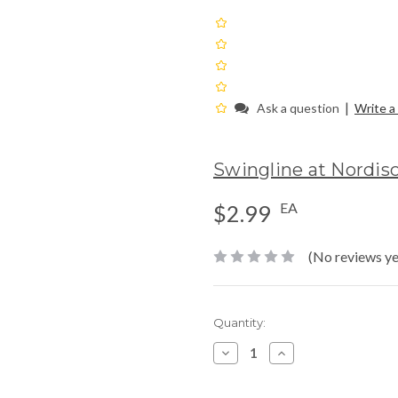
|
Ask a question
Write a
Swingline at Nordis
EA
$2.99
(No reviews ye
Current
Quantity:
Stock:
Decrease
Increase
Quantity:
Quantity: