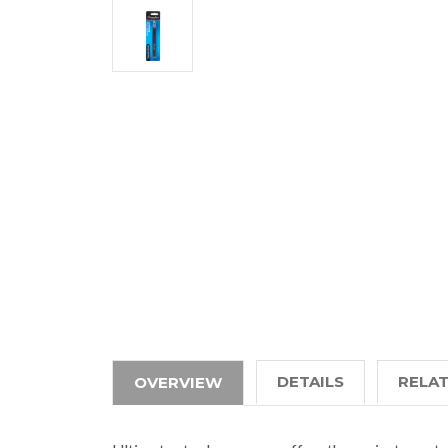
DETAILS
RELA
OVERVIEW