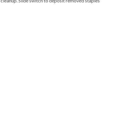
 cleanup. Slide switch to deposit removed staples