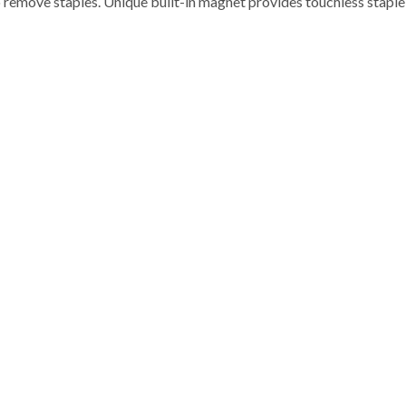
 remove staples. Unique built-in magnet provides touchless staple