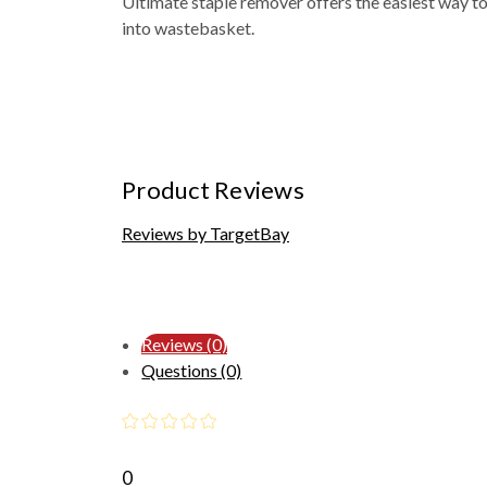
Ultimate staple remover offers the easiest way to
into wastebasket.
Product Reviews
Reviews by TargetBay
Reviews (0)
Questions (0)
0