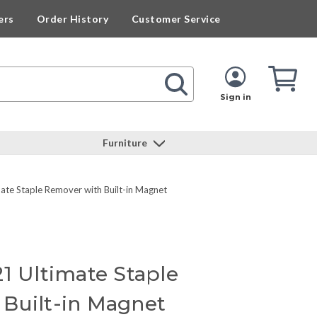
ers
Order History
Customer Service
Cart
Cart
Quan
Sign in
Furniture
ate Staple Remover with Built-in Magnet
1 Ultimate Staple
Built-in Magnet