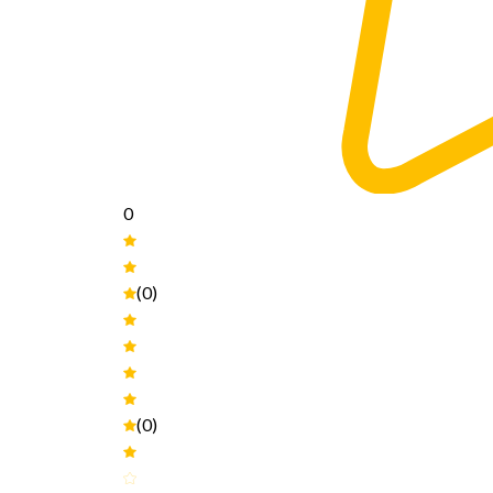
0
(0)
(0)