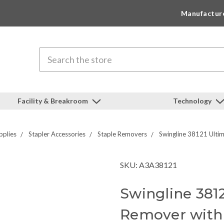
Manufactur
Search
Facility & Breakroom
Technology
pplies
Stapler Accessories
Staple Removers
Swingline 38121 Ultim
SKU: A3A38121
Swingline 3812
Remover with 