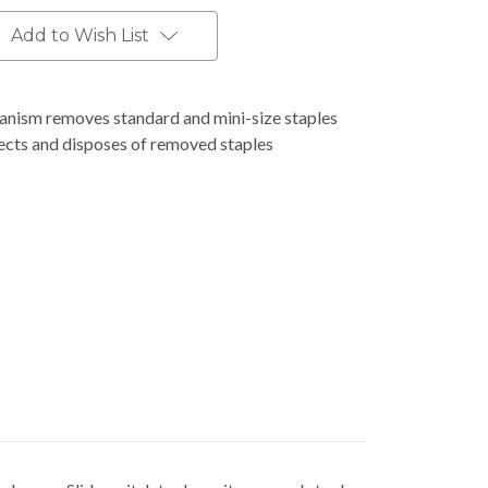
Add to Wish List
anism removes standard and mini-size staples
lects and disposes of removed staples