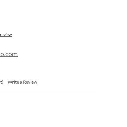
 review
co.com
t)
Write a Review