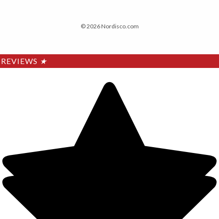
© 2026 Nordisco.com
REVIEWS
★