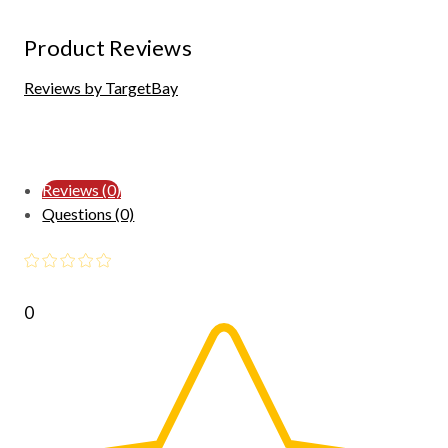
Product Reviews
Reviews by TargetBay
Reviews (0)
Questions (0)
0