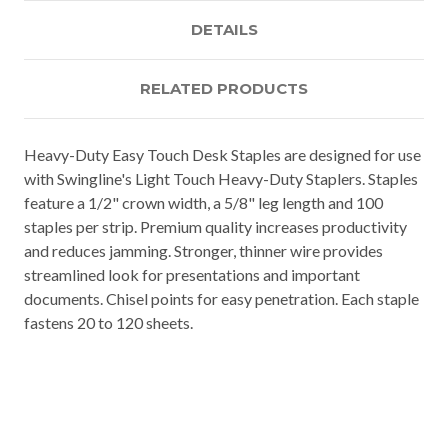
DETAILS
RELATED PRODUCTS
Heavy-Duty Easy Touch Desk Staples are designed for use
with Swingline's Light Touch Heavy-Duty Staplers. Staples
feature a 1/2" crown width, a 5/8" leg length and 100
staples per strip. Premium quality increases productivity
and reduces jamming. Stronger, thinner wire provides
streamlined look for presentations and important
documents. Chisel points for easy penetration. Each staple
fastens 20 to 120 sheets.