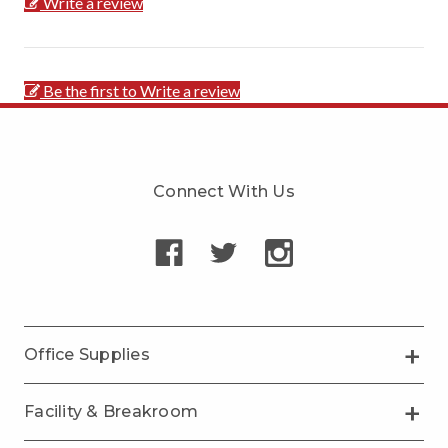
Write a review
Be the first to Write a review
Connect With Us
Office Supplies
Facility & Breakroom