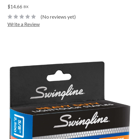
$14.66
BX
(No reviews yet)
Write a Review