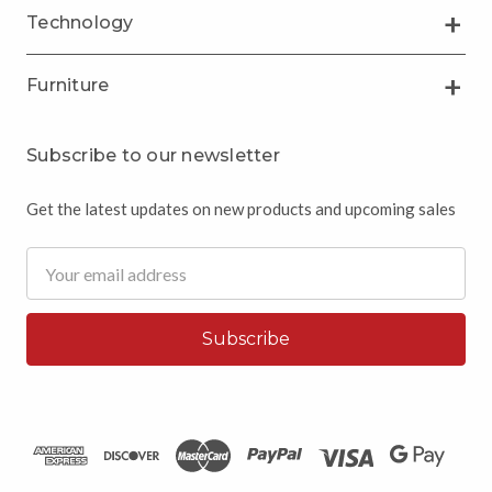
Technology
Furniture
Subscribe to our newsletter
Get the latest updates on new products and upcoming sales
Email
Address