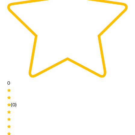
0
(0)