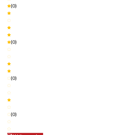
(0)
(0)
(0)
(0)