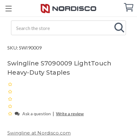
Cart
C
Q
Search
SKU: SWI90009
Swingline S7090009 LightTouch
Heavy-Duty Staples
|
Ask a question
Write a review
Swingline at Nordisco.com