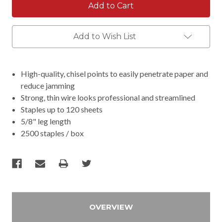
Add to Wish List
High-quality, chisel points to easily penetrate paper and
reduce jamming
Strong, thin wire looks professional and streamlined
Staples up to 120 sheets
5/8" leg length
2500 staples / box
OVERVIEW