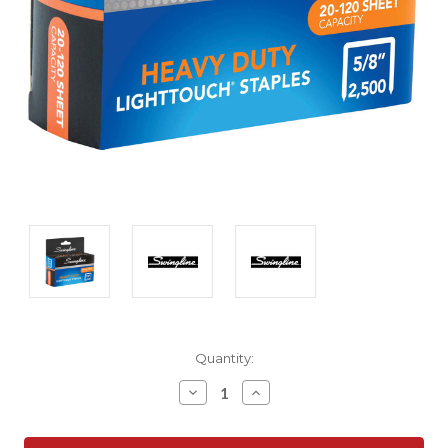
Current
Quantity:
Stock:
Decrease
Increase
Quantity:
Quantity: