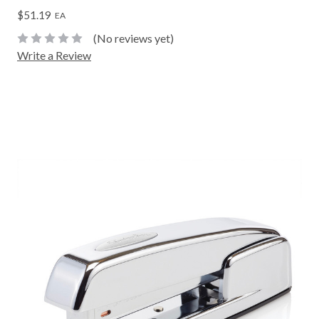
$51.19
EA
(No reviews yet)
Write a Review