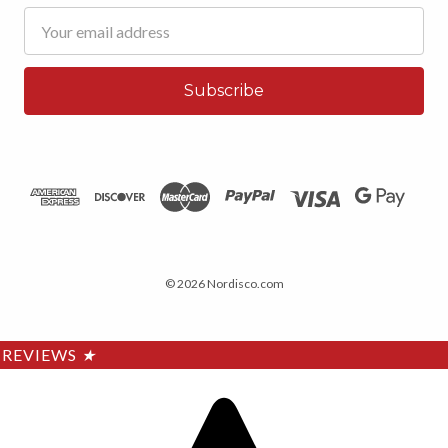
Email
Address
© 2026 Nordisco.com
REVIEWS
★