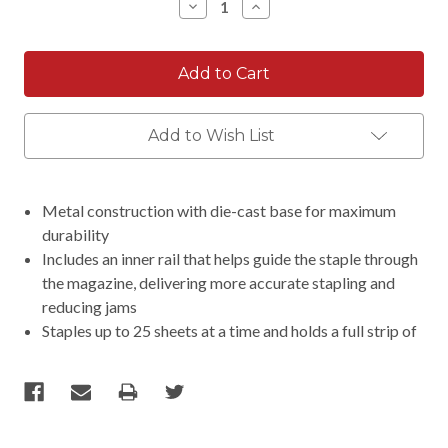
Decrease
Increase
Quantity:
Quantity:
Add to Wish List
Metal construction with die-cast base for maximum
durability
Includes an inner rail that helps guide the staple through
the magazine, delivering more accurate stapling and
reducing jams
Staples up to 25 sheets at a time and holds a full strip of