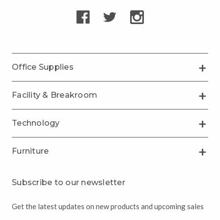
Office Supplies
Facility & Breakroom
Technology
Furniture
Subscribe to our newsletter
Get the latest updates on new products and upcoming sales