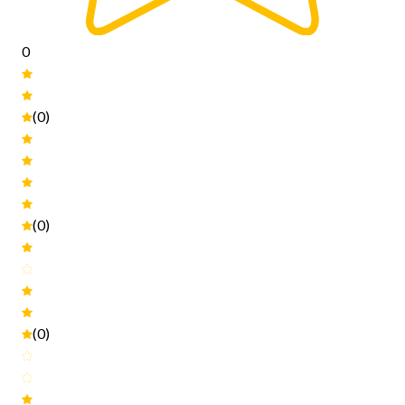
0
(0)
(0)
(0)