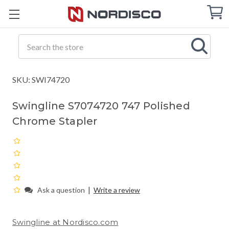
Cart
C
Q
Search
SKU: SWI74720
Swingline S7074720 747 Polished
Chrome Stapler
|
Ask a question
Write a review
Swingline at Nordisco.com