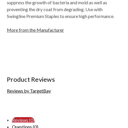
suppress the growth of bacteria and mold as well as
preventing the dry coat from degrading. Use with
Swingline Premium Staples to ensure high performance.
More from the Manufacturer
Product Reviews
Reviews by TargetBay
Reviews (0)
Questions (0)