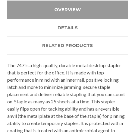
OVERVIEW
DETAILS
RELATED PRODUCTS
The 747 is a high-quality, durable metal desktop stapler
that is perfect for the office. It is made with top
performance in mind with an inner rail, positive locking
latch and more to minimize jamming, secure staple
placement and deliver reliable stapling that you can count
on. Staple as many as 25 sheets at a time. This stapler
easily flips open for tacking ability and has a reversible
anvil (the metal plate at the base of the staple) for pinning
ability to create temporary staples. It is protected with a
coating that is treated with an antimicrobial agent to