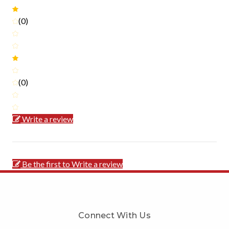
(0)
(0)
Write a review
Be the first to Write a review
Connect With Us