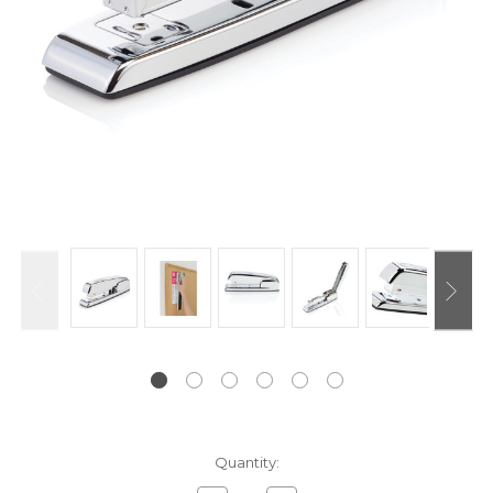
Current
Quantity:
Stock: