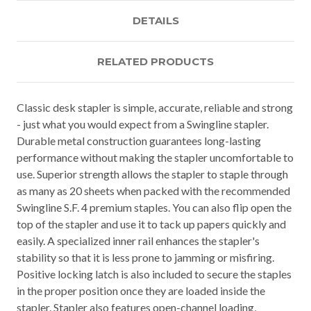
DETAILS
RELATED PRODUCTS
Classic desk stapler is simple, accurate, reliable and strong
- just what you would expect from a Swingline stapler.
Durable metal construction guarantees long-lasting
performance without making the stapler uncomfortable to
use. Superior strength allows the stapler to staple through
as many as 20 sheets when packed with the recommended
Swingline S.F. 4 premium staples. You can also flip open the
top of the stapler and use it to tack up papers quickly and
easily. A specialized inner rail enhances the stapler's
stability so that it is less prone to jamming or misfiring.
Positive locking latch is also included to secure the staples
in the proper position once they are loaded inside the
stapler. Stapler also features open-channel loading,