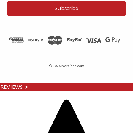
© 2026 Nordisco.com
REVIEWS
★