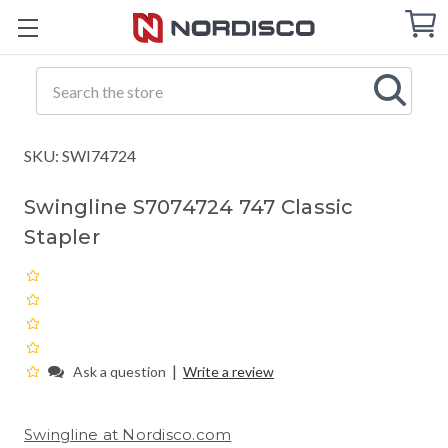
Cart
C
Q
Search
SKU: SWI74724
Swingline S7074724 747 Classic
Stapler
|
Ask a question
Write a review
Swingline at Nordisco.com