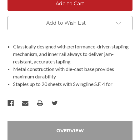
Add to Wish List
Classically designed with performance-driven stapling
mechanism, and inner rail always to deliver jam-
resistant, accurate stapling
Metal construction with die-cast base provides
maximum durability
Staples up to 20 sheets with Swingline S.F. 4 for
OVERVIEW