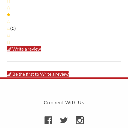
(0)
Write a review
Be the first to Write a review
Connect With Us