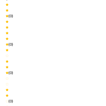
(0)
(0)
(0)
(0)