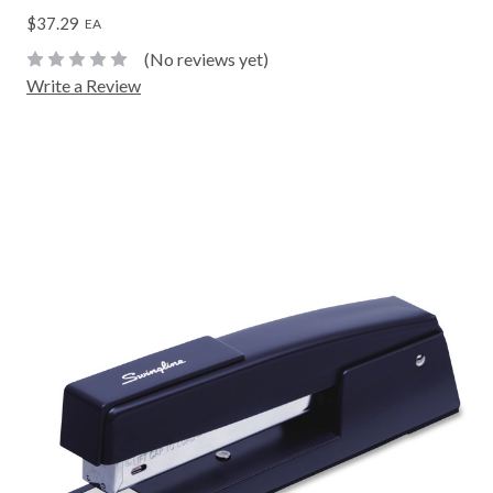
$37.29
EA
(No reviews yet)
Write a Review