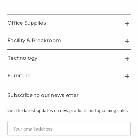
Office Supplies
Facility & Breakroom
Technology
Furniture
Subscribe to our newsletter
Get the latest updates on new products and upcoming sales
Email
Address