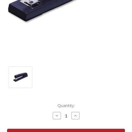
Current
Quantity:
Stock:
Decrease
Increase
Quantity:
Quantity: