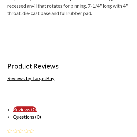
recessed anvil that rotates for pinning, 7-1/4" long with 4"
throat, die-cast base and full rubber pad.
Product Reviews
Reviews by TargetBay
Reviews (0)
Questions (0)