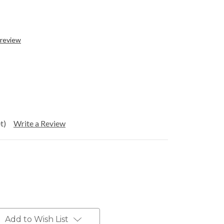
 review
t)
Write a Review
Add to Wish List