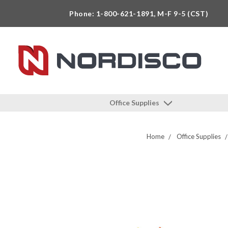
Phone: 1-800-621-1891, M-F 9-5 (CST)
Office Supplies
Home
Office Supplies