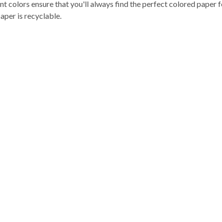
nt colors ensure that you'll always find the perfect colored paper 
aper is recyclable.