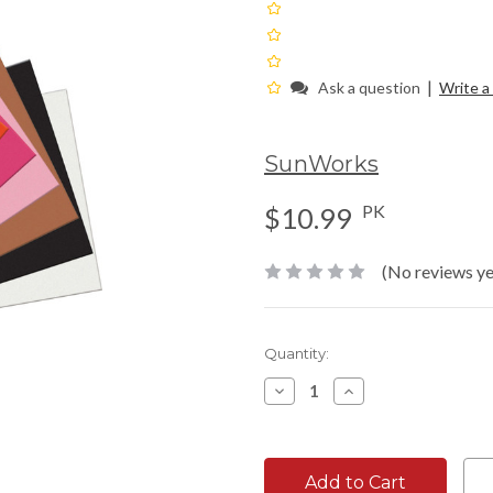
|
Ask a question
Write a
SunWorks
PK
$10.99
(No reviews ye
Current
Quantity:
Stock:
Decrease
Increase
Quantity:
Quantity: