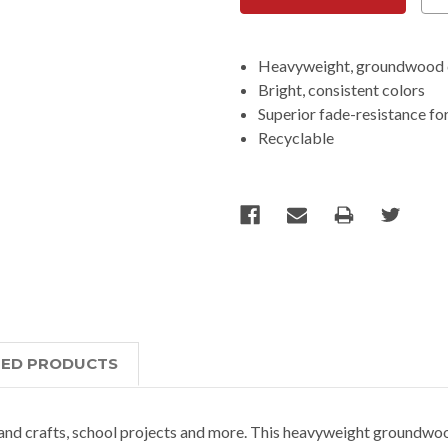
Heavyweight, groundwood 
Bright, consistent colors
Superior fade-resistance for
Recyclable
TED PRODUCTS
and crafts, school projects and more. This heavyweight groundwoo