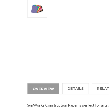
DETAILS
RELA
OVERVIEW
SunWorks Construction Paper is perfect for arts 