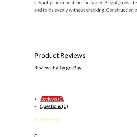
school-grade construction paper. Bright, consiste
and folds evenly without cracking. Construction p
Product Reviews
Reviews by TargetBay
Reviews (0)
Questions (0)
0