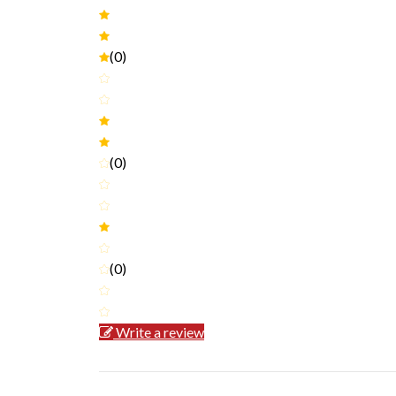
(0)
(0)
(0)
Write a review