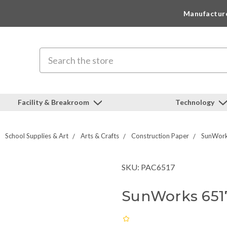
Manufactur
Search
Facility & Breakroom
Technology
School Supplies & Art
Arts & Crafts
Construction Paper
SunWork
SKU: PAC6517
SunWorks 6517