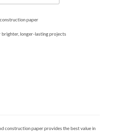
construction paper
 brighter, longer-lasting projects
d construction paper provides the best value in