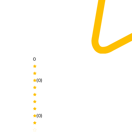
0
(0)
(0)