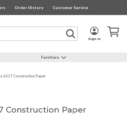
ers
Order History
Customer Service
Cart
Cart
Quan
Sign in
Furniture
s 6517 Construction Paper
 Construction Paper