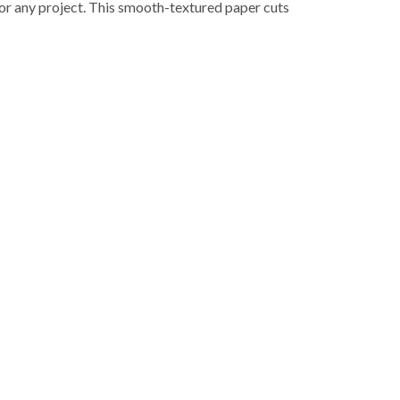
for any project. This smooth-textured paper cuts