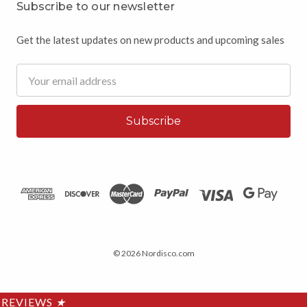
Subscribe to our newsletter
Get the latest updates on new products and upcoming sales
Email
Address
© 2026 Nordisco.com
REVIEWS
★