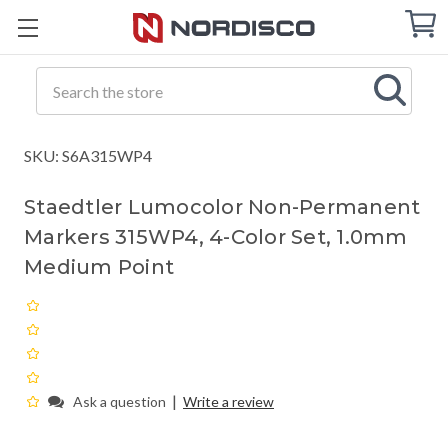
Cart
C
Q
Search
SKU: S6A315WP4
Staedtler Lumocolor Non-Permanent
Markers 315WP4, 4-Color Set, 1.0mm
Medium Point
|
Ask a question
Write a review