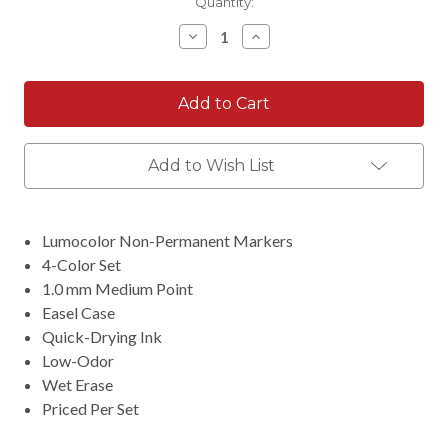
Current
Quantity:
Stock:
Decrease
Increase
Quantity:
Quantity:
Add to Wish List
Lumocolor Non-Permanent Markers
4-Color Set
1.0 mm Medium Point
Easel Case
Quick-Drying Ink
Low-Odor
Wet Erase
Priced Per Set