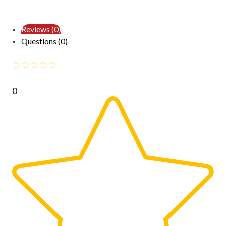
Reviews (0)
Questions (0)
0