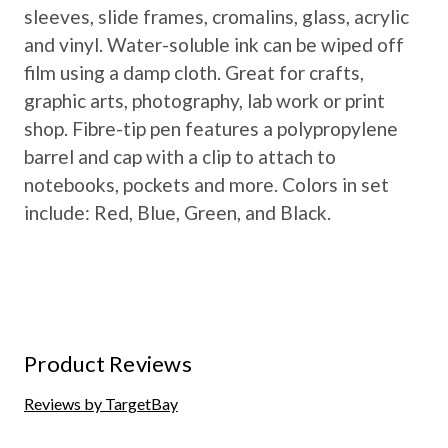
sleeves, slide frames, cromalins, glass, acrylic
and vinyl. Water-soluble ink can be wiped off
film using a damp cloth. Great for crafts,
graphic arts, photography, lab work or print
shop. Fibre-tip pen features a polypropylene
barrel and cap with a clip to attach to
notebooks, pockets and more. Colors in set
include: Red, Blue, Green, and Black.
Product Reviews
Reviews by TargetBay