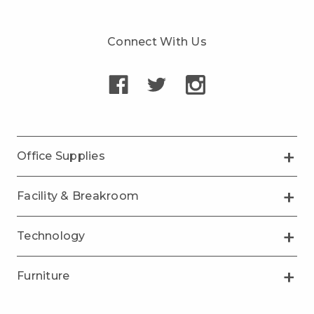
Connect With Us
Office Supplies
Facility & Breakroom
Technology
Furniture