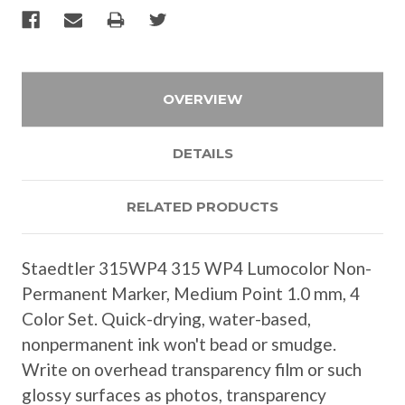
OVERVIEW
DETAILS
RELATED PRODUCTS
Staedtler 315WP4 315 WP4 Lumocolor Non-
Permanent Marker, Medium Point 1.0 mm, 4
Color Set. Quick-drying, water-based,
nonpermanent ink won't bead or smudge.
Write on overhead transparency film or such
glossy surfaces as photos, transparency