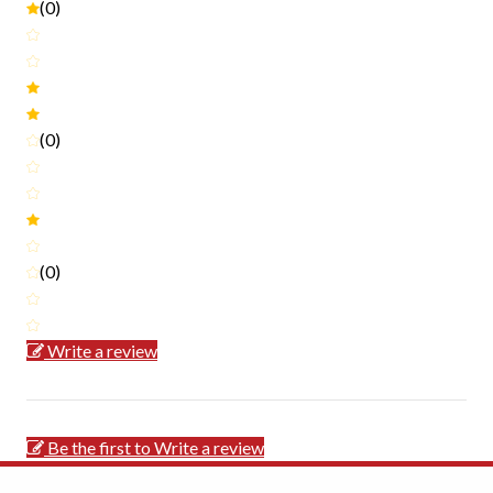
(0)
(0)
(0)
Write a review
Be the first to Write a review