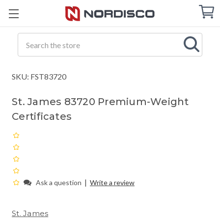
Cart
C
Q
Search
SKU: FST83720
St. James 83720 Premium-Weight
Certificates
|
Ask a question
Write a review
St. James