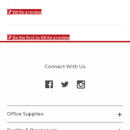
Write a review
Be the first to Write a review
Connect With Us
Office Supplies