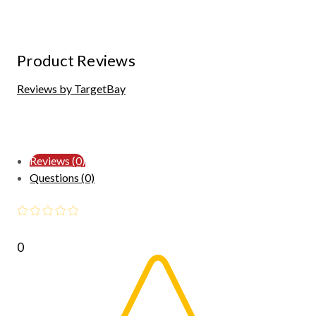
Product Reviews
Reviews by TargetBay
Reviews (0)
Questions (0)
0