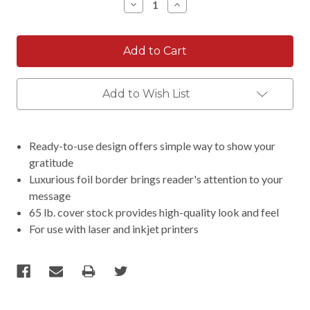
Decrease
Increase
Quantity:
Quantity:
Add to Wish List
Ready-to-use design offers simple way to show your
gratitude
Luxurious foil border brings reader's attention to your
message
65 lb. cover stock provides high-quality look and feel
For use with laser and inkjet printers