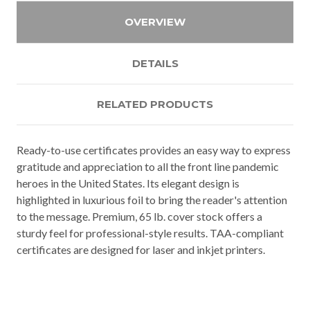
OVERVIEW
DETAILS
RELATED PRODUCTS
Ready-to-use certificates provides an easy way to express
gratitude and appreciation to all the front line pandemic
heroes in the United States. Its elegant design is
highlighted in luxurious foil to bring the reader's attention
to the message. Premium, 65 lb. cover stock offers a
sturdy feel for professional-style results. TAA-compliant
certificates are designed for laser and inkjet printers.