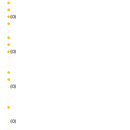
(0)
(0)
(0)
(0)