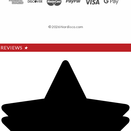
© 2026 Nordisco.com
REVIEWS
★