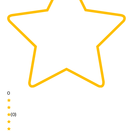
0
(0)