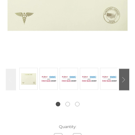
Current
Quantity:
Stock: