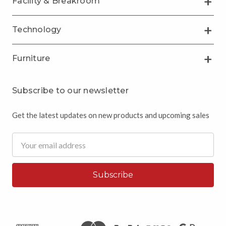
Facility & Breakroom
Technology
Furniture
Subscribe to our newsletter
Get the latest updates on new products and upcoming sales
Email
Address