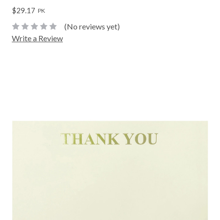
$29.17
PK
(No reviews yet)
Write a Review