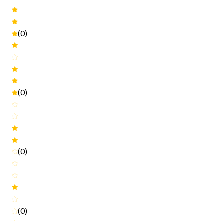
(0)
(0)
(0)
(0)