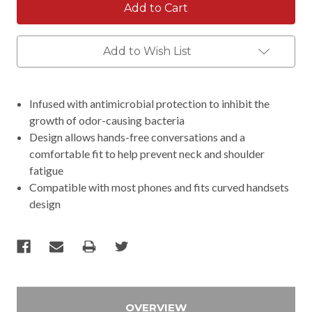
Add to Wish List
Infused with antimicrobial protection to inhibit the
growth of odor-causing bacteria
Design allows hands-free conversations and a
comfortable fit to help prevent neck and shoulder
fatigue
Compatible with most phones and fits curved handsets
design
OVERVIEW