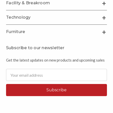
Facility & Breakroom
Technology
Furniture
Subscribe to our newsletter
Get the latest updates on new products and upcoming sales
Email
Address