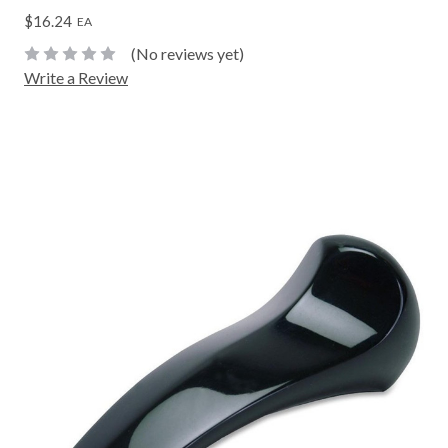
$16.24
EA
(No reviews yet)
Write a Review