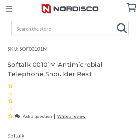
Cart
C
Q
Search
SKU: SOF00101M
Softalk 00101M Antimicrobial
Telephone Shoulder Rest
|
Ask a question
Write a review
Softalk