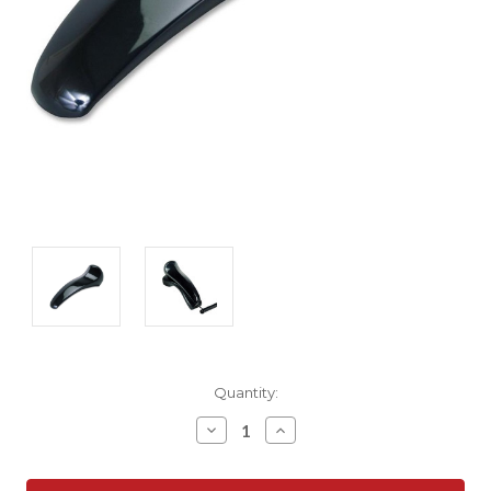
Current
Quantity:
Stock:
Decrease
Increase
Quantity:
Quantity: