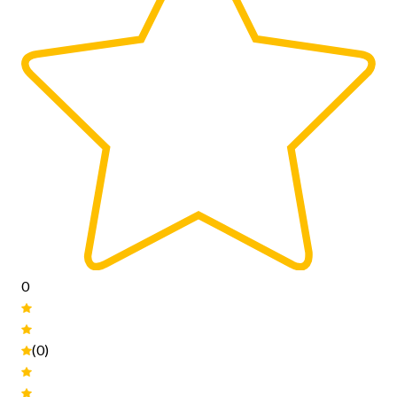
0
(0)