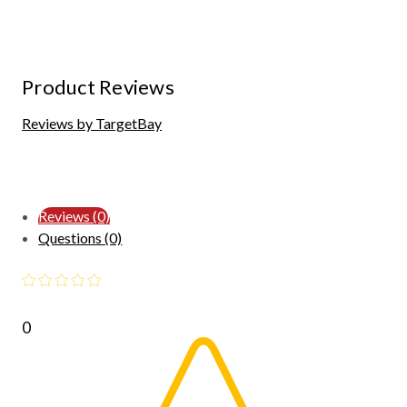
Product Reviews
Reviews by TargetBay
Reviews (0)
Questions (0)
0