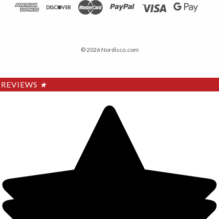
© 2026 Nordisco.com
REVIEWS
★