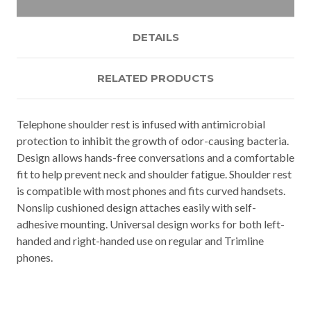
DETAILS
RELATED PRODUCTS
Telephone shoulder rest is infused with antimicrobial
protection to inhibit the growth of odor-causing bacteria.
Design allows hands-free conversations and a comfortable
fit to help prevent neck and shoulder fatigue. Shoulder rest
is compatible with most phones and fits curved handsets.
Nonslip cushioned design attaches easily with self-
adhesive mounting. Universal design works for both left-
handed and right-handed use on regular and Trimline
phones.