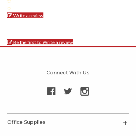
Write a review
Be the first to Write a review
Connect With Us
Office Supplies