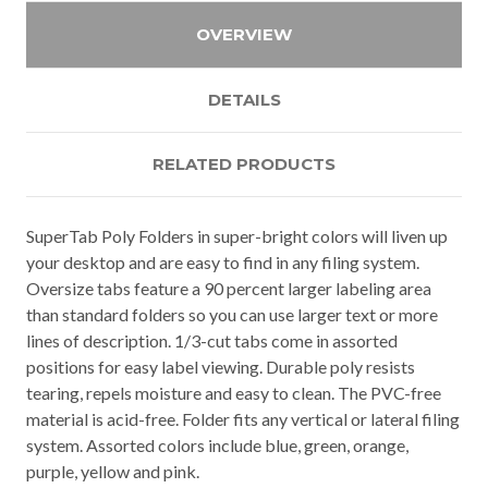
OVERVIEW
DETAILS
RELATED PRODUCTS
SuperTab Poly Folders in super-bright colors will liven up
your desktop and are easy to find in any filing system.
Oversize tabs feature a 90 percent larger labeling area
than standard folders so you can use larger text or more
lines of description. 1/3-cut tabs come in assorted
positions for easy label viewing. Durable poly resists
tearing, repels moisture and easy to clean. The PVC-free
material is acid-free. Folder fits any vertical or lateral filing
system. Assorted colors include blue, green, orange,
purple, yellow and pink.