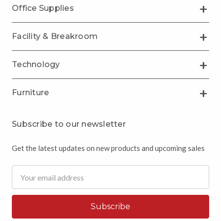
Office Supplies
Facility & Breakroom
Technology
Furniture
Subscribe to our newsletter
Get the latest updates on new products and upcoming sales
Email
Address