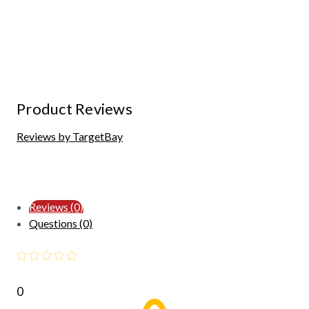
Product Reviews
Reviews by TargetBay
Reviews (0)
Questions (0)
0