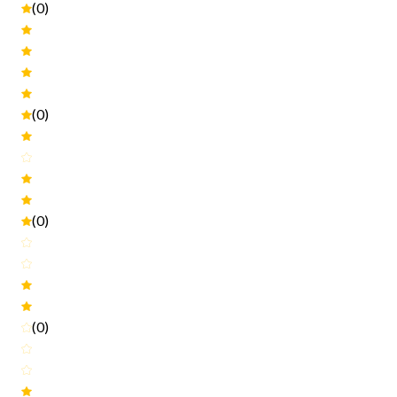
(0)
(0)
(0)
(0)