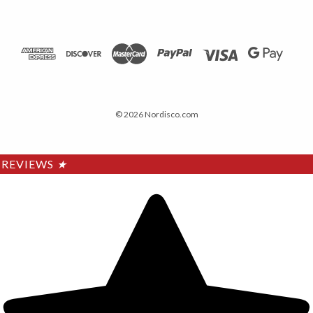
© 2026 Nordisco.com
REVIEWS
★