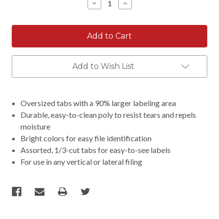
Decrease
Increase
Quantity:
Quantity:
Add to Wish List
Oversized tabs with a 90% larger labeling area
Durable, easy-to-clean poly to resist tears and repels
moisture
Bright colors for easy file identification
Assorted, 1/3-cut tabs for easy-to-see labels
For use in any vertical or lateral filing