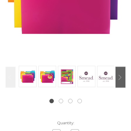
Current
Quantity:
Stock: