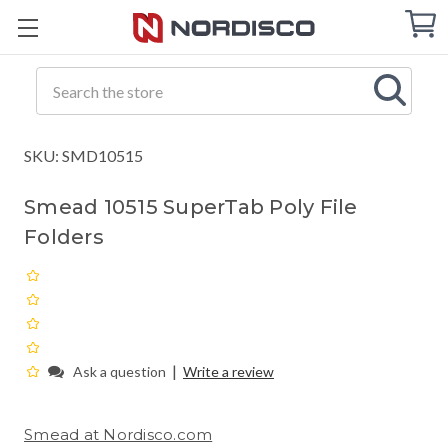
Cart
C
Q
Search
SKU: SMD10515
Smead 10515 SuperTab Poly File
Folders
|
Ask a question
Write a review
Smead at Nordisco.com