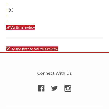
(0)
Write a review
Be the first to Write a review
Connect With Us