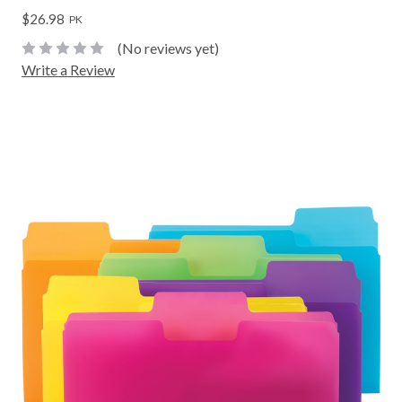
$26.98
PK
(No reviews yet)
Write a Review