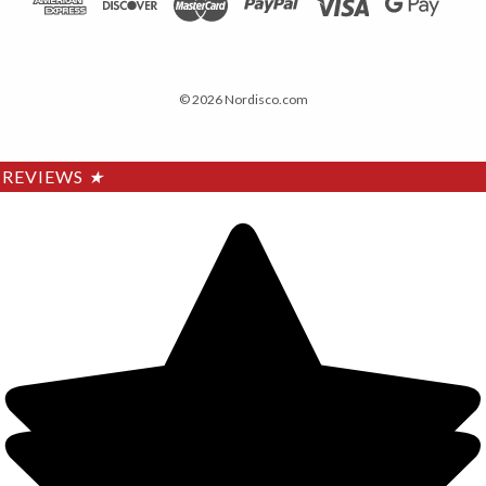
© 2026 Nordisco.com
REVIEWS
★