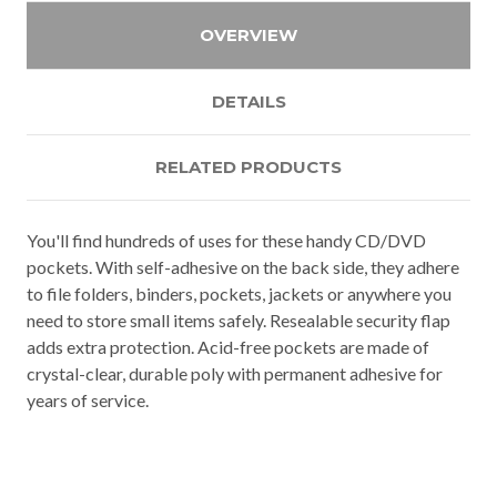
OVERVIEW
DETAILS
RELATED PRODUCTS
You'll find hundreds of uses for these handy CD/DVD
pockets. With self-adhesive on the back side, they adhere
to file folders, binders, pockets, jackets or anywhere you
need to store small items safely. Resealable security flap
adds extra protection. Acid-free pockets are made of
crystal-clear, durable poly with permanent adhesive for
years of service.