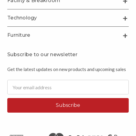
Facility & Breakroom
Technology
Furniture
Subscribe to our newsletter
Get the latest updates on new products and upcoming sales
Email
Address