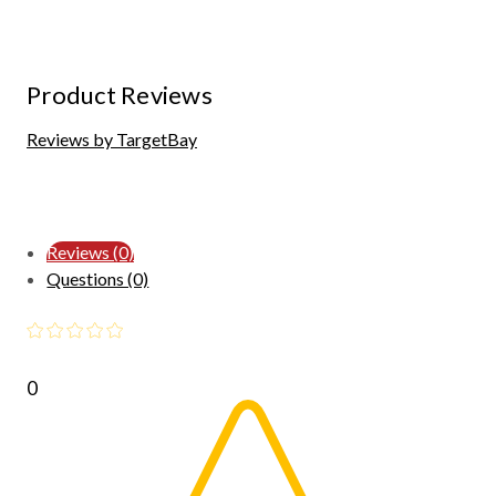
Product Reviews
Reviews by TargetBay
Reviews (0)
Questions (0)
0