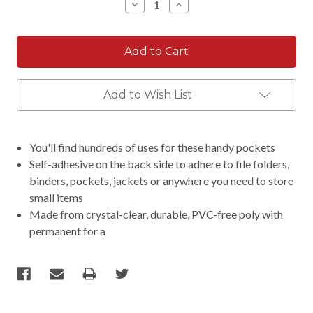
Decrease
Increase
Quantity:
Quantity:
Add to Wish List
You'll find hundreds of uses for these handy pockets
Self-adhesive on the back side to adhere to file folders,
binders, pockets, jackets or anywhere you need to store
small items
Made from crystal-clear, durable, PVC-free poly with
permanent for a