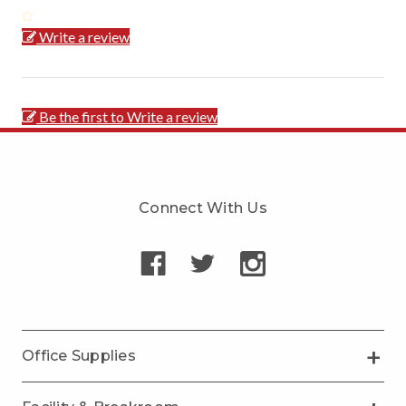
Write a review
Be the first to Write a review
Connect With Us
Office Supplies