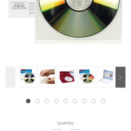
Current
Quantity:
Stock: