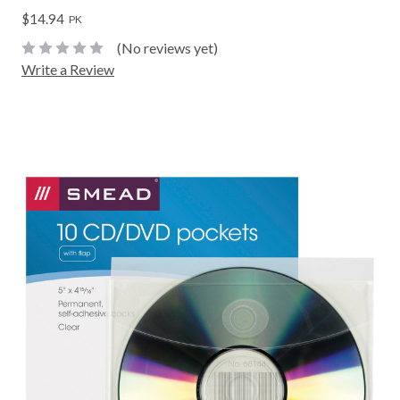
$14.94
PK
(No reviews yet)
Write a Review