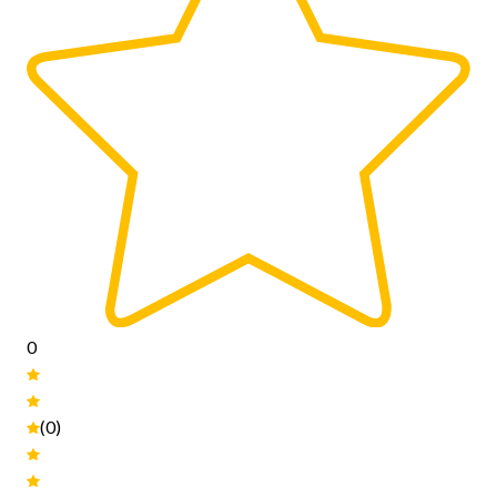
0
(0)