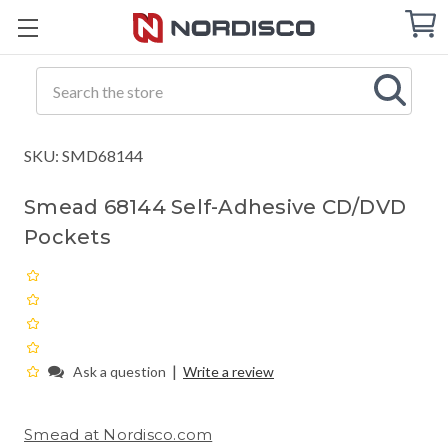
Cart
C
Q
Search
SKU: SMD68144
Smead 68144 Self-Adhesive CD/DVD
Pockets
|
Ask a question
Write a review
Smead at Nordisco.com