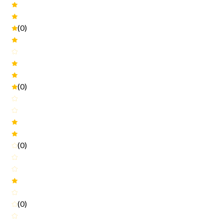
(0)
(0)
(0)
(0)