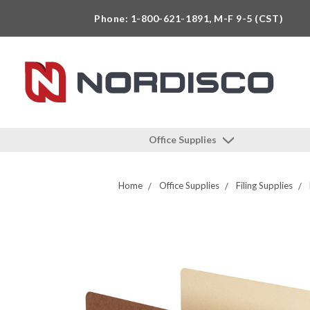
Phone: 1-800-621-1891, M-F 9-5 (CST)
Office Supplies
Home
Office Supplies
Filing Supplies