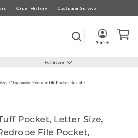
ers
Order History
Customer Service
Cart
Cart
Quan
Sign in
Furniture
ize, 7" Expansion Redrope File Pocket, Box of 5
ff Pocket, Letter Size,
Redrope File Pocket,