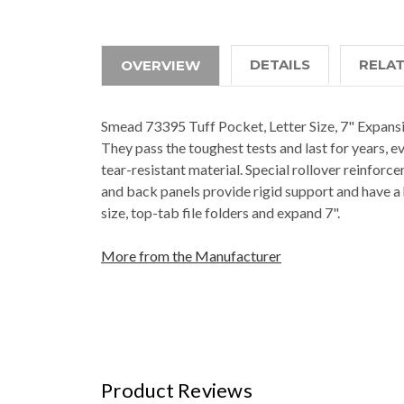
DETAILS
RELA
OVERVIEW
Smead 73395 Tuff Pocket, Letter Size, 7" Expansio
They pass the toughest tests and last for years, e
tear-resistant material. Special rollover reinforc
and back panels provide rigid support and have a
size, top-tab file folders and expand 7".
More from the Manufacturer
Product Reviews