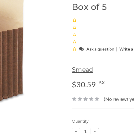
Box of 5
|
Ask a question
Write a
Smead
BX
$30.59
(No reviews ye
Current
Quantity:
Stock:
Decrease
Increase