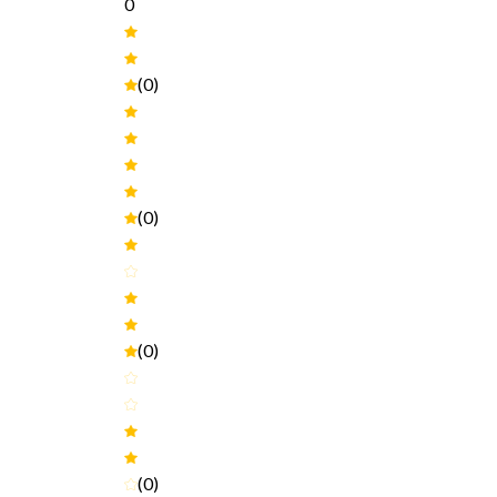
0
(0)
(0)
(0)
(0)