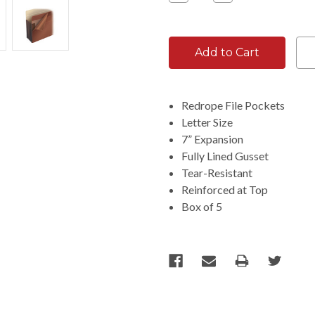
Quantity:
Quantity:
Redrope File Pockets
Letter Size
7” Expansion
Fully Lined Gusset
Tear-Resistant
Reinforced at Top
Box of 5