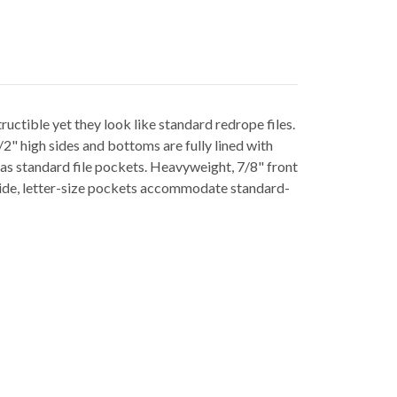
uctible yet they look like standard redrope files.
/2" high sides and bottoms are fully lined with
r as standard file pockets. Heavyweight, 7/8" front
-wide, letter-size pockets accommodate standard-