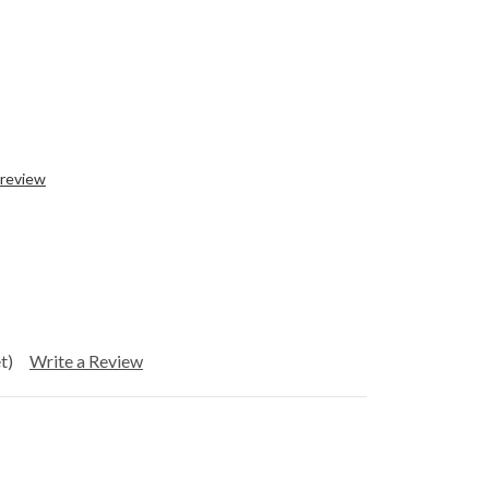
 review
t)
Write a Review