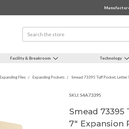
Manufactur
Search
Facility & Breakroom
Technology
Expanding Files
Expanding Pockets
Smead 73395 Tuff Pocket, Letter S
SKU: S4A73395
Smead 73395 Tu
7" Expansion 