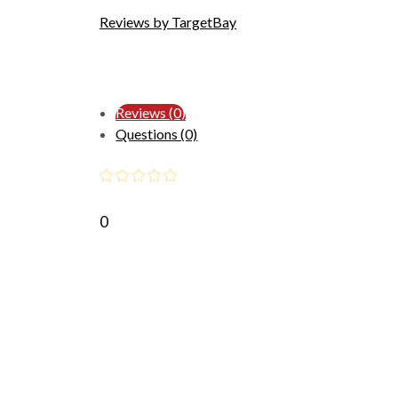
Reviews by TargetBay
Reviews (0)
Questions (0)
0