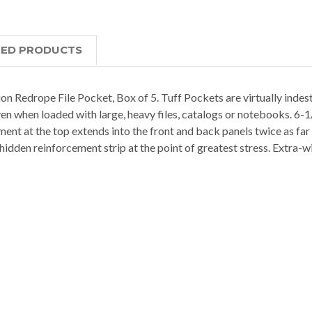
TED PRODUCTS
n Redrope File Pocket, Box of 5. Tuff Pockets are virtually indestr
ven when loaded with large, heavy files, catalogs or notebooks. 6-1
ement at the top extends into the front and back panels twice as fa
 hidden reinforcement strip at the point of greatest stress. Extra