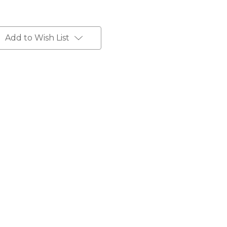
Add to Wish List