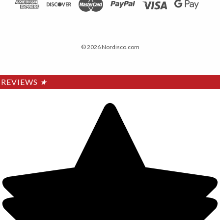
© 2026 Nordisco.com
REVIEWS
★