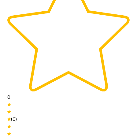
0
(0)