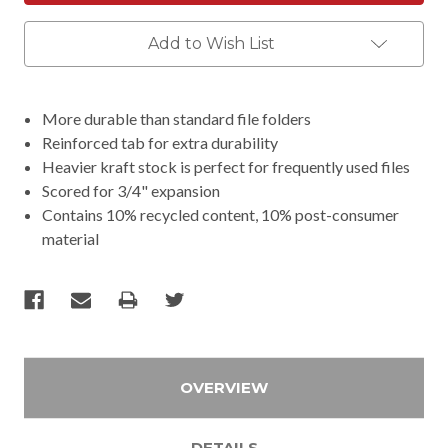
Add to Wish List
More durable than standard file folders
Reinforced tab for extra durability
Heavier kraft stock is perfect for frequently used files
Scored for 3/4" expansion
Contains 10% recycled content, 10% post-consumer
material
OVERVIEW
DETAILS