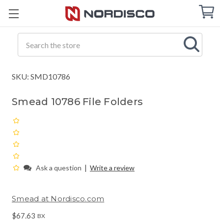
Cart
C
Q
Search
SKU: SMD10786
Smead 10786 File Folders
|
Ask a question
Write a review
Smead at Nordisco.com
$67.63
BX