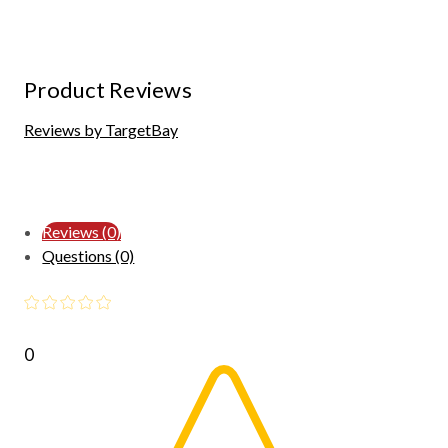
Product Reviews
Reviews by TargetBay
Reviews (0)
Questions (0)
0