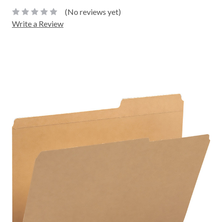
(No reviews yet)
Write a Review