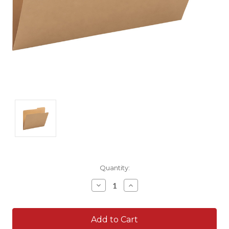
Current
Quantity:
Stock:
Decrease
Increase
Quantity:
Quantity: