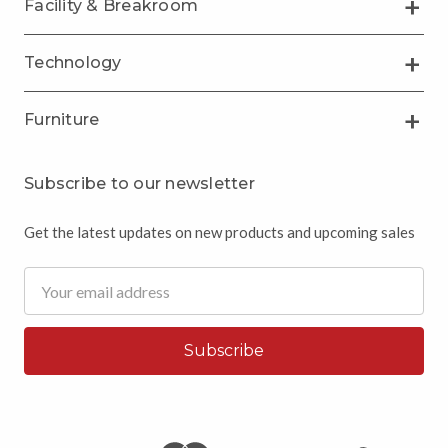
Facility & Breakroom
Technology
Furniture
Subscribe to our newsletter
Get the latest updates on new products and upcoming sales
Email
Address