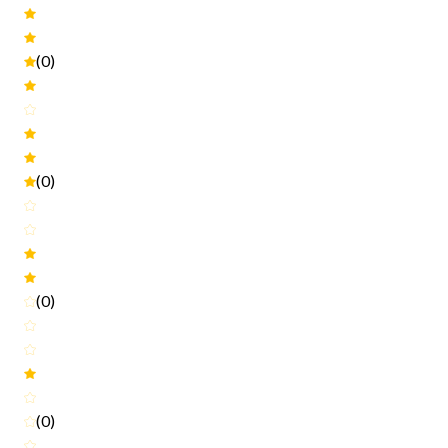
(0)
(0)
(0)
(0)