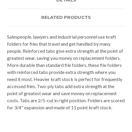
RELATED PRODUCTS
Salespeople, lawyers and industrial personnel use kraft
folders for files that travel and get handled by many
people. Reinforced tabs give extra strength at the point of
greatest wear, saving you money on replacement folders.
More durable than standard file folders, these file folders
with reinforced tabs provide extra strength where you
need it most. Heavier kraft stock is perfect for frequently
accessed files. Two-ply tabs add extra strength at the
point of greatest wear and save money on replacement
costs. Tabs are 2/5-cut in right position. Folders are scored
for 3/4" expansion and made of 11 point kraft stock.