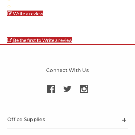
Write a review
Be the first to Write a review
Connect With Us
Office Supplies