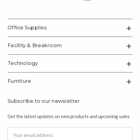
Office Supplies
Facility & Breakroom
Technology
Furniture
Subscribe to our newsletter
Get the latest updates on new products and upcoming sales
Email
Address