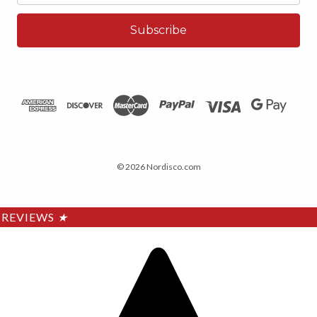
© 2026 Nordisco.com
REVIEWS
★