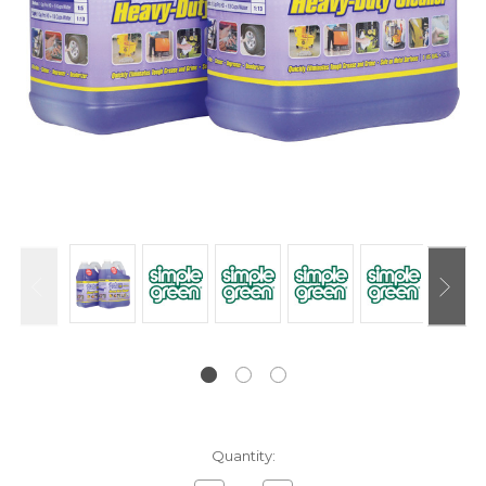
Current
Quantity:
Stock: