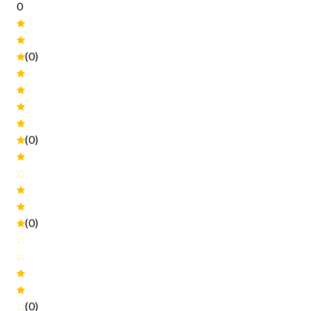
0
(0)
(0)
(0)
(0)