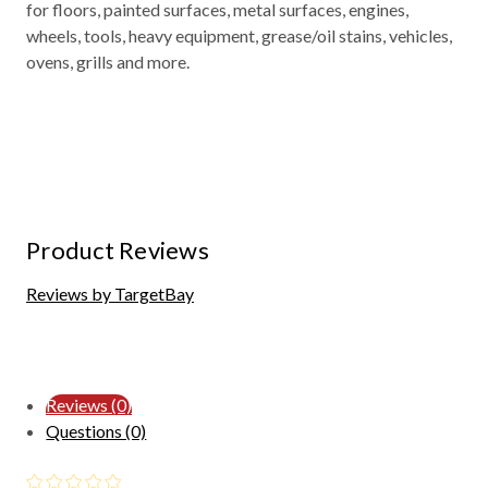
for floors, painted surfaces, metal surfaces, engines,
wheels, tools, heavy equipment, grease/oil stains, vehicles,
ovens, grills and more.
Product Reviews
Reviews by TargetBay
Reviews (0)
Questions (0)