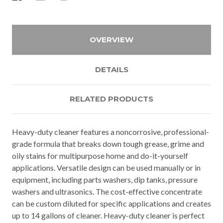
OVERVIEW
DETAILS
RELATED PRODUCTS
Heavy-duty cleaner features a noncorrosive, professional-
grade formula that breaks down tough grease, grime and
oily stains for multipurpose home and do-it-yourself
applications. Versatile design can be used manually or in
equipment, including parts washers, dip tanks, pressure
washers and ultrasonics. The cost-effective concentrate
can be custom diluted for specific applications and creates
up to 14 gallons of cleaner. Heavy-duty cleaner is perfect