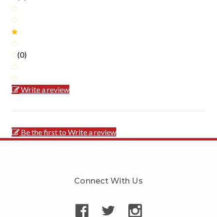
(0)
Write a review
Be the first to Write a review
Connect With Us