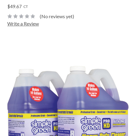
$49.67
CT
(No reviews yet)
Write a Review