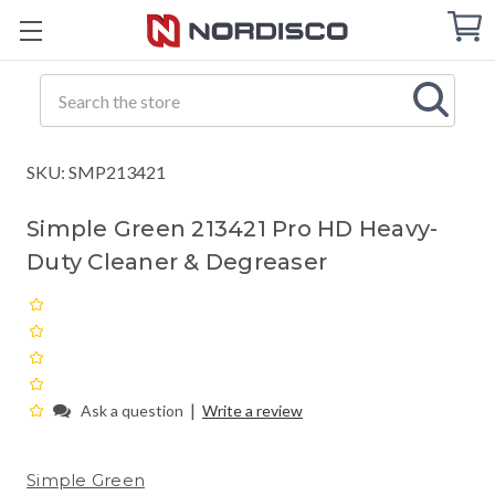
Cart
C
Q
Search
SKU: SMP213421
Simple Green 213421 Pro HD Heavy-
Duty Cleaner & Degreaser
|
Ask a question
Write a review
Simple Green