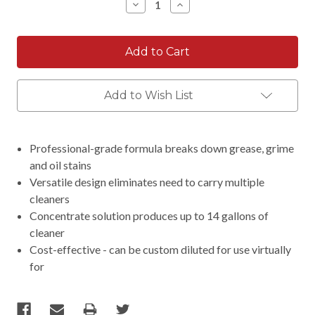
Decrease
Increase
Quantity:
Quantity:
Add to Wish List
Professional-grade formula breaks down grease, grime
and oil stains
Versatile design eliminates need to carry multiple
cleaners
Concentrate solution produces up to 14 gallons of
cleaner
Cost-effective - can be custom diluted for use virtually
for