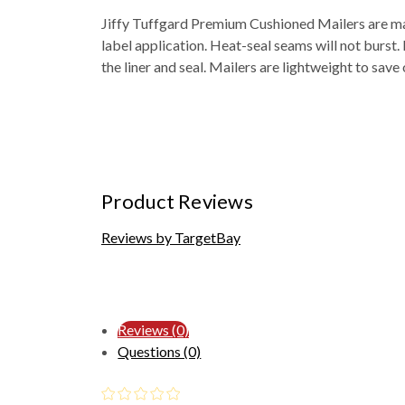
Jiffy Tuffgard Premium Cushioned Mailers are mad
label application. Heat-seal seams will not burst
the liner and seal. Mailers are lightweight to save
Product Reviews
Reviews by TargetBay
Reviews (0)
Questions (0)