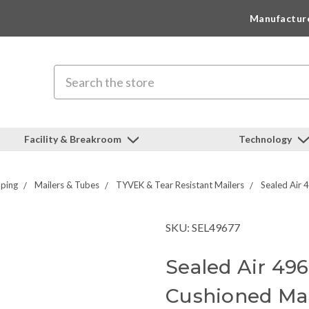
Manufactur
Search
Facility & Breakroom
Technology
pping
Mailers & Tubes
TYVEK & Tear Resistant Mailers
Sealed Air 
SKU: SEL49677
Sealed Air 49
Cushioned Mai