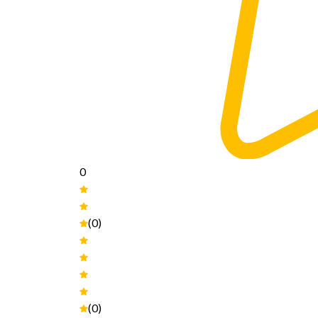
0
(0)
(0)