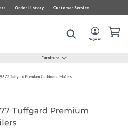
ers
Order History
Customer Service
Cart
Cart
Quan
Sign in
Furniture
49677 Tuffgard Premium Cushioned Mailers
677 Tuffgard Premium
lers