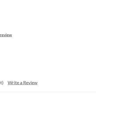
 review
t)
Write a Review