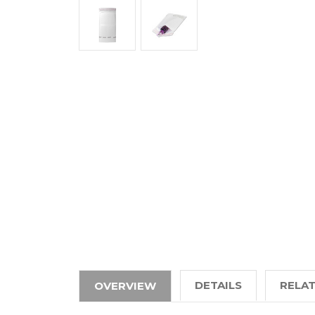
DETAILS
RELA
OVERVIEW