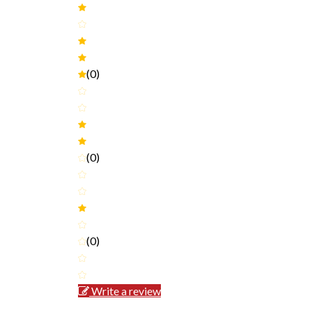
(0)
(0)
(0)
Write a review