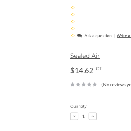
|
Ask a question
Write a
Sealed Air
CT
$14.62
(No reviews ye
Current
Quantity:
Stock:
Decrease
Increase
Quantity:
Quantity: