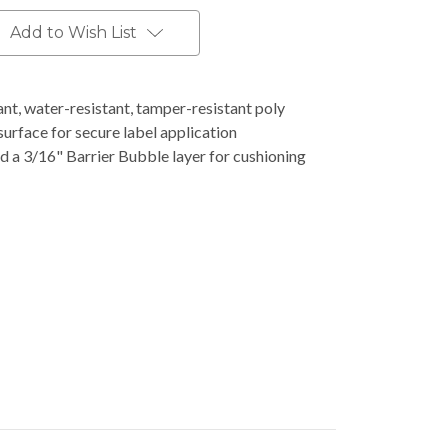
Add to Wish List
t, water-resistant, tamper-resistant poly
surface for secure label application
d a 3/16" Barrier Bubble layer for cushioning