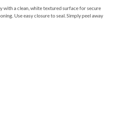
with a clean, white textured surface for secure
oning. Use easy closure to seal. Simply peel away