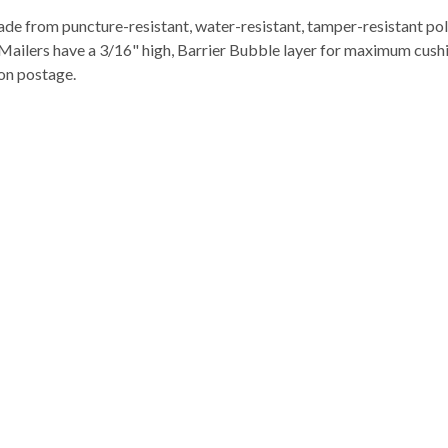
e from puncture-resistant, water-resistant, tamper-resistant poly 
. Mailers have a 3/16" high, Barrier Bubble layer for maximum cushi
 on postage.