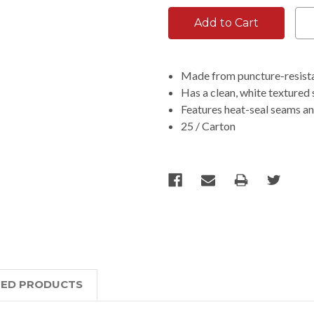
Made from puncture-resistan
Has a clean, white textured 
Features heat-seal seams an
25 / Carton
TED PRODUCTS