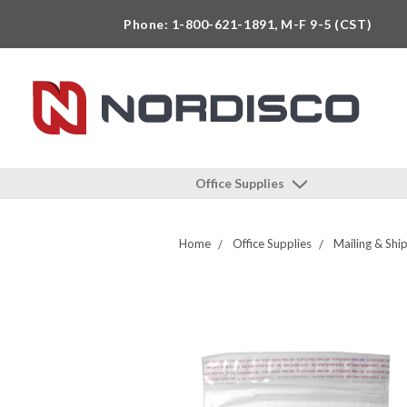
Phone: 1-800-621-1891, M-F 9-5 (CST)
Office Supplies
Home
Office Supplies
Mailing & Shi