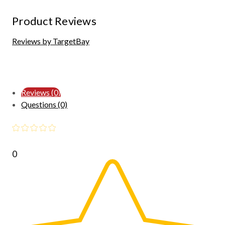
Product Reviews
Reviews by TargetBay
Reviews (0)
Questions (0)
0