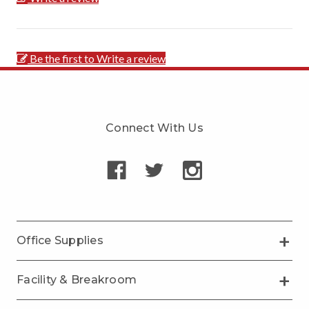
Be the first to Write a review
Connect With Us
Office Supplies
Facility & Breakroom