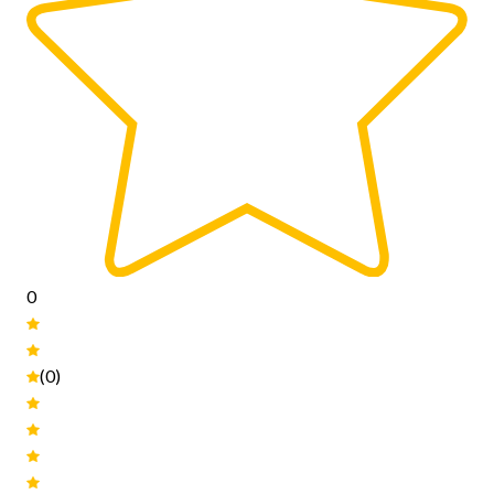
0
(0)