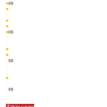
(0)
(0)
(0)
(0)
Write a review