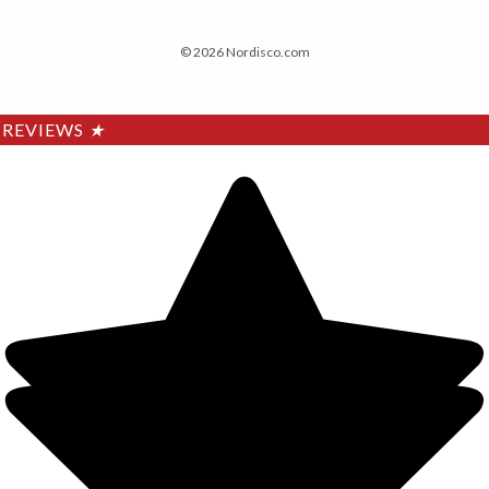
© 2026 Nordisco.com
REVIEWS
★