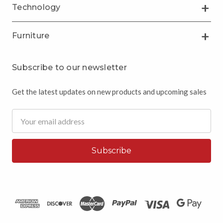
Technology
Furniture
Subscribe to our newsletter
Get the latest updates on new products and upcoming sales
Email
Address