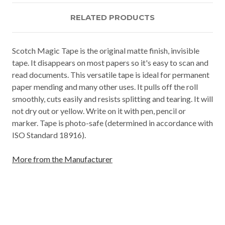
RELATED PRODUCTS
Scotch Magic Tape is the original matte finish, invisible
tape. It disappears on most papers so it's easy to scan and
read documents. This versatile tape is ideal for permanent
paper mending and many other uses. It pulls off the roll
smoothly, cuts easily and resists splitting and tearing. It will
not dry out or yellow. Write on it with pen, pencil or
marker. Tape is photo-safe (determined in accordance with
ISO Standard 18916).
More from the Manufacturer