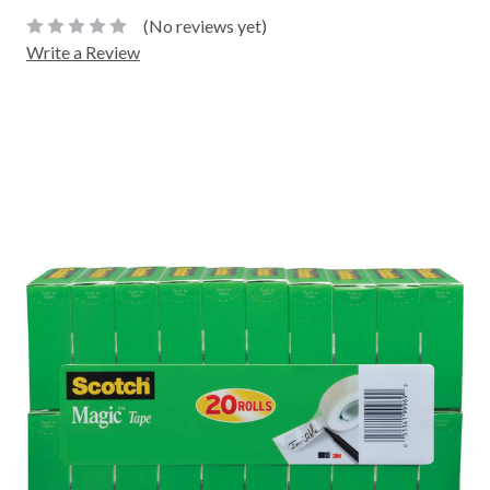
(No reviews yet)
Write a Review