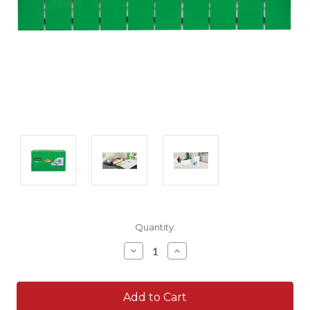
Current
Quantity:
Stock:
Decrease
Increase
Quantity:
Quantity: