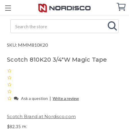
Cart
C
Q
Search
SKU: MMM810K20
Scotch 810K20 3/4"W Magic Tape
|
Ask a question
Write a review
Scotch Brand at Nordisco.com
$82.35
PK