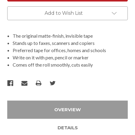
Add to Wish List
The original matte-finish, invisible tape
Stands up to faxes, scanners and copiers
Preferred tape for offices, homes and schools
Write on it with pen, pencil or marker
Comes off the roll smoothly, cuts easily
OVERVIEW
DETAILS