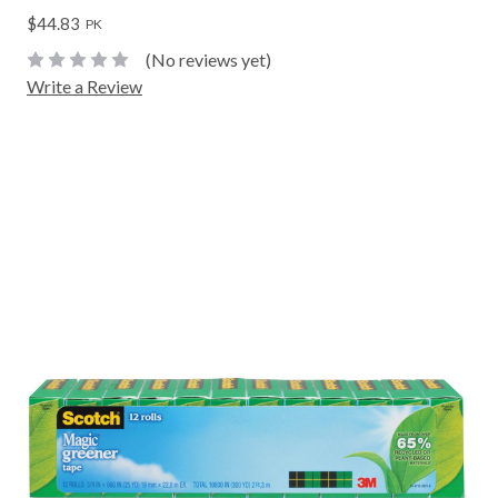
$44.83
PK
(No reviews yet)
Write a Review