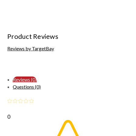
Product Reviews
Reviews by TargetBay
Reviews (0)
Questions (0)
0