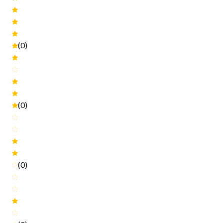
(0)
(0)
(0)