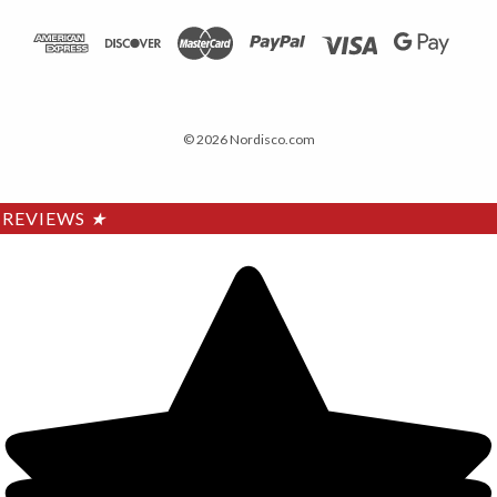
© 2026 Nordisco.com
REVIEWS
★