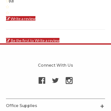
(0)
Write a review
Be the first to Write a review
Connect With Us
Office Supplies