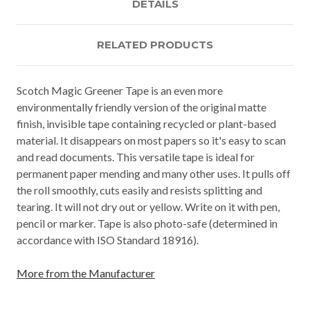
DETAILS
RELATED PRODUCTS
Scotch Magic Greener Tape is an even more
environmentally friendly version of the original matte
finish, invisible tape containing recycled or plant-based
material. It disappears on most papers so it's easy to scan
and read documents. This versatile tape is ideal for
permanent paper mending and many other uses. It pulls off
the roll smoothly, cuts easily and resists splitting and
tearing. It will not dry out or yellow. Write on it with pen,
pencil or marker. Tape is also photo-safe (determined in
accordance with ISO Standard 18916).
More from the Manufacturer