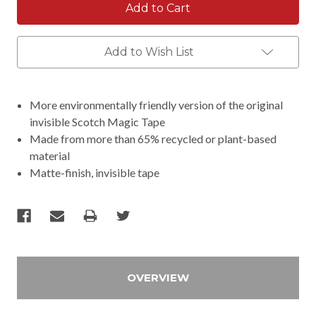
Add to Wish List
More environmentally friendly version of the original
invisible Scotch Magic Tape
Made from more than 65% recycled or plant-based
material
Matte-finish, invisible tape
OVERVIEW