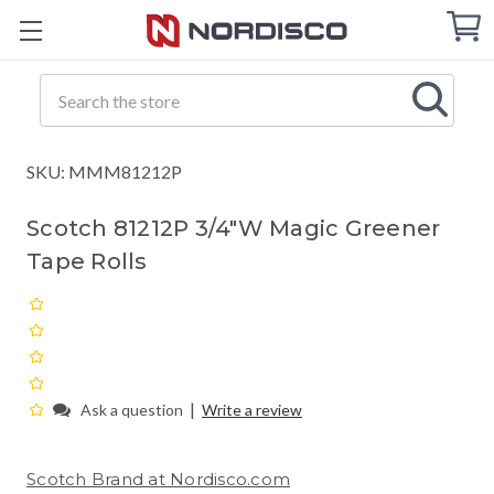
Cart
C
Q
Search
SKU: MMM81212P
Scotch 81212P 3/4"W Magic Greener
Tape Rolls
|
Ask a question
Write a review
Scotch Brand at Nordisco.com