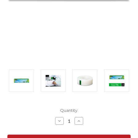
Current
Quantity:
Stock:
Decrease
Increase
Quantity:
Quantity: