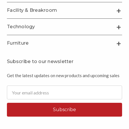
Facility & Breakroom
Technology
Furniture
Subscribe to our newsletter
Get the latest updates on new products and upcoming sales
Email
Address