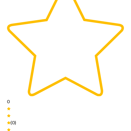
0
(0)