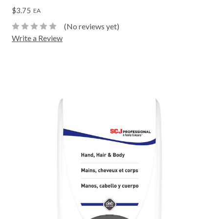
$3.75
EA
(No reviews yet)
Write a Review