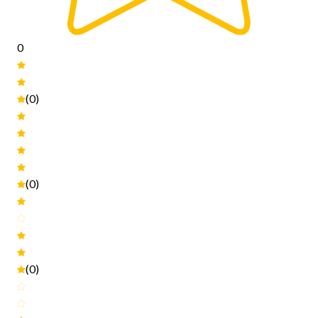
0
(0)
(0)
(0)