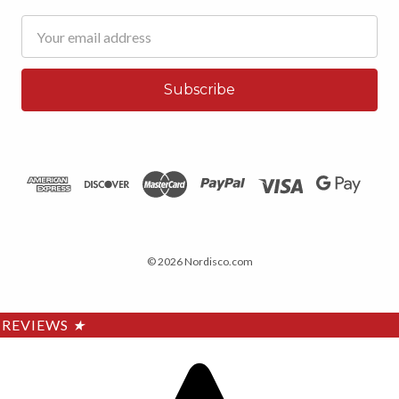
Email
Address
© 2026 Nordisco.com
REVIEWS
★