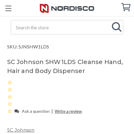
Cart
C
Q
Search
SKU: SJNSHW1LDS
SC Johnson SHW1LDS Cleanse Hand,
Hair and Body Dispenser
|
Ask a question
Write a review
SC Johnson