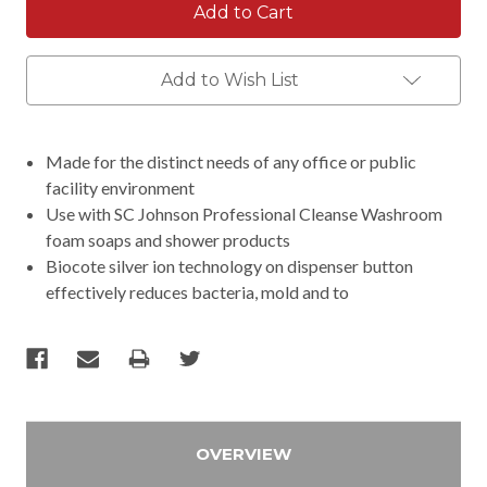
Add to Wish List
Made for the distinct needs of any office or public
facility environment
Use with SC Johnson Professional Cleanse Washroom
foam soaps and shower products
Biocote silver ion technology on dispenser button
effectively reduces bacteria, mold and to
OVERVIEW