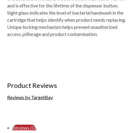
and is effective for the lifetime of the dispenser button.
Sight glass indicates the level of bacterial handwash in the
cartridge that helps identify when product needs replacing.
Unique locking mechanism helps prevent unauthorized
access, pilferage and product contamination.
Product Reviews
Reviews by TargetBay
Reviews (0)