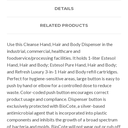
DETAILS
RELATED PRODUCTS
Use this Cleanse Hand, Hair and Body Dispenser in the
industrial, commercial, healthcare and
foodservice/processing facilities. It holds 1-liter Estesol
Hand, Hair and Body; Estesol Pure Hand, Hair and Body;
and Refresh Luxury 3-in-1 Hair and Body refill cartridges.
Perfect for hygiene-sensitive areas, large button is easy to
push by hand or elbow for a controlled dose to reduce
waste. Color-coded push button encourages correct
product usage and compliance. Dispenser button is
exclusively protected with BioCote, a silver-based
antimicrobial agent that is incorporated into plastic
components and inhibits the growth of a broad spectrum
of bacteria and molds. BioCote will not wear out or rub off