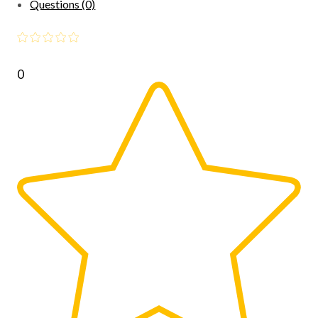
Questions (0)
0