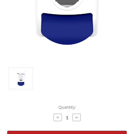
Current
Quantity:
Stock:
Decrease
Increase
Quantity:
Quantity: