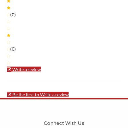
(0)
(0)
Write a review
Be the first to Write a review
Connect With Us