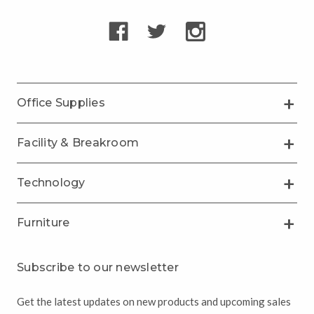
Office Supplies
Facility & Breakroom
Technology
Furniture
Subscribe to our newsletter
Get the latest updates on new products and upcoming sales