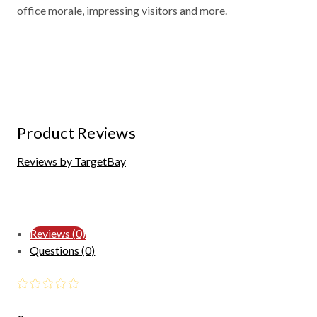
office morale, impressing visitors and more.
Product Reviews
Reviews by TargetBay
Reviews (0)
Questions (0)