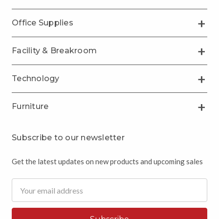
Office Supplies
Facility & Breakroom
Technology
Furniture
Subscribe to our newsletter
Get the latest updates on new products and upcoming sales
Email
Address