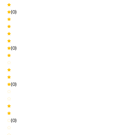
(0)
(0)
(0)
(0)