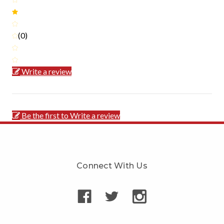
(0)
Write a review
Be the first to Write a review
Connect With Us