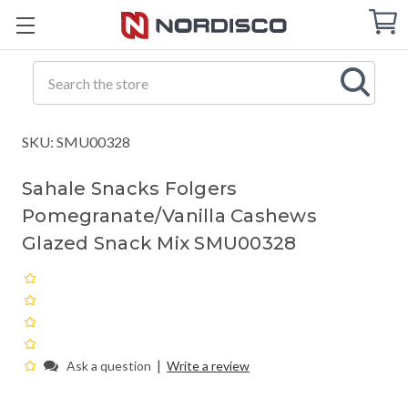
Cart
C
Q
Search
SKU: SMU00328
Sahale Snacks Folgers
Pomegranate/Vanilla Cashews
Glazed Snack Mix SMU00328
|
Ask a question
Write a review