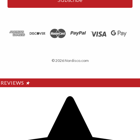
© 2026 Nordisco.com
REVIEWS
★