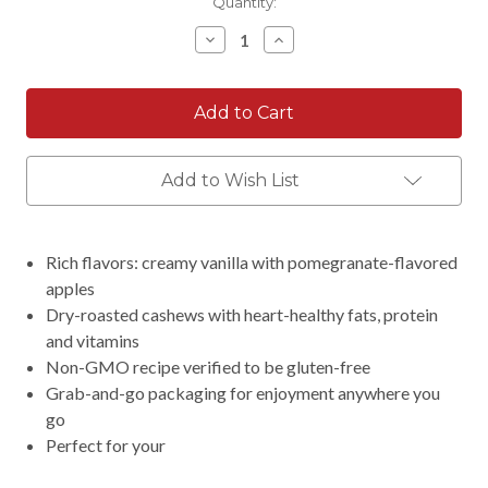
Current
Quantity:
Stock:
Decrease
Increase
Quantity:
Quantity:
Add to Wish List
Rich flavors: creamy vanilla with pomegranate-flavored
apples
Dry-roasted cashews with heart-healthy fats, protein
and vitamins
Non-GMO recipe verified to be gluten-free
Grab-and-go packaging for enjoyment anywhere you
go
Perfect for your