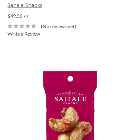
Sahale Snacks
$49.56
CT
(No reviews yet)
Write a Review