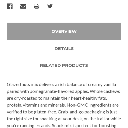
OVERVIEW
DETAILS
RELATED PRODUCTS
Glazed nuts mix delivers a rich balance of creamy vanilla
paired with pomegranate-flavored apples. Whole cashews
are dry-roasted to maintain their heart-healthy fats,
protein, vitamins and minerals. Non-GMO ingredients are
verified to be gluten-free. Grab-and-go packaging is just
the right size for snacking at your desk, on the trail or while
you're running errands. Snack mix is perfect for boosting