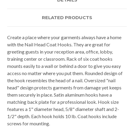
RELATED PRODUCTS
Create a place where your garments always have a home
with the Nail Head Coat Hooks. They are great for
greeting guests in your reception area, office, lobby,
training center or classroom. Rack of six coat hooks
mounts easily to a wall or behind a door to give you easy
access no matter where you put them. Rounded design of
the hook resembles the head of a nail. Oversized "nail
head" design protects garments from damage yet keeps
them securely in place. Satin aluminum hooks have a
matching back plate for a professional look. Hook size
features a 1" diameter head, 5/8" diameter shaft and 2-
1/2" depth. Each hook holds 10 lb. Coat hooks include
screws for mounting.