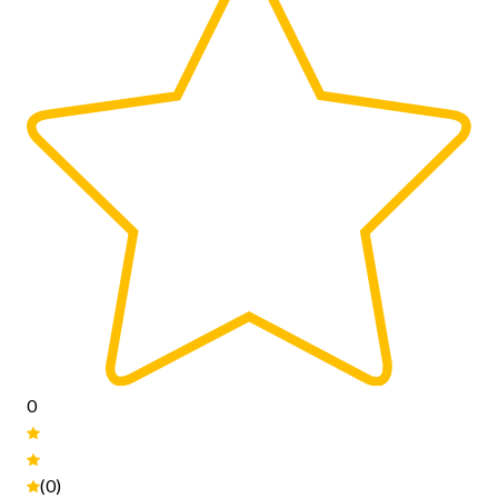
0
(0)