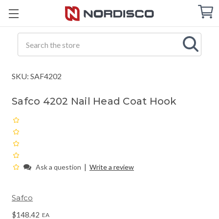
Cart
C
Q
Search
SKU: SAF4202
Safco 4202 Nail Head Coat Hook
|
Ask a question
Write a review
Safco
$148.42
EA