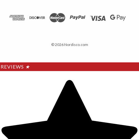
© 2026 Nordisco.com
REVIEWS
★