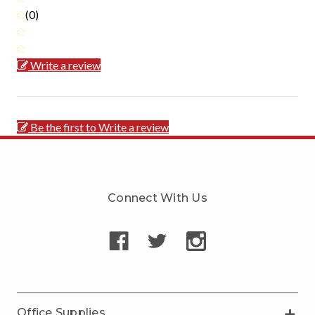
(0)
Write a review
Be the first to Write a review
Connect With Us
Office Supplies