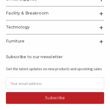
Facility & Breakroom
Technology
Furniture
Subscribe to our newsletter
Get the latest updates on new products and upcoming sales
Email
Address