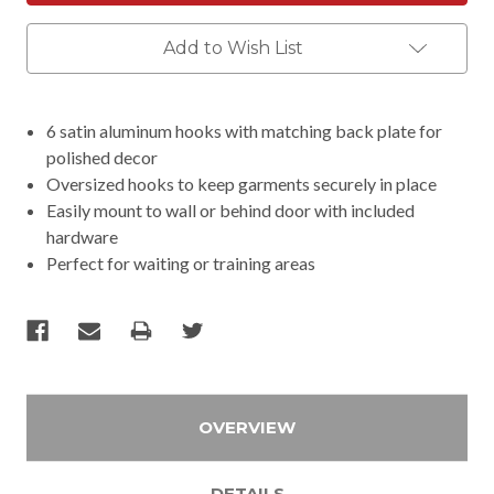
Add to Wish List
6 satin aluminum hooks with matching back plate for
polished decor
Oversized hooks to keep garments securely in place
Easily mount to wall or behind door with included
hardware
Perfect for waiting or training areas
OVERVIEW
DETAILS