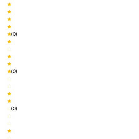
(0)
(0)
(0)