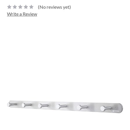
(No reviews yet)
Write a Review