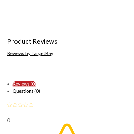
Product Reviews
Reviews by TargetBay
Reviews (0)
Questions (0)
0