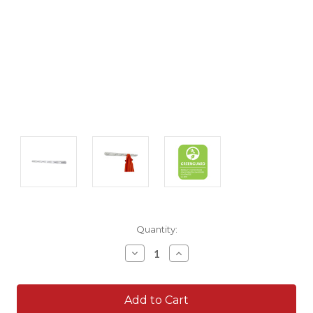
Current
Quantity:
Stock:
Decrease
Increase
Quantity:
Quantity: