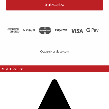
© 2026 Nordisco.com
REVIEWS
★