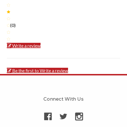
(0)
Write a review
Be the first to Write a review
Connect With Us