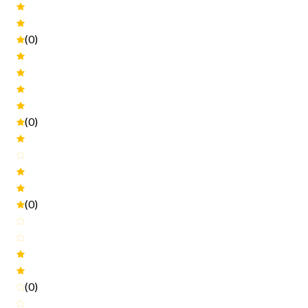
(0)
(0)
(0)
(0)