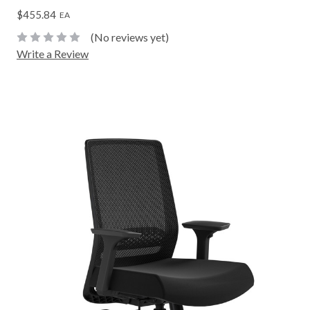
$455.84
EA
(No reviews yet)
Write a Review