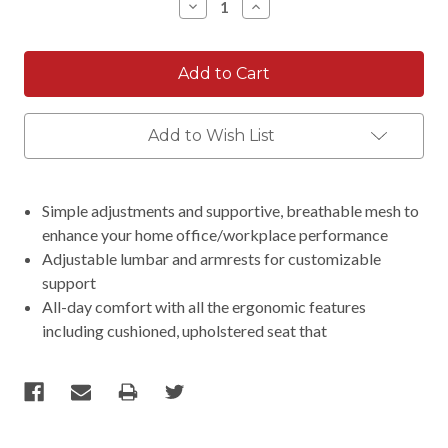
Decrease
Increase
Quantity:
Quantity:
Add to Wish List
Simple adjustments and supportive, breathable mesh to
enhance your home office/workplace performance
Adjustable lumbar and armrests for customizable
support
All-day comfort with all the ergonomic features
including cushioned, upholstered seat that