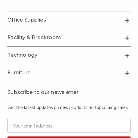
Office Supplies
Facility & Breakroom
Technology
Furniture
Subscribe to our newsletter
Get the latest updates on new products and upcoming sales
Email
Address