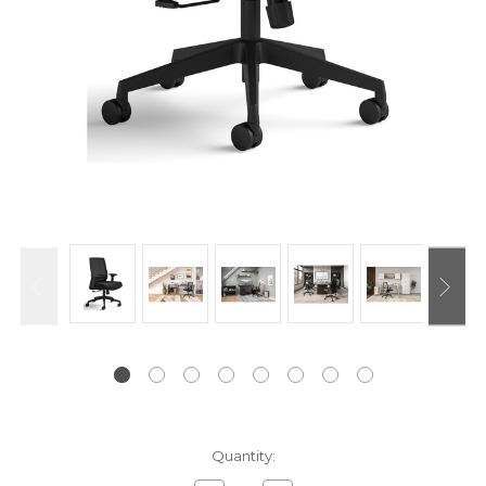
Current
Quantity:
Stock: