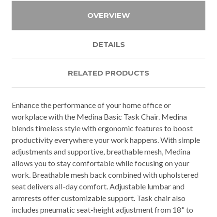
OVERVIEW
DETAILS
RELATED PRODUCTS
Enhance the performance of your home office or
workplace with the Medina Basic Task Chair. Medina
blends timeless style with ergonomic features to boost
productivity everywhere your work happens. With simple
adjustments and supportive, breathable mesh, Medina
allows you to stay comfortable while focusing on your
work. Breathable mesh back combined with upholstered
seat delivers all-day comfort. Adjustable lumbar and
armrests offer customizable support. Task chair also
includes pneumatic seat-height adjustment from 18" to