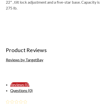
22" , tilt lock adjustment and a five-star base. Capacity is
275 lb.
Product Reviews
Reviews by TargetBay
Reviews (0)
Questions (0)