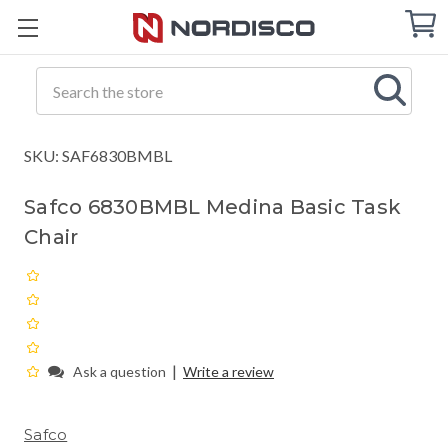
Cart
C
Q
Search
SKU: SAF6830BMBL
Safco 6830BMBL Medina Basic Task
Chair
|
Ask a question
Write a review
Safco