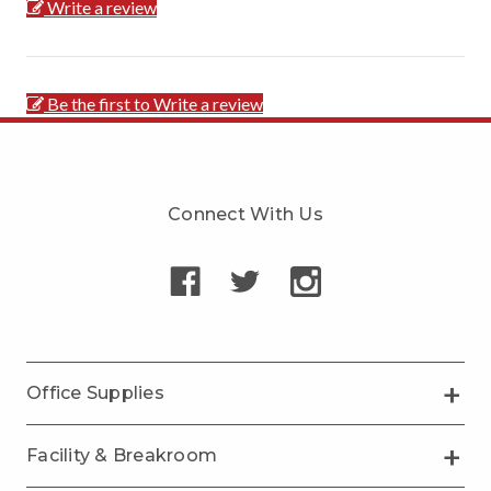
Write a review
Be the first to Write a review
Connect With Us
Office Supplies
Facility & Breakroom