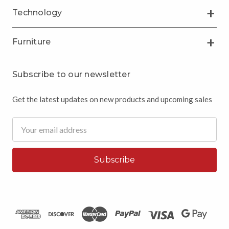
Technology
Furniture
Subscribe to our newsletter
Get the latest updates on new products and upcoming sales
Email
Address