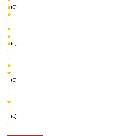
(0)
(0)
(0)
(0)