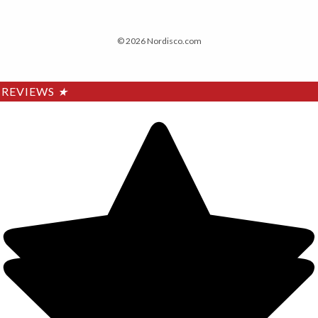
© 2026 Nordisco.com
REVIEWS
★