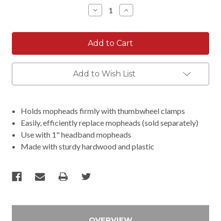
Stock:
Decrease
Increase
Quantity:
Quantity:
Add to Wish List
Holds mopheads firmly with thumbwheel clamps
Easily, efficiently replace mopheads (sold separately)
Use with 1" headband mopheads
Made with sturdy hardwood and plastic
OVERVIEW