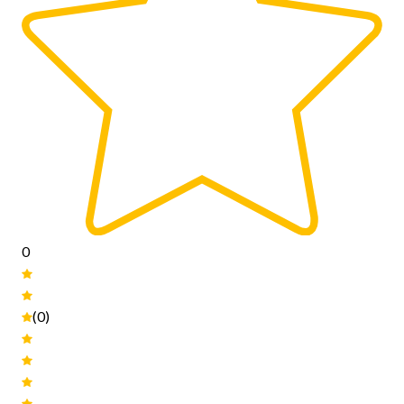
0
(0)