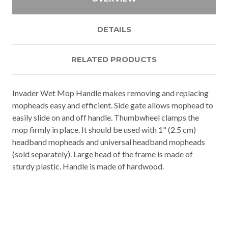
DETAILS
RELATED PRODUCTS
Invader Wet Mop Handle makes removing and replacing
mopheads easy and efficient. Side gate allows mophead to
easily slide on and off handle. Thumbwheel clamps the
mop firmly in place. It should be used with 1" (2.5 cm)
headband mopheads and universal headband mopheads
(sold separately). Large head of the frame is made of
sturdy plastic. Handle is made of hardwood.