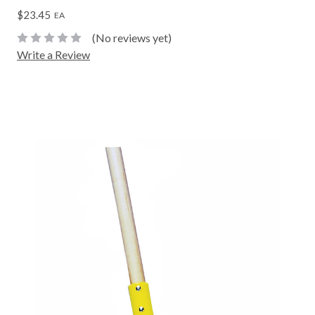
$23.45
EA
(No reviews yet)
Write a Review