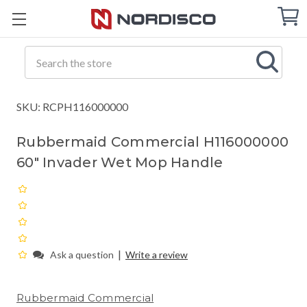
Cart
C
Q
Search
SKU: RCPH116000000
Rubbermaid Commercial H116000000
60" Invader Wet Mop Handle
|
Ask a question
Write a review
Rubbermaid Commercial