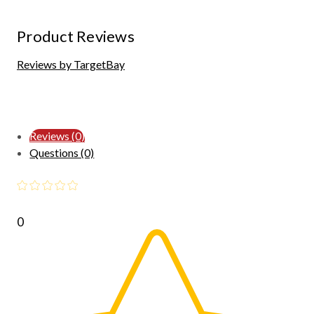
Product Reviews
Reviews by TargetBay
Reviews (0)
Questions (0)
0