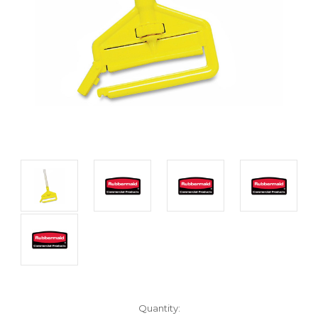
Current
Quantity: