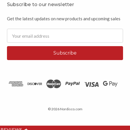
Subscribe to our newsletter
Get the latest updates on new products and upcoming sales
Email
Address
© 2026 Nordisco.com
REVIEWS
★