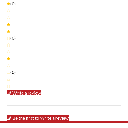
(0)
(0)
(0)
Write a review
Be the first to Write a review