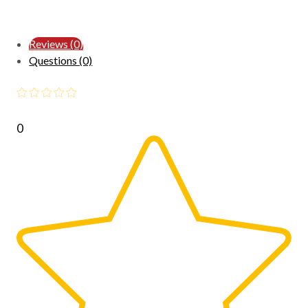
Reviews (0)
Questions (0)
0