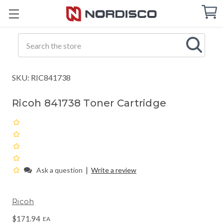
Cart
C
Q
Search
SKU: RIC841738
Ricoh 841738 Toner Cartridge
|
Ask a question
Write a review
Ricoh
$171.94
EA