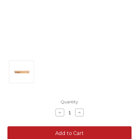
Current
Quantity:
Stock:
Decrease
Increase
Quantity:
Quantity: