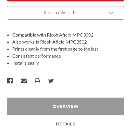
Add to Wish List
Compatible with Ricoh Aficio MPC3002
Also works in Ricoh Aficio MPC3502
Prints cleanly from the first page to the last
Consistent performance
Installs easily
OVERVIEW
DETAILS