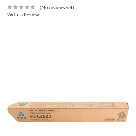
(No reviews yet)
Write a Review