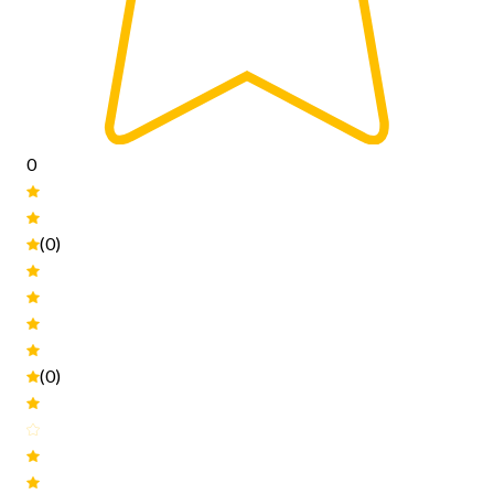
0
(0)
(0)