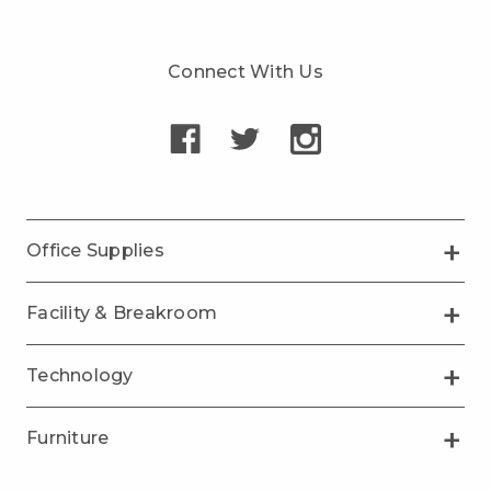
Connect With Us
Office Supplies
Facility & Breakroom
Technology
Furniture