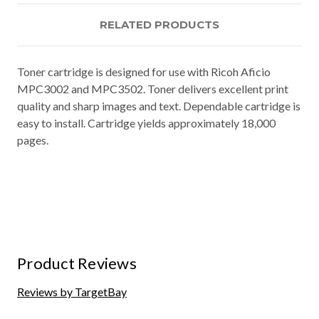
RELATED PRODUCTS
Toner cartridge is designed for use with Ricoh Aficio
MPC3002 and MPC3502. Toner delivers excellent print
quality and sharp images and text. Dependable cartridge is
easy to install. Cartridge yields approximately 18,000
pages.
Product Reviews
Reviews by TargetBay