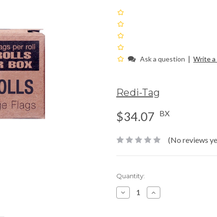
|
Ask a question
Write a
Redi-Tag
BX
$34.07
(No reviews ye
Current
Quantity:
Stock:
Decrease
Increase
Quantity:
Quantity: