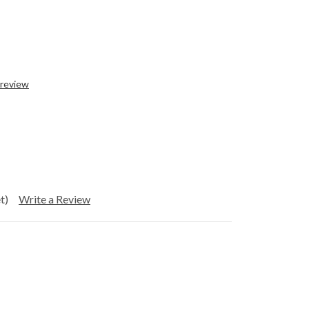
 review
t)
Write a Review