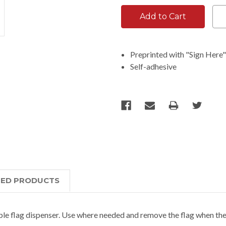
Preprinted with "Sign Here
Self-adhesive
TED PRODUCTS
able flag dispenser. Use where needed and remove the flag when the t