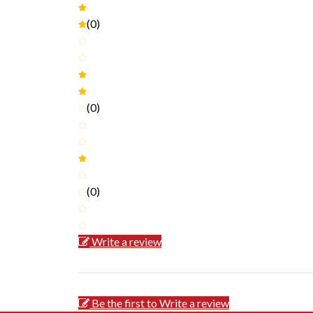
(0)
(0)
(0)
Write a review
Be the first to Write a review