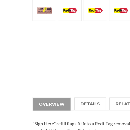
DETAILS
RELA
OVERVIEW
"Sign Here" refill flags fit into a Redi-Tag remov