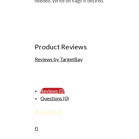
needed. Write on flags if desired.
Product Reviews
Reviews by TargetBay
Reviews (0)
Questions (0)
0