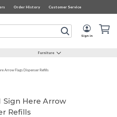
ers
Order History
Customer Service
Cart
Cart
Quan
Sign in
Furniture
e Arrow Flags Dispenser Refills
1 Sign Here Arrow
r Refills