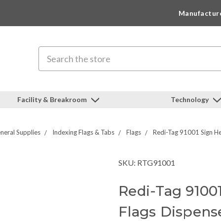
Manufactur
Search
Facility & Breakroom
Technology
neral Supplies
Indexing Flags & Tabs
Flags
Redi-Tag 91001 Sign Her
SKU: RTG91001
Redi-Tag 9100
Flags Dispense