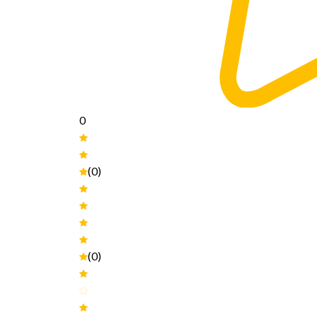
0
(0)
(0)