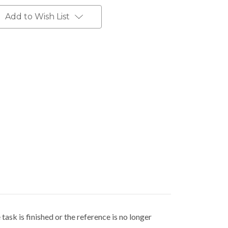
Add to Wish List
"
ask is finished or the reference is no longer