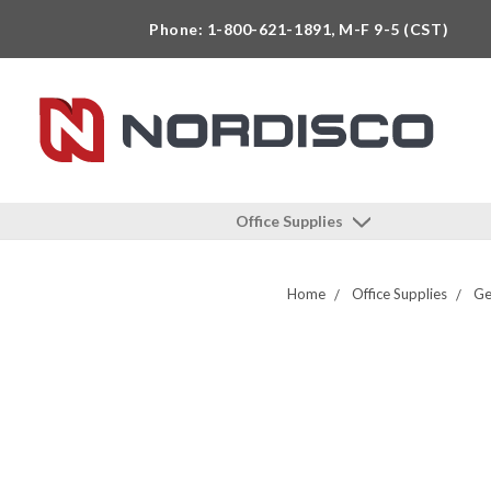
Phone: 1-800-621-1891, M-F 9-5 (CST)
Office Supplies
Home
Office Supplies
Ge