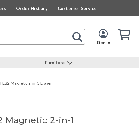
ers
Order History
Customer Service
Cart
Cart
Quan
Sign in
Furniture
FEB2 Magnetic 2-in-1 Eraser
 Magnetic 2-in-1