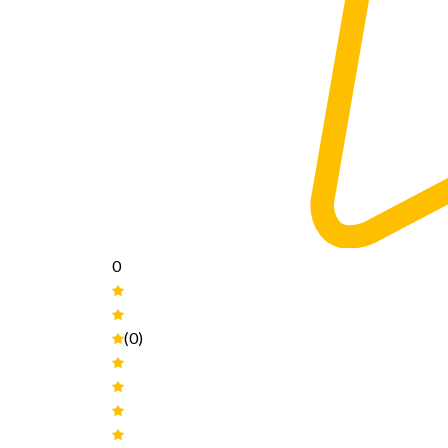
0
(0)