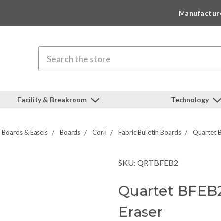
Manufactur
Search
Facility & Breakroom
Technology
Boards & Easels
Boards
Cork
Fabric Bulletin Boards
Quartet B
SKU: QRTBFEB2
Quartet BFEB2
Eraser