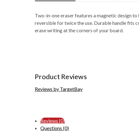
Two-in-one eraser features a magnetic design to le
reversible for twice the use. Durable handle fits 
erase writing at the corners of your board.
Product Reviews
Reviews by TargetBay
Reviews (0)
Questions (0)