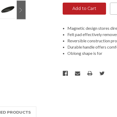
Magnetic design stores dire
Felt pad effectively removes
Reversible construction pro
Durable handle offers comfo
Oblong shape is for
TED PRODUCTS