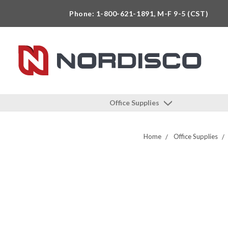
Phone: 1-800-621-1891, M-F 9-5 (CST)
Office Supplies
Home
Office Supplies