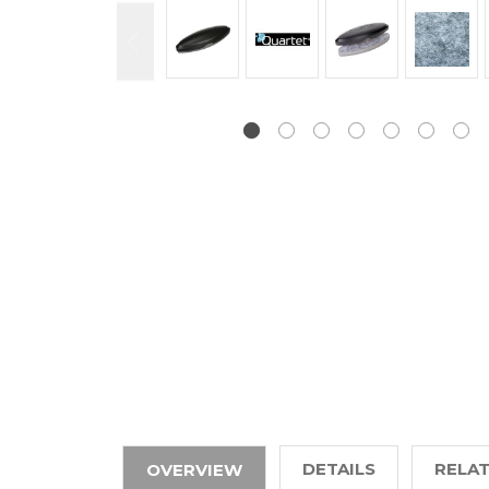
DETAILS
RELA
OVERVIEW