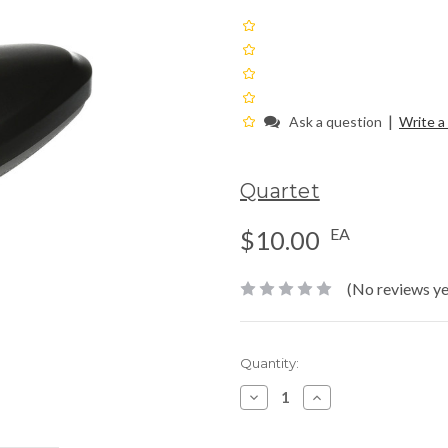
|
Ask a question
Write a
Quartet
EA
$10.00
(No reviews ye
Current
Quantity:
Stock:
Decrease
Increase
Quantity:
Quantity: