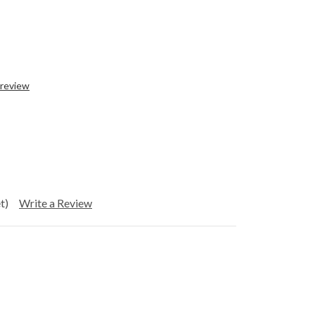
 review
t)
Write a Review