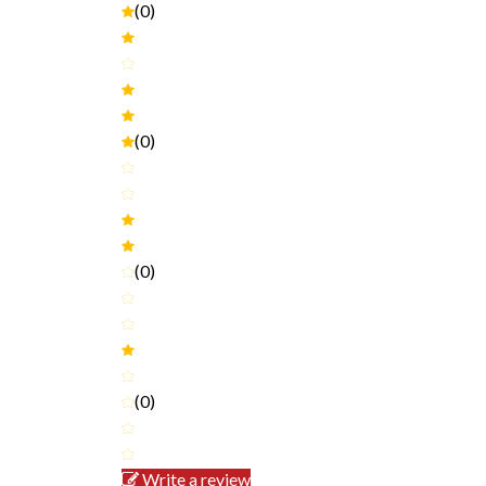
(0)
(0)
(0)
(0)
Write a review