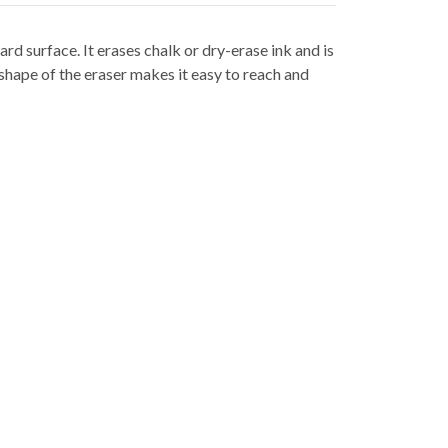
rd surface. It erases chalk or dry-erase ink and is
 shape of the eraser makes it easy to reach and