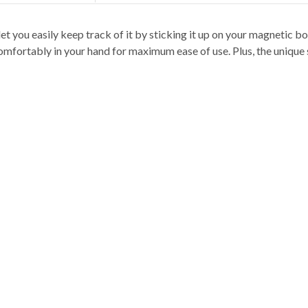
t you easily keep track of it by sticking it up on your magnetic boa
comfortably in your hand for maximum ease of use. Plus, the unique