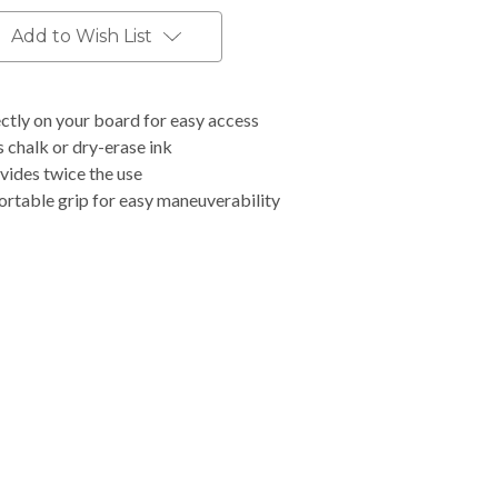
Add to Wish List
ctly on your board for easy access
 chalk or dry-erase ink
vides twice the use
rtable grip for easy maneuverability