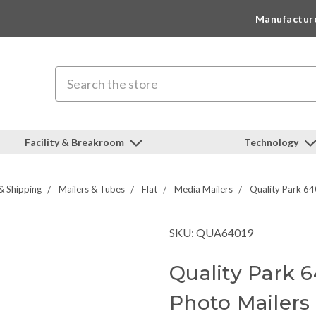
Manufactur
Search
Facility & Breakroom
Technology
& Shipping
Mailers & Tubes
Flat
Media Mailers
Quality Park 64
SKU: QUA64019
Quality Park 
Photo Mailers