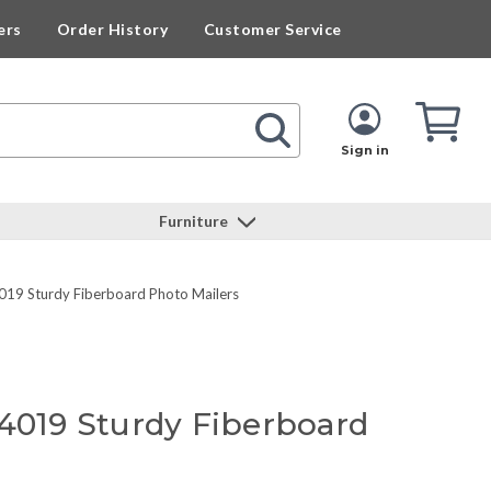
ers
Order History
Customer Service
Cart
Cart
Quan
Sign in
Furniture
019 Sturdy Fiberboard Photo Mailers
64019 Sturdy Fiberboard