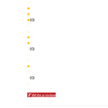
(0)
(0)
(0)
Write a review