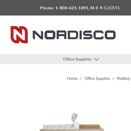
Phone: 1-800-621-1891, M-F 9-5 (CST)
Office Supplies
Home
Office Supplies
Mailing 