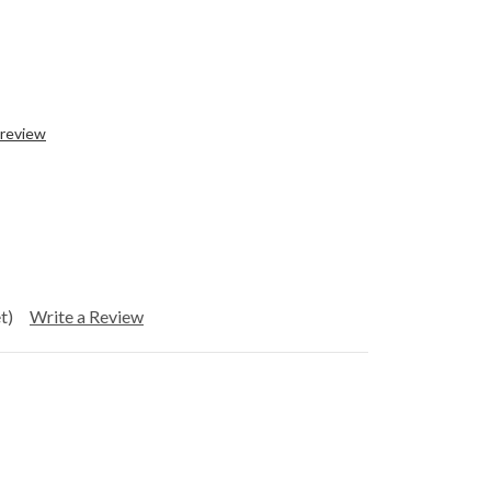
 review
t)
Write a Review