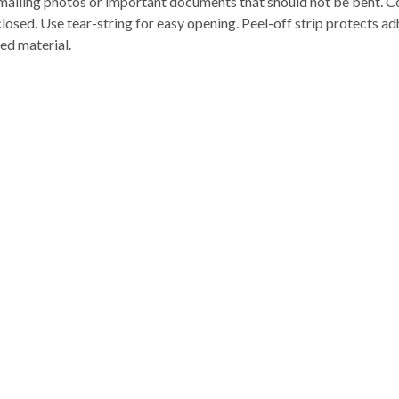
mailing photos or important documents that should not be bent. Co
p closed. Use tear-string for easy opening. Peel-off strip protects ad
ed material.