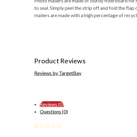
Photo mailers are made of sturdy fiberboard for 
to seal. Simply peel the strip off and fold the fla
mailers are made with a high percentage of recycl
Product Reviews
Reviews by TargetBay
Reviews (0)
Questions (0)