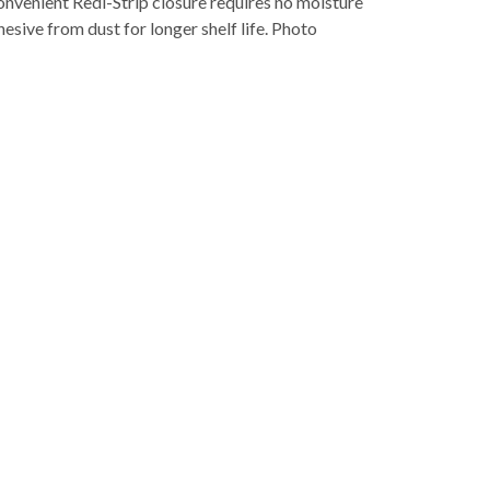
nvenient Redi-Strip closure requires no moisture
hesive from dust for longer shelf life. Photo