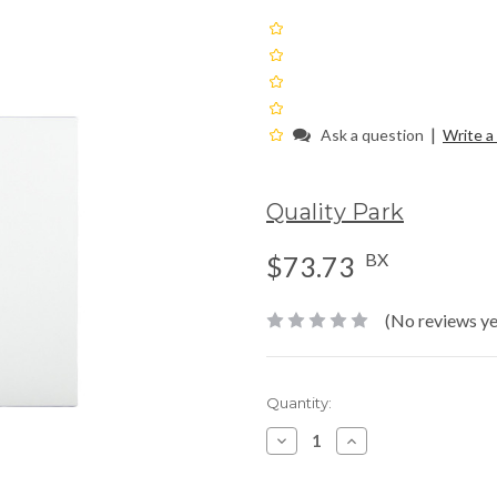
|
Ask a question
Write a
Quality Park
BX
$73.73
(No reviews ye
Current
Quantity:
Stock:
Decrease
Increase
Quantity:
Quantity: