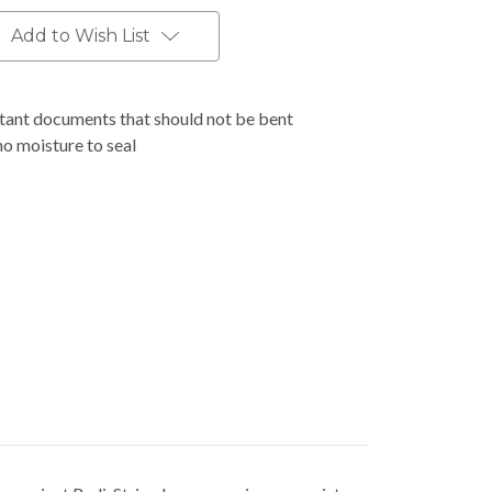
Add to Wish List
rtant documents that should not be bent
no moisture to seal