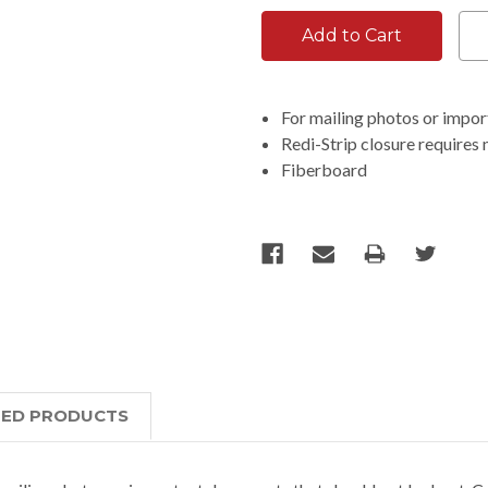
For mailing photos or impo
Redi-Strip closure requires 
Fiberboard
TED PRODUCTS