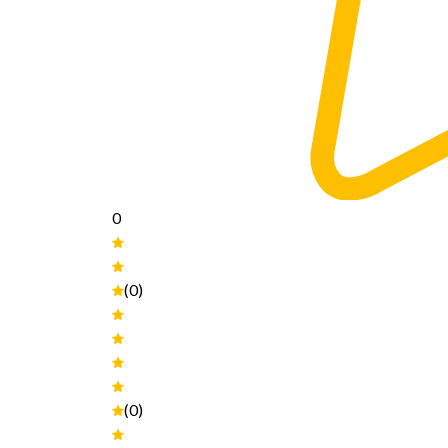
0
(0)
(0)