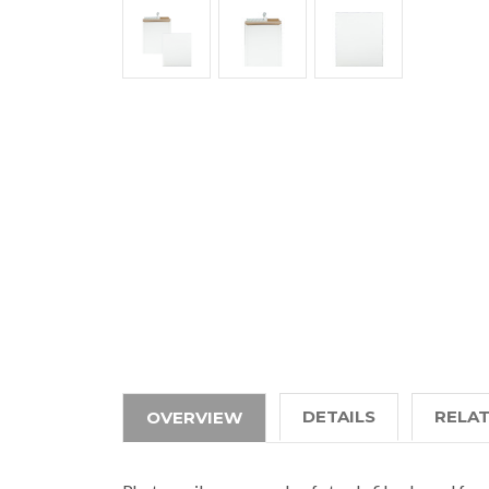
DETAILS
RELA
OVERVIEW