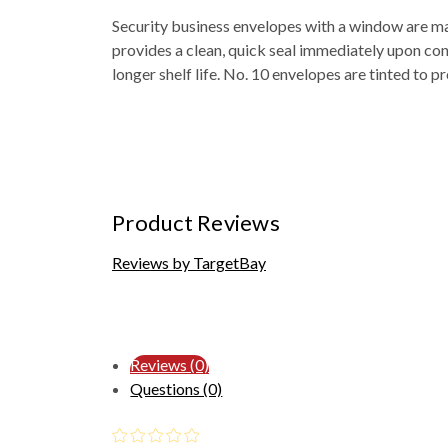
Security business envelopes with a window are mad
provides a clean, quick seal immediately upon cont
longer shelf life. No. 10 envelopes are tinted to p
Product Reviews
Reviews by TargetBay
Reviews (0)
Questions (0)