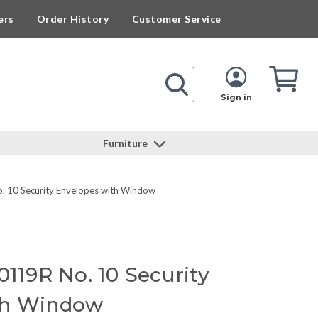
ers
Order History
Customer Service
Cart
Cart
Quan
Sign in
Furniture
. 10 Security Envelopes with Window
0119R No. 10 Security
th Window