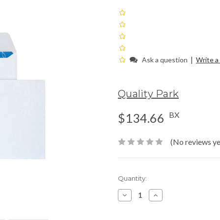
|
Ask a question
Write a
Quality Park
BX
$134.66
(No reviews ye
Current
Quantity:
Stock:
Decrease
Increase
Quantity:
Quantity: