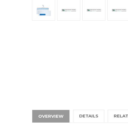
DETAILS
RELA
OVERVIEW