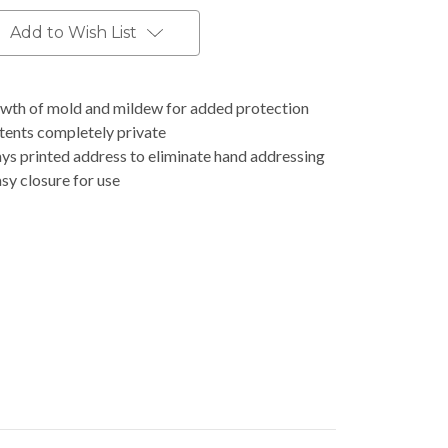
Add to Wish List
rowth of mold and mildew for added protection
ntents completely private
ys printed address to eliminate hand addressing
asy closure for use