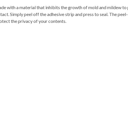
e with a material that inhibits the growth of mold and mildew to p
act. Simply peel off the adhesive strip and press to seal. The peel-
rotect the privacy of your contents.