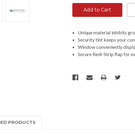
Unique material inhibits g
Security tint keeps your co
Window conveniently displa
Secure Redi-Strip flap for e
TED PRODUCTS