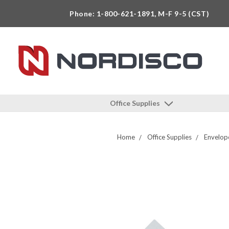
Phone: 1-800-621-1891, M-F 9-5 (CST)
Office Supplies
Home
Office Supplies
Envelop