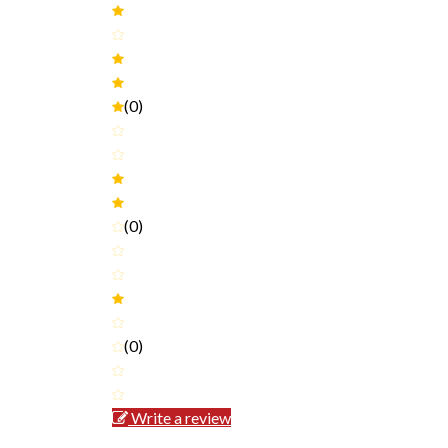
(0)
(0)
(0)
Write a review