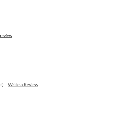
 review
t)
Write a Review