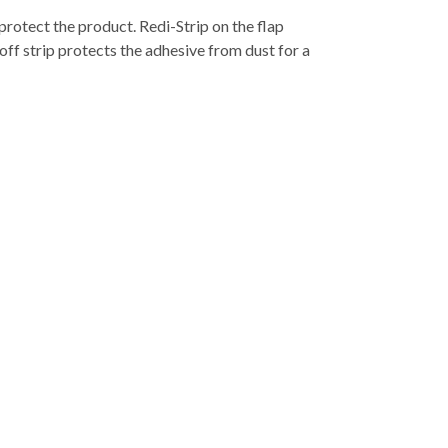
rotect the product. Redi-Strip on the flap
off strip protects the adhesive from dust for a