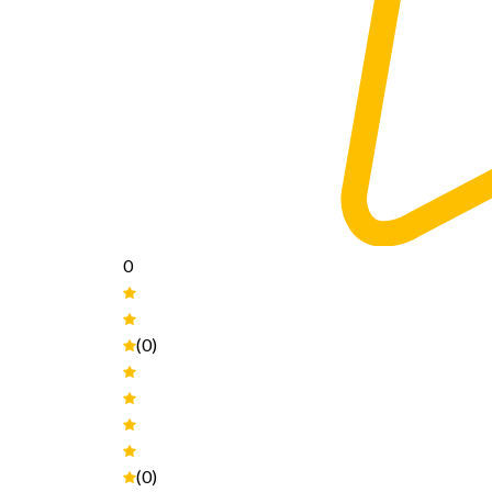
0
(0)
(0)