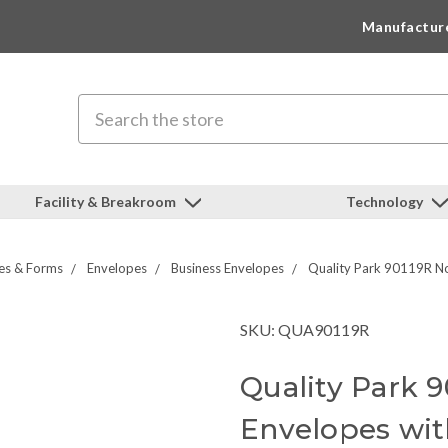
Manufactur
Search
Facility & Breakroom
Technology
es & Forms
Envelopes
Business Envelopes
Quality Park 90119R No
SKU: QUA90119R
Quality Park 9
Envelopes wi