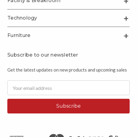
Facility & Breakroom
Technology
Furniture
Subscribe to our newsletter
Get the latest updates on new products and upcoming sales
Email
Address