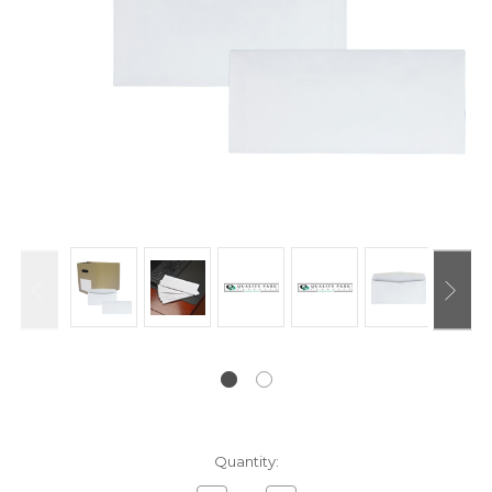
Current
Quantity:
Stock: