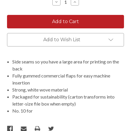
Decrease
Increase
Quantity:
Quantity:
Add to Wish List
Side seams so you have a large area for printing on the
back
Fully gummed commercial flaps for easy machine
insertion
Strong, white wove material
Packaged for sustainability (carton transforms into
letter-size file box when empty)
No. 10 for