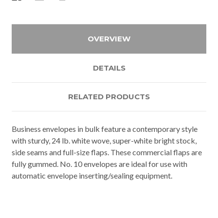
OVERVIEW
DETAILS
RELATED PRODUCTS
Business envelopes in bulk feature a contemporary style
with sturdy, 24 lb. white wove, super-white bright stock,
side seams and full-size flaps. These commercial flaps are
fully gummed. No. 10 envelopes are ideal for use with
automatic envelope inserting/sealing equipment.