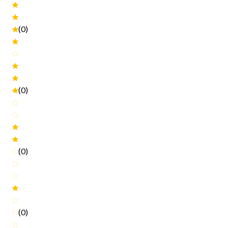
(0)
(0)
(0)
(0)