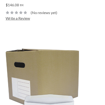
$146.08
BX
(No reviews yet)
Write a Review