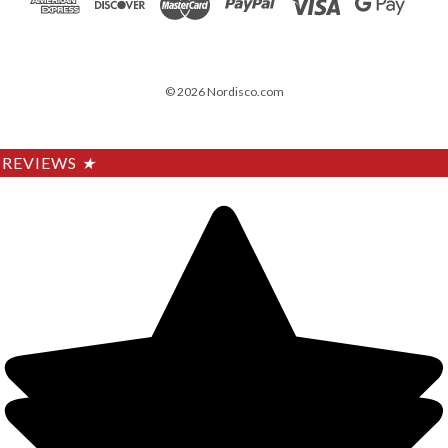
© 2026 Nordisco.com
REVIEWS
★