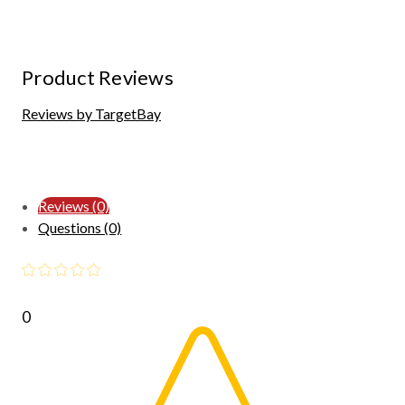
Product Reviews
Reviews by TargetBay
Reviews (0)
Questions (0)
0