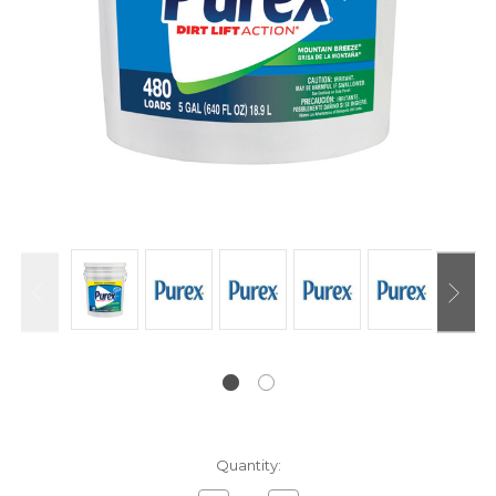
Current
Quantity:
Stock: