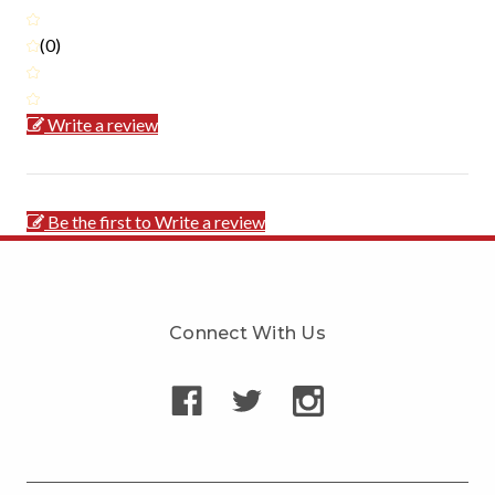
(0)
Write a review
Be the first to Write a review
Connect With Us