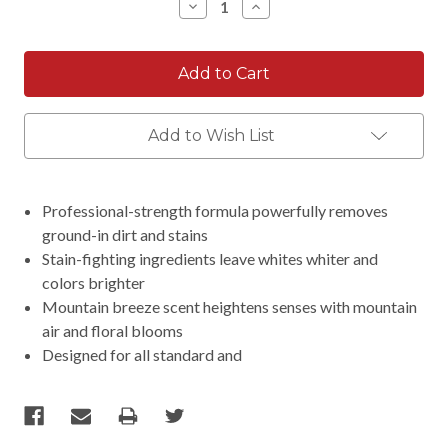
Decrease
Increase
Quantity:
Quantity:
Add to Wish List
Professional-strength formula powerfully removes
ground-in dirt and stains
Stain-fighting ingredients leave whites whiter and
colors brighter
Mountain breeze scent heightens senses with mountain
air and floral blooms
Designed for all standard and