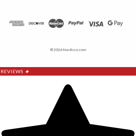
© 2026 Nordisco.com
REVIEWS
★