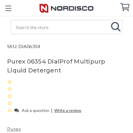
Cart
C
Q
Search
SKU: DIA06354
Purex 06354 DialProf Multipurp
Liquid Detergent
|
Ask a question
Write a review
Purex