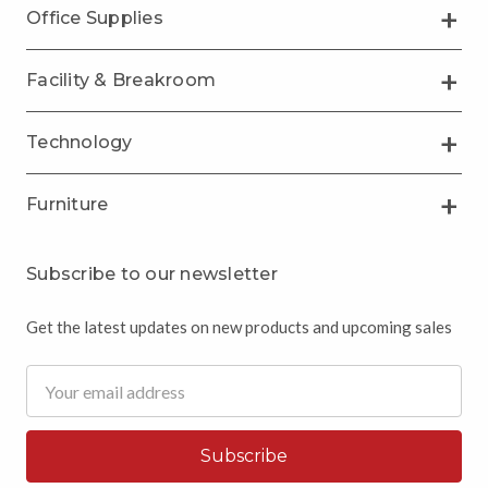
Office Supplies
Facility & Breakroom
Technology
Furniture
Subscribe to our newsletter
Get the latest updates on new products and upcoming sales
Email
Address