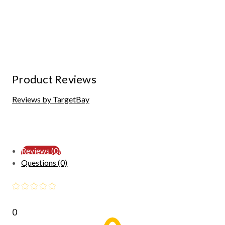
Product Reviews
Reviews by TargetBay
Reviews (0)
Questions (0)
0