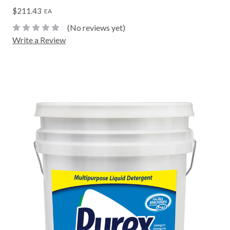
$211.43
EA
(No reviews yet)
Write a Review