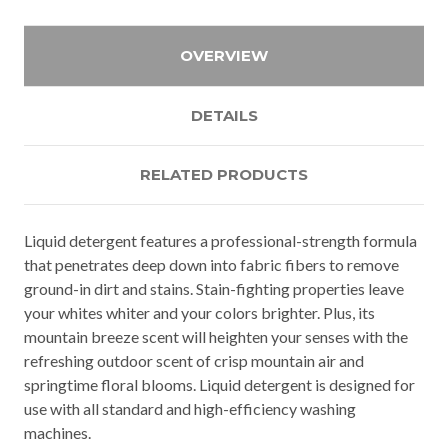
OVERVIEW
DETAILS
RELATED PRODUCTS
Liquid detergent features a professional-strength formula
that penetrates deep down into fabric fibers to remove
ground-in dirt and stains. Stain-fighting properties leave
your whites whiter and your colors brighter. Plus, its
mountain breeze scent will heighten your senses with the
refreshing outdoor scent of crisp mountain air and
springtime floral blooms. Liquid detergent is designed for
use with all standard and high-efficiency washing
machines.