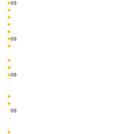
(0)
(0)
(0)
(0)