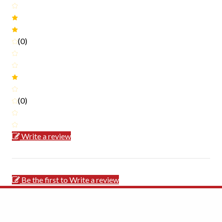
(0)
(0)
Write a review
Be the first to Write a review