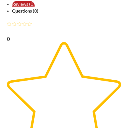
Reviews (0)
Questions (0)
0