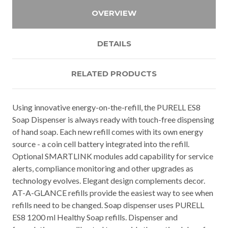
OVERVIEW
DETAILS
RELATED PRODUCTS
Using innovative energy-on-the-refill, the PURELL ES8
Soap Dispenser is always ready with touch-free dispensing
of hand soap. Each new refill comes with its own energy
source - a coin cell battery integrated into the refill.
Optional SMARTLINK modules add capability for service
alerts, compliance monitoring and other upgrades as
technology evolves. Elegant design complements decor.
AT-A-GLANCE refills provide the easiest way to see when
refills need to be changed. Soap dispenser uses PURELL
ES8 1200 ml Healthy Soap refills. Dispenser and