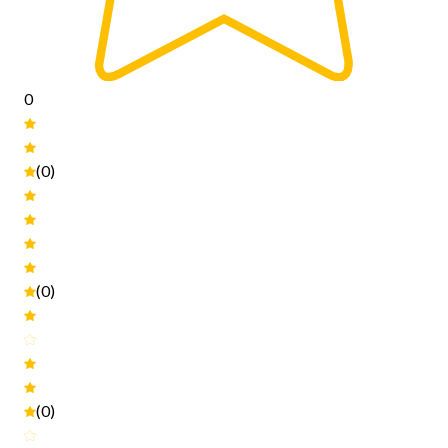
0
(0)
(0)
(0)