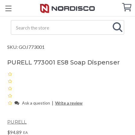
Cart
C
Q
Search
SKU: GOJ773001
PURELL 773001 ES8 Soap Dispenser
|
Ask a question
Write a review
PURELL
$94.89
EA