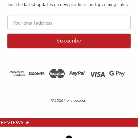
Get the latest updates on new products and upcoming sales
Email
Address
© 2026 Nordisco.com
REVIEWS
★