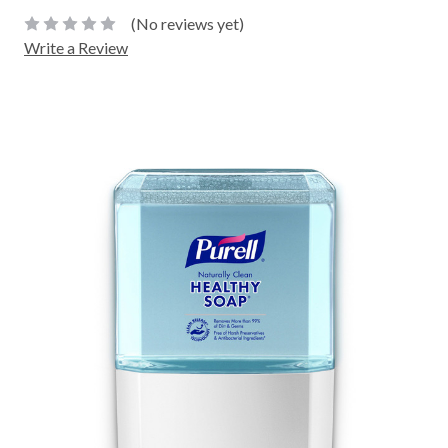
(No reviews yet)
Write a Review