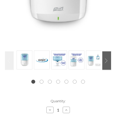
Current
Quantity:
Stock:
Decrease
Increase
Quantity:
Quantity: