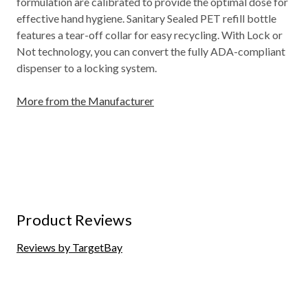
formulation are calibrated to provide the optimal dose for
effective hand hygiene. Sanitary Sealed PET refill bottle
features a tear-off collar for easy recycling. With Lock or
Not technology, you can convert the fully ADA-compliant
dispenser to a locking system.
More from the Manufacturer
Product Reviews
Reviews by TargetBay