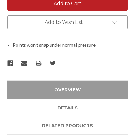
Add to Wish List
Points won't snap under normal pressure
OVERVIEW
DETAILS
RELATED PRODUCTS