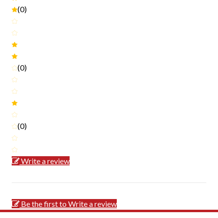
(0)
(0)
(0)
Write a review
Be the first to Write a review