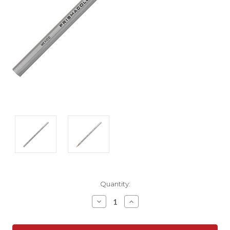
Current
Quantity:
Stock:
Decrease
Increase
Quantity:
Quantity: