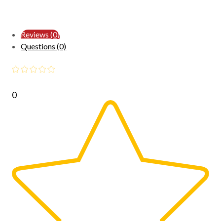
Reviews (0)
Questions (0)
0