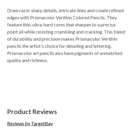
Draw razor sharp details, intricate lines and create refined
edges with Prismacolor Verithin Colored Pencils. They
feature thin, ultra-hard cores that sharpen to a precise
point all while resisting crumbling and cracking. This blend
of durability and precision makes Prismacolor Verithin
pencils the artist's choice for detailing and lettering.
Prismacolor art pencils also have pigments of unmatched
quality and richness.
Product Reviews
Reviews by TargetBay