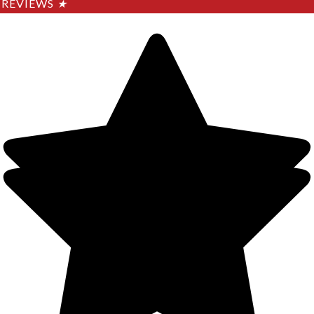
REVIEWS
★