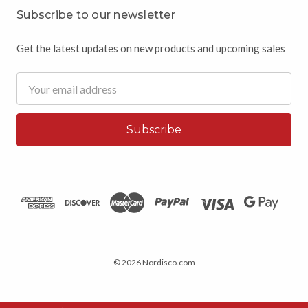
Subscribe to our newsletter
Get the latest updates on new products and upcoming sales
Email
Address
© 2026 Nordisco.com