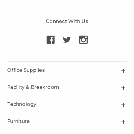
Connect With Us
Office Supplies
Facility & Breakroom
Technology
Furniture