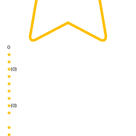
0
(0)
(0)