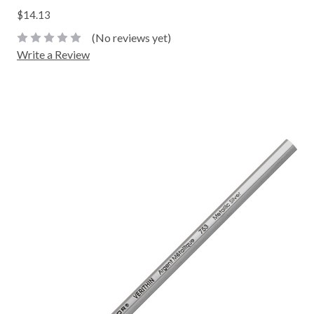
$14.13
(No reviews yet)
Write a Review