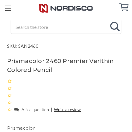
Cart
C
Q
Search
SKU: SAN2460
Prismacolor 2460 Premier Verithin
Colored Pencil
|
Ask a question
Write a review
Prismacolor