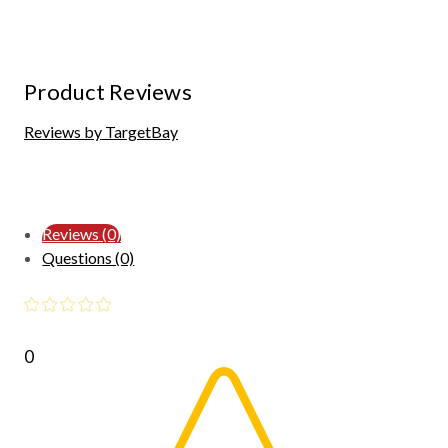
Product Reviews
Reviews by TargetBay
Reviews (0)
Questions (0)
0