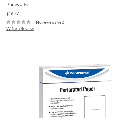
Printworks
$16.57
(No reviews yet)
Write a Review