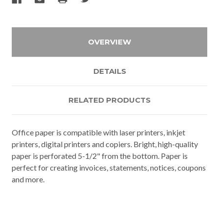
OVERVIEW
DETAILS
RELATED PRODUCTS
Office paper is compatible with laser printers, inkjet
printers, digital printers and copiers. Bright, high-quality
paper is perforated 5-1/2" from the bottom. Paper is
perfect for creating invoices, statements, notices, coupons
and more.