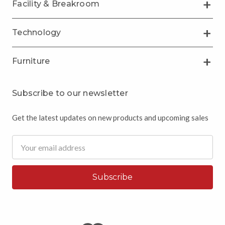
Facility & Breakroom
Technology
Furniture
Subscribe to our newsletter
Get the latest updates on new products and upcoming sales
Email
Address