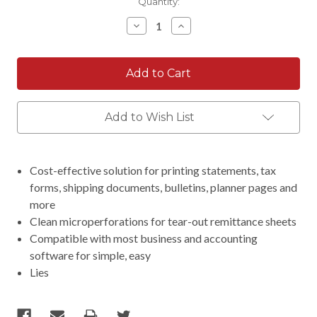
Current
Quantity:
Stock:
Decrease
Increase
Quantity:
Quantity:
Add to Wish List
Cost-effective solution for printing statements, tax
forms, shipping documents, bulletins, planner pages and
more
Clean microperforations for tear-out remittance sheets
Compatible with most business and accounting
software for simple, easy
Lies