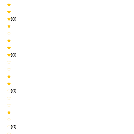
(0)
(0)
(0)
(0)