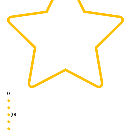
0
(0)