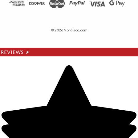
© 2026 Nordisco.com
REVIEWS
★