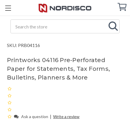
Cart
C
Q
Search
SKU: PRB04116
Printworks 04116 Pre-Perforated
Paper for Statements, Tax Forms,
Bulletins, Planners & More
|
Ask a question
Write a review