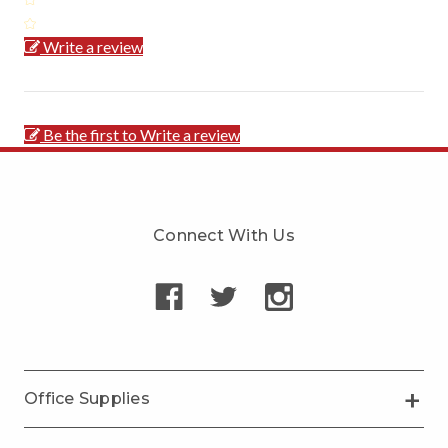
Write a review
Be the first to Write a review
Connect With Us
Office Supplies