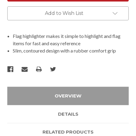
Add to Wish List
Flag highlighter makes it simple to highlight and flag
items for fast and easy reference
Slim, contoured design with a rubber comfort grip
OVERVIEW
DETAILS
RELATED PRODUCTS