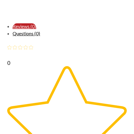
Reviews (0)
Questions (0)
0