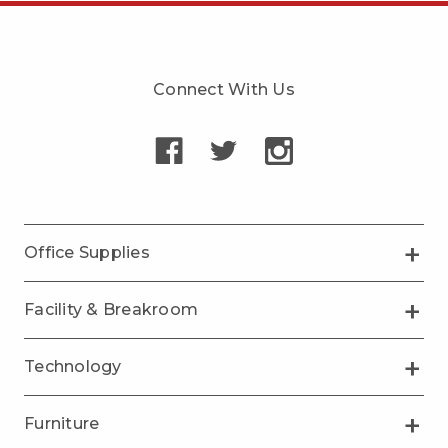
Connect With Us
Office Supplies
Facility & Breakroom
Technology
Furniture