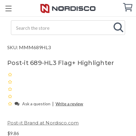
Cart
C
Q
Search
SKU: MMM689HL3
Post-it 689-HL3 Flag+ Highlighter
|
Ask a question
Write a review
Post-it Brand at Nordisco.com
$9.86