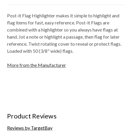
Post-it Flag Highlighter makes it simple to highlight and
flag items for fast, easy reference. Post-it Flags are
combined with a highlighter so you always have flags at
hand. Jot a note or highlight a passage, then flag for later
reference. Twist rotating cover to reveal or protect flags.
Loaded with 50 (3/8" wide) flags.
More from the Manufacturer
Product Reviews
Reviews by TargetBay