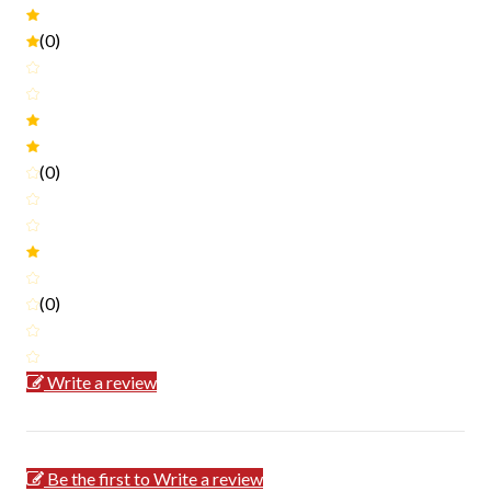
(0)
(0)
(0)
Write a review
Be the first to Write a review