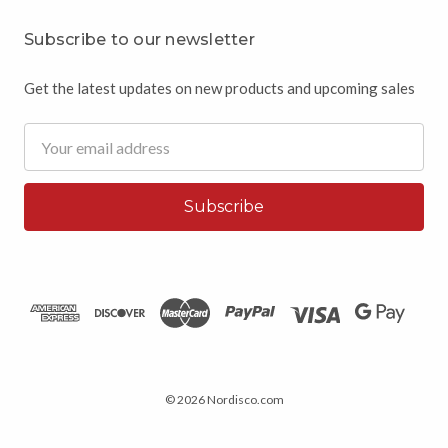
Subscribe to our newsletter
Get the latest updates on new products and upcoming sales
Email
Address
© 2026 Nordisco.com