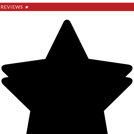
REVIEWS
★