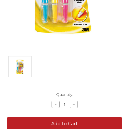
Current
Quantity:
Stock:
Decrease
Increase
Quantity:
Quantity: