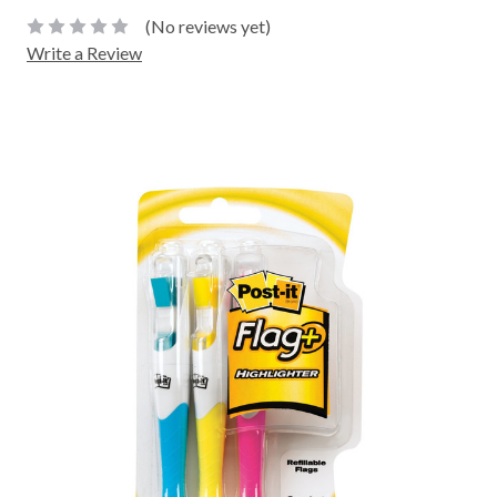
(No reviews yet)
Write a Review