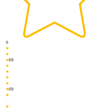
0
(0)
(0)