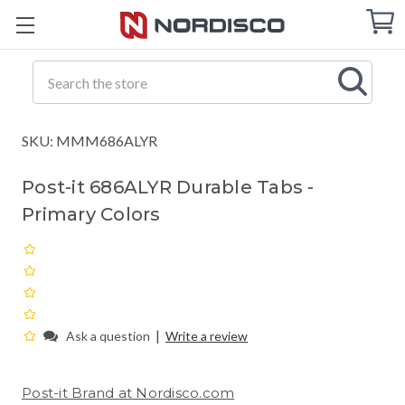
Cart
C
Q
Search
SKU: MMM686ALYR
Post-it 686ALYR Durable Tabs -
Primary Colors
|
Ask a question
Write a review
Post-it Brand at Nordisco.com