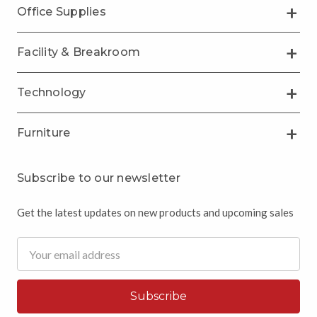
Office Supplies
Facility & Breakroom
Technology
Furniture
Subscribe to our newsletter
Get the latest updates on new products and upcoming sales
Email
Address