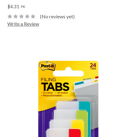
$4.31
PK
(No reviews yet)
Write a Review