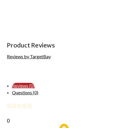
Product Reviews
Reviews by TargetBay
Reviews (0)
Questions (0)
0