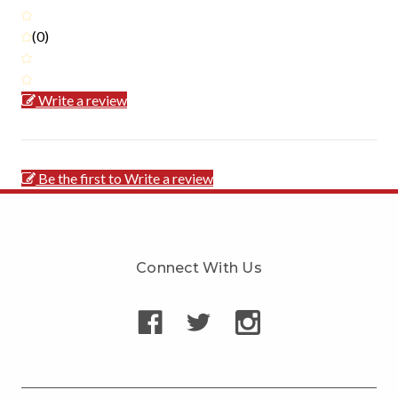
(0)
Write a review
Be the first to Write a review
Connect With Us