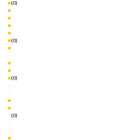
(0)
(0)
(0)
(0)