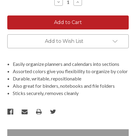
Decrease
Increase
Quantity:
Quantity:
Add to Wish List
Easily organize planners and calendars into sections
Assorted colors give you flexibility to organize by color
Durable, writable, repositionable
Also great for binders, notebooks and file folders
Sticks securely, removes cleanly