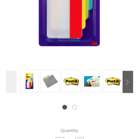
Current
Quantity:
Stock: