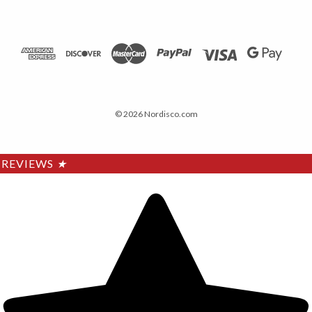
© 2026 Nordisco.com
REVIEWS
★