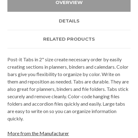
OVERVIEW
DETAILS
RELATED PRODUCTS
Post-it Tabs in 2" size create necessary order by easily
creating sections in planners, binders and calendars. Color
bars give you flexibility to organize by color. Write on
them and reposition as needed. Tabs are durable. They are
also great for planners, binders and file folders. Tabs stick
securely and remove cleanly. Color-code hanging files
folders and accordion files quickly and easily. Large tabs
are easy to write on so you can organize information
quickly.
More from the Manufacturer