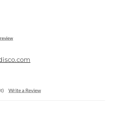
 review
rdisco.com
t)
Write a Review