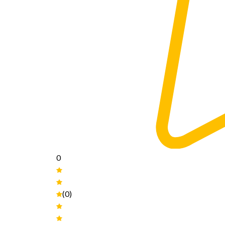
0
(0)