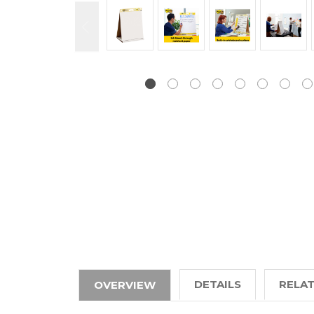
DETAILS
RELA
OVERVIEW