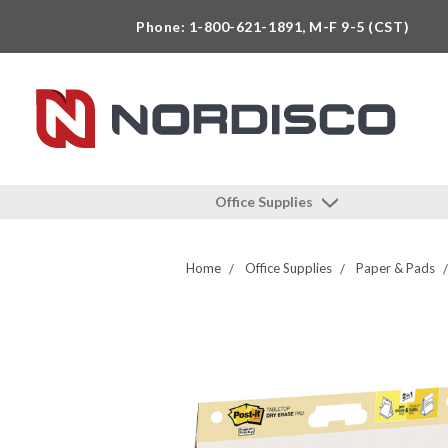
Phone: 1-800-621-1891, M-F 9-5 (CST)
Office Supplies
Home
Office Supplies
Paper & Pads