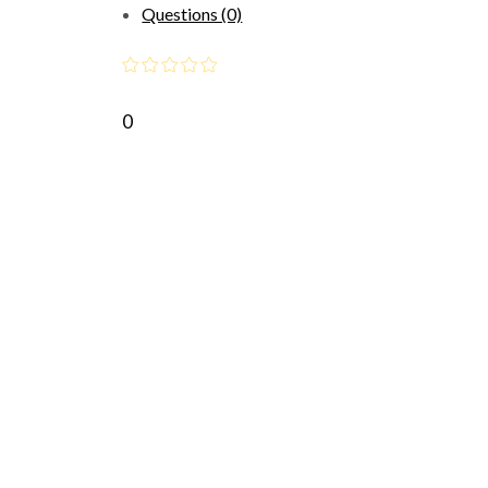
Questions (0)
0