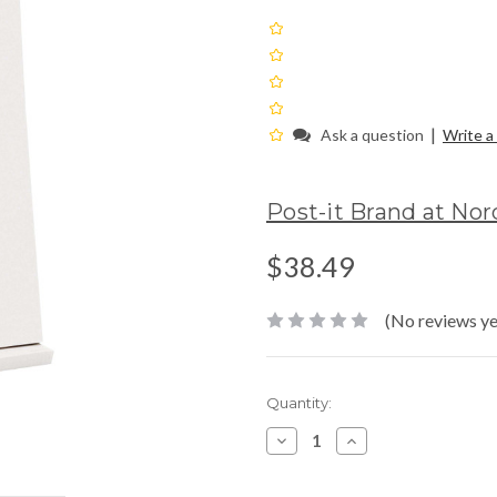
|
Ask a question
Write a
Post-it Brand at No
$38.49
(No reviews ye
Current
Quantity:
Stock:
Decrease
Increase
Quantity:
Quantity: