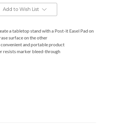
Add to Wish List
eate a tabletop stand with a Post-it Easel Pad on
ase surface on the other
e convenient and portable product
r resists marker bleed-through