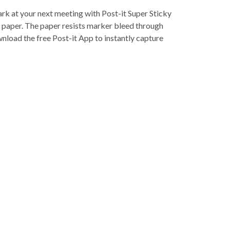
ark at your next meeting with Post-it Super Sticky
rt paper. The paper resists marker bleed through
wnload the free Post-it App to instantly capture