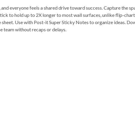
s, and everyone feels a shared drive toward success. Capture the sp
ick to hold up to 2X longer to most wall surfaces, unlike flip-cha
e sheet. Use with Post-it Super Sticky Notes to organize ideas. Do
he team without recaps or delays.