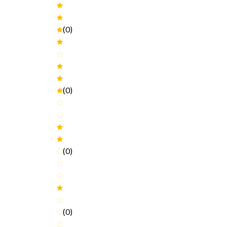
(0)
(0)
(0)
(0)