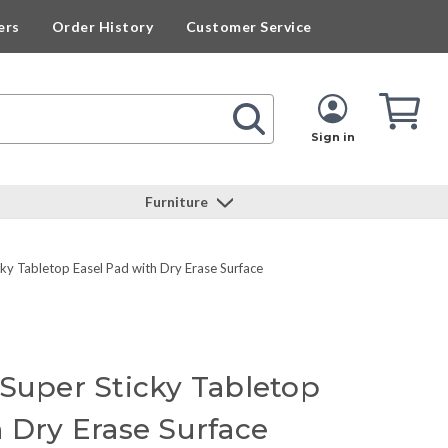
ers
Order History
Customer Service
Cart
Cart
Quan
Sign in
Furniture
ky Tabletop Easel Pad with Dry Erase Surface
 Super Sticky Tabletop
h Dry Erase Surface