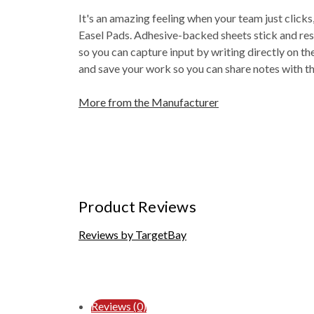
It's an amazing feeling when your team just click
Easel Pads. Adhesive-backed sheets stick and rest
so you can capture input by writing directly on th
and save your work so you can share notes with t
More from the Manufacturer
Product Reviews
Reviews by TargetBay
Reviews (0)