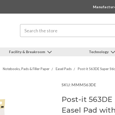
Manufactur
Search
Facility & Breakroom
Technology
Notebooks, Pads & Filler Paper
Easel Pads
Post-it 563DE Super Stic
SKU: MMM563DE
Post-it 563DE
Easel Pad wit