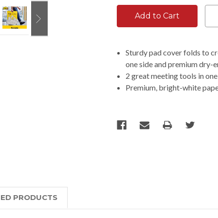
Sturdy pad cover folds to cr
one side and premium dry-er
2 great meeting tools in on
Premium, bright-white pape
TED PRODUCTS