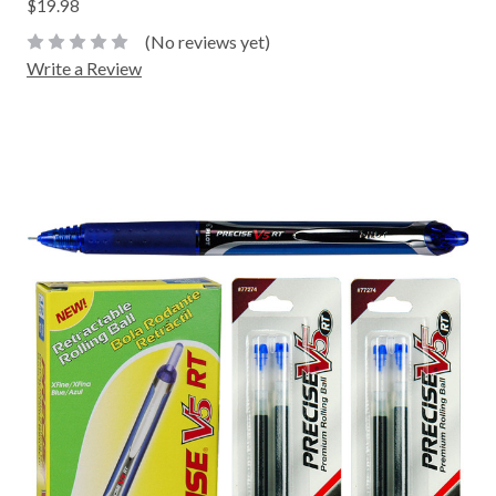
$19.98
(No reviews yet)
Write a Review