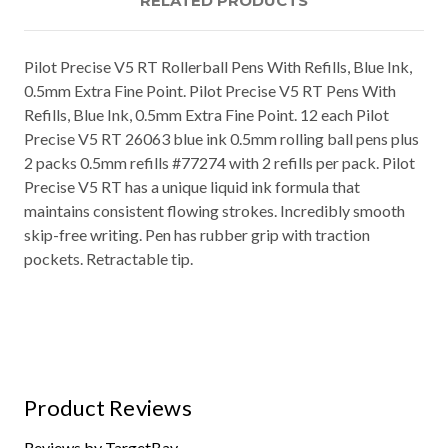
RELATED PRODUCTS
Pilot Precise V5 RT Rollerball Pens With Refills, Blue Ink,
0.5mm Extra Fine Point. Pilot Precise V5 RT Pens With
Refills, Blue Ink, 0.5mm Extra Fine Point. 12 each Pilot
Precise V5 RT 26063 blue ink 0.5mm rolling ball pens plus
2 packs 0.5mm refills #77274 with 2 refills per pack. Pilot
Precise V5 RT has a unique liquid ink formula that
maintains consistent flowing strokes. Incredibly smooth
skip-free writing. Pen has rubber grip with traction
pockets. Retractable tip.
Product Reviews
Reviews by TargetBay