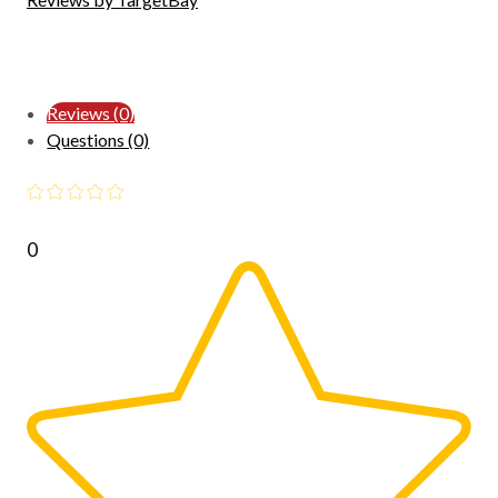
Reviews (0)
Questions (0)
0