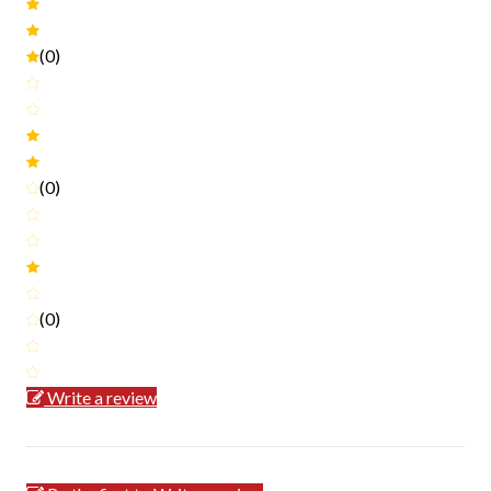
(0)
(0)
(0)
Write a review