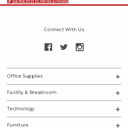
Be the first to Write a review
Connect With Us
Office Supplies
Facility & Breakroom
Technology
Furniture