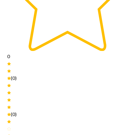
0
(0)
(0)