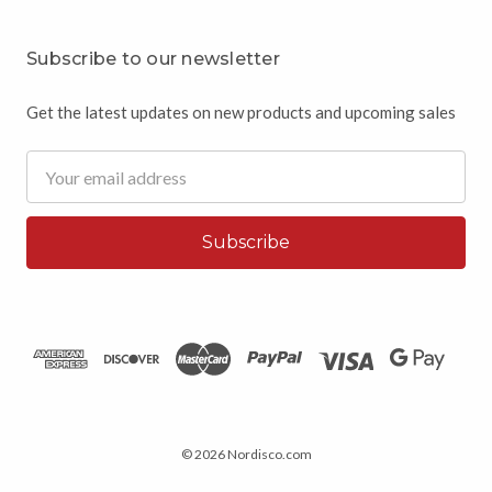
Subscribe to our newsletter
Get the latest updates on new products and upcoming sales
Email
Address
© 2026 Nordisco.com