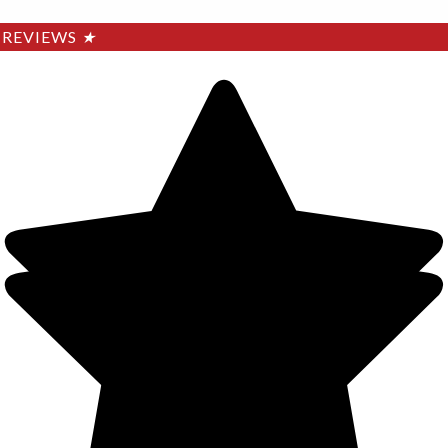
REVIEWS
★