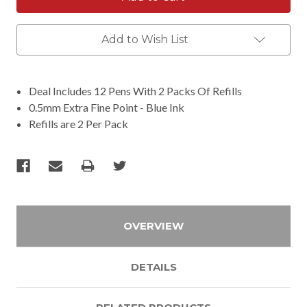
Add to Wish List
Deal Includes 12 Pens With 2 Packs Of Refills
0.5mm Extra Fine Point - Blue Ink
Refills are 2 Per Pack
OVERVIEW
DETAILS