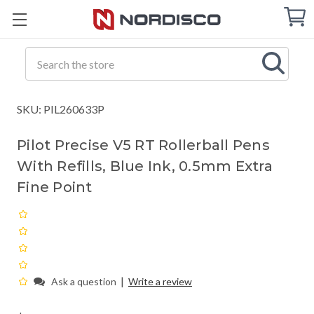
Cart
C
Q
Search
SKU: PIL260633P
Pilot Precise V5 RT Rollerball Pens
With Refills, Blue Ink, 0.5mm Extra
Fine Point
|
Ask a question
Write a review