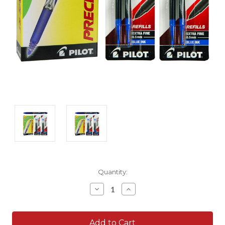
Current
Quantity:
Stock:
Decrease
Increase
Quantity:
Quantity: