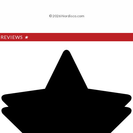
© 2026 Nordisco.com
REVIEWS
★