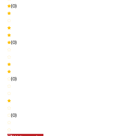
(0)
(0)
(0)
(0)