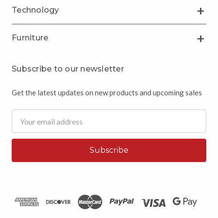
Technology
Furniture
Subscribe to our newsletter
Get the latest updates on new products and upcoming sales
Email
Address