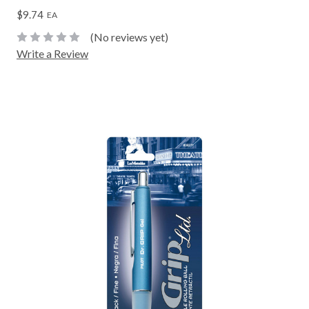
$9.74
EA
(No reviews yet)
Write a Review