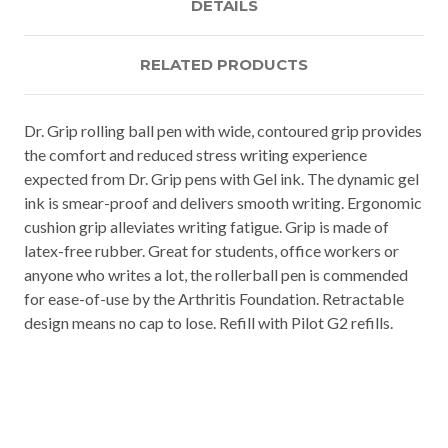
DETAILS
RELATED PRODUCTS
Dr. Grip rolling ball pen with wide, contoured grip provides
the comfort and reduced stress writing experience
expected from Dr. Grip pens with Gel ink. The dynamic gel
ink is smear-proof and delivers smooth writing. Ergonomic
cushion grip alleviates writing fatigue. Grip is made of
latex-free rubber. Great for students, office workers or
anyone who writes a lot, the rollerball pen is commended
for ease-of-use by the Arthritis Foundation. Retractable
design means no cap to lose. Refill with Pilot G2 refills.