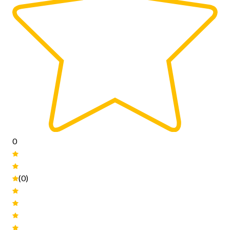
0
(0)