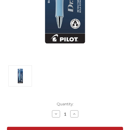
Current
Quantity:
Stock:
Decrease
Increase
Quantity:
Quantity: