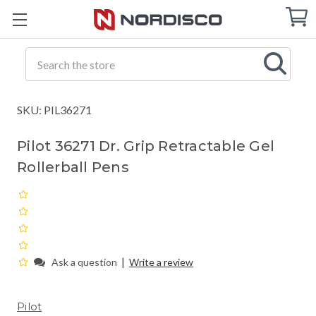
Cart
C
Q
Search
SKU: PIL36271
Pilot 36271 Dr. Grip Retractable Gel
Rollerball Pens
|
Ask a question
Write a review
Pilot