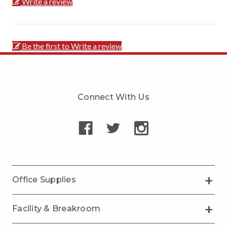
Write a review
Be the first to Write a review
Connect With Us
Office Supplies
Facility & Breakroom