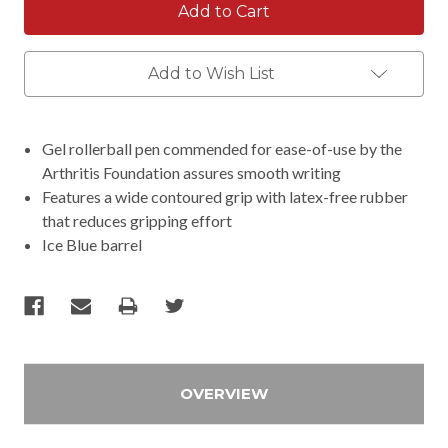
Add to Wish List
Gel rollerball pen commended for ease-of-use by the
Arthritis Foundation assures smooth writing
Features a wide contoured grip with latex-free rubber
that reduces gripping effort
Ice Blue barrel
OVERVIEW