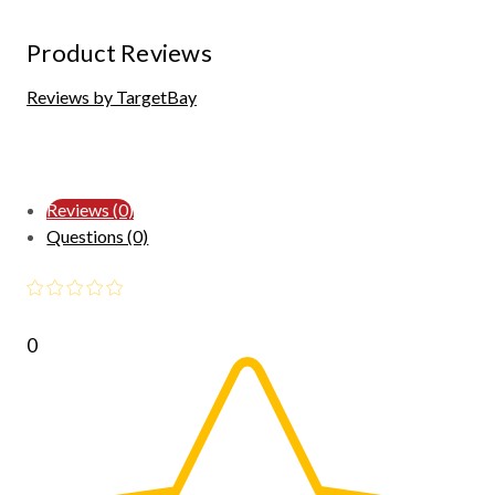
Product Reviews
Reviews by TargetBay
Reviews (0)
Questions (0)
0