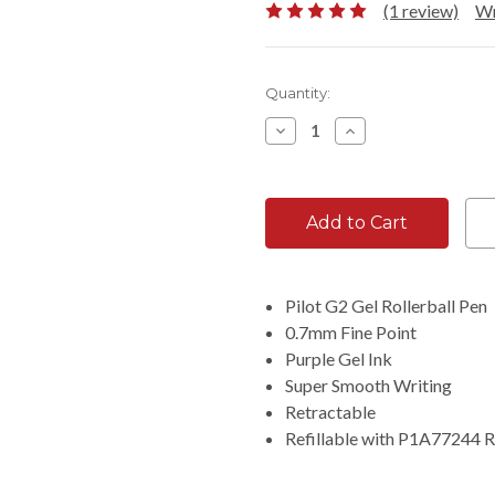
(1 review)
Wr
Current
Quantity:
Stock:
Decrease
Increase
Quantity:
Quantity:
Pilot G2 Gel Rollerball Pen
0.7mm Fine Point
Purple Gel Ink
Super Smooth Writing
Retractable
Refillable with P1A77244 Re