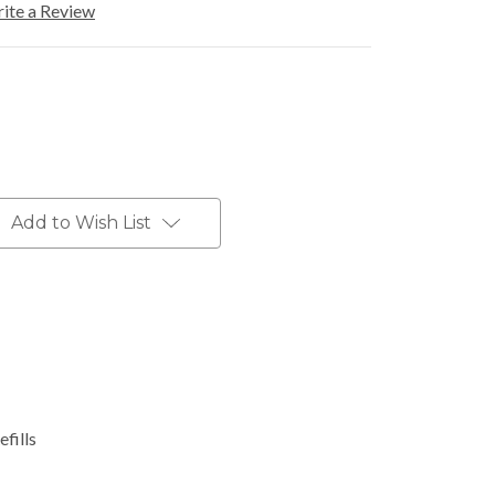
ite a Review
Add to Wish List
fills