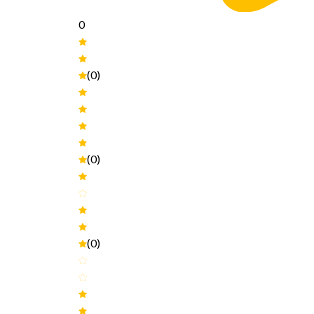
0
(0)
(0)
(0)