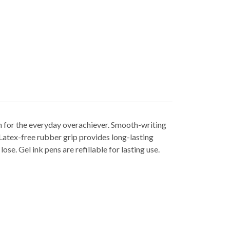
en for the everyday overachiever. Smooth-writing
. Latex-free rubber grip provides long-lasting
se. Gel ink pens are refillable for lasting use.