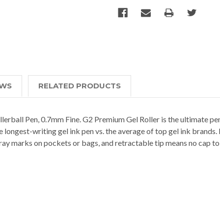
EWS
RELATED PRODUCTS
llerball Pen, 0.7mm Fine. G2 Premium Gel Roller is the ultimate p
he longest-writing gel ink pen vs. the average of top gel ink brands
ray marks on pockets or bags, and retractable tip means no cap to lo