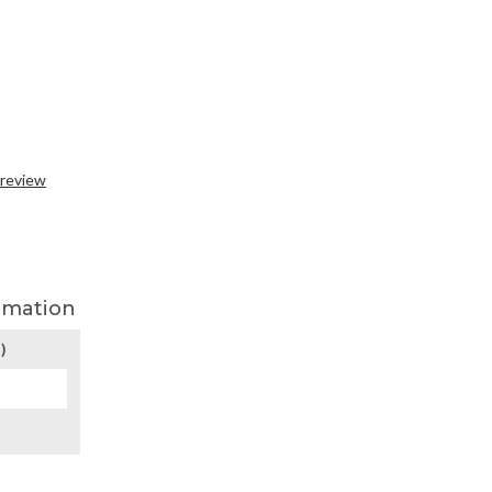
 review
rmation
)