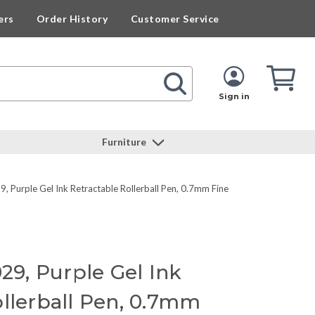
ers
Order History
Customer Service
Cart
Cart
Quan
Sign in
Furniture
, Purple Gel Ink Retractable Rollerball Pen, 0.7mm Fine
029, Purple Gel Ink
ollerball Pen, 0.7mm