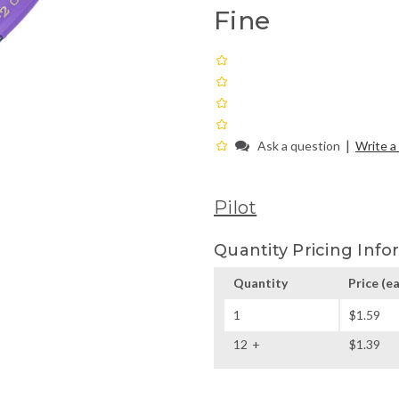
Fine
|
Ask a question
Write a
Pilot
Quantity Pricing Info
Quantity
Price
(ea
1
$1.59
12
$1.39