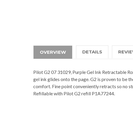
DETAILS
REVI
OVERVIEW
Pilot G2 07 31029, Purple Gel Ink Retractable Ro
gel ink glides onto the page. G2 is proven to be t
comfort. Fine point conveniently retracts so no st
Refillable with Pilot G2 refill P1A77244.