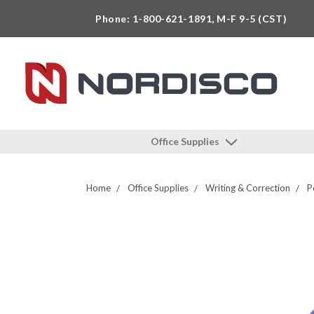
Phone: 1-800-621-1891, M-F 9-5 (CST)
Office Supplies
Home
Office Supplies
Writing & Correction
P