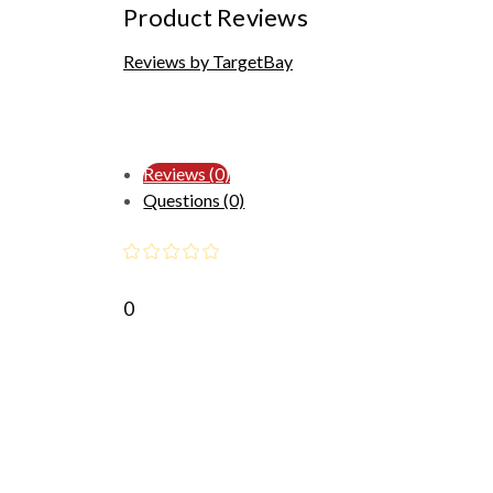
Product Reviews
Reviews by TargetBay
Reviews (0)
Questions (0)
0