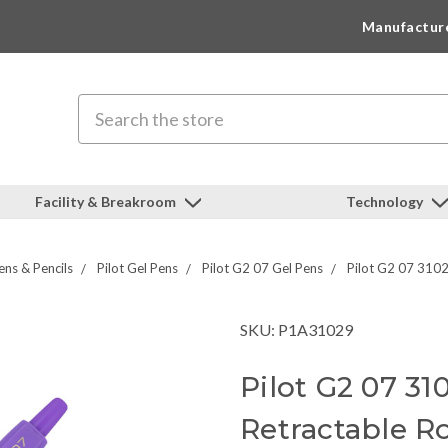
Manufactur
Search
Facility & Breakroom
Technology
ens & Pencils
Pilot Gel Pens
Pilot G2 07 Gel Pens
Pilot G2 07 31029
SKU: P1A31029
Pilot G2 07 31
Retractable R