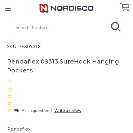
Cart
C
Q
Search
SKU: PFX09313
Pendaflex 09313 SureHook Hanging
Pockets
|
Ask a question
Write a review
Pendaflex