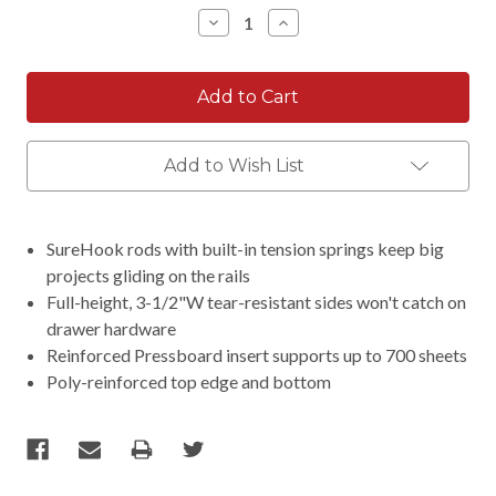
Stock:
Decrease
Increase
Quantity:
Quantity:
Add to Wish List
SureHook rods with built-in tension springs keep big
projects gliding on the rails
Full-height, 3-1/2"W tear-resistant sides won't catch on
drawer hardware
Reinforced Pressboard insert supports up to 700 sheets
Poly-reinforced top edge and bottom