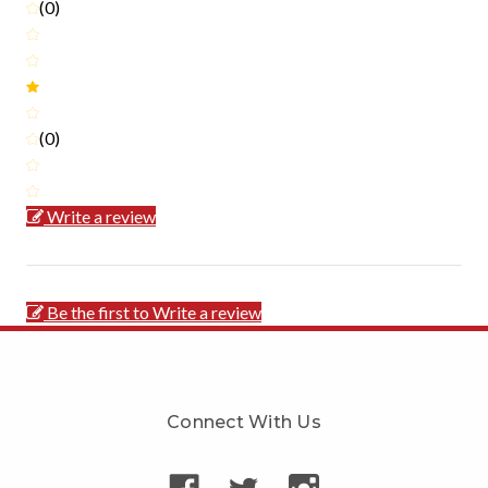
(0)
(0)
Write a review
Be the first to Write a review
Connect With Us