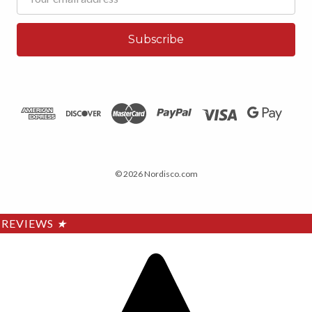
Address
© 2026 Nordisco.com
REVIEWS
★