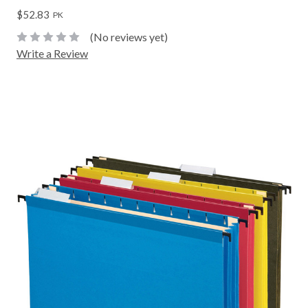
$52.83
PK
(No reviews yet)
Write a Review