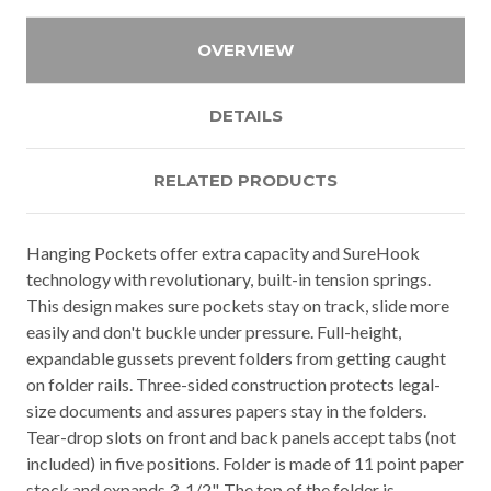
OVERVIEW
DETAILS
RELATED PRODUCTS
Hanging Pockets offer extra capacity and SureHook
technology with revolutionary, built-in tension springs.
This design makes sure pockets stay on track, slide more
easily and don't buckle under pressure. Full-height,
expandable gussets prevent folders from getting caught
on folder rails. Three-sided construction protects legal-
size documents and assures papers stay in the folders.
Tear-drop slots on front and back panels accept tabs (not
included) in five positions. Folder is made of 11 point paper
stock and expands 3-1/2". The top of the folder is