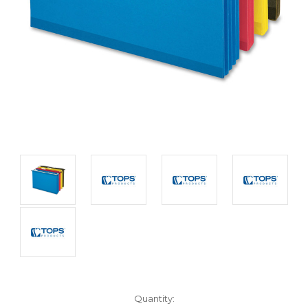
Current
Quantity: