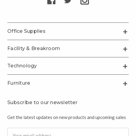
Office Supplies
Facility & Breakroom
Technology
Furniture
Subscribe to our newsletter
Get the latest updates on new products and upcoming sales
Email