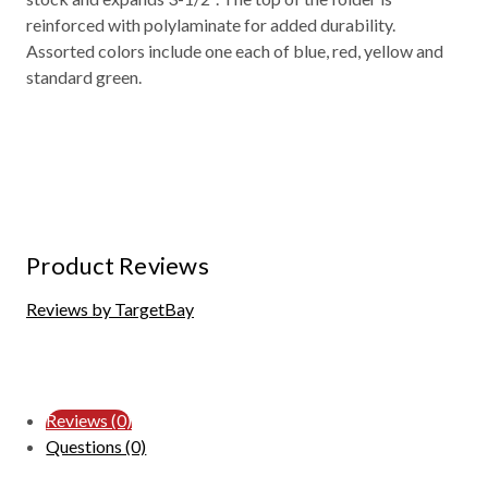
reinforced with polylaminate for added durability.
Assorted colors include one each of blue, red, yellow and
standard green.
Product Reviews
Reviews by TargetBay
Reviews (0)
Questions (0)