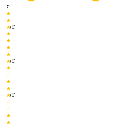
0
(0)
(0)
(0)